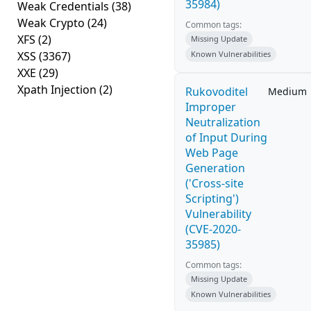
35984)
Weak Credentials
(38)
Weak Crypto
(24)
Common tags:
XFS
(2)
Missing Update
XSS
(3367)
Known Vulnerabilities
XXE
(29)
Xpath Injection
(2)
Rukovoditel
Medium
Improper
Neutralization
of Input During
Web Page
Generation
('Cross-site
Scripting')
Vulnerability
(CVE-2020-
35985)
Common tags:
Missing Update
Known Vulnerabilities