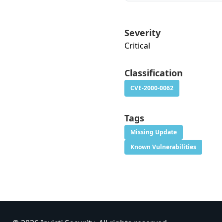
Severity
Critical
Classification
CVE-2000-0062
Tags
Missing Update
Known Vulnerabilities