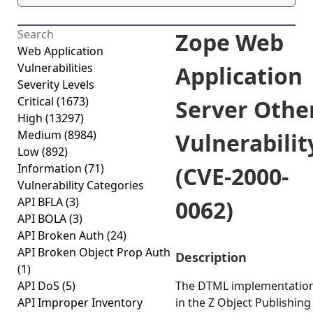
Zope Web
Web Application
Vulnerabilities
Application
Severity Levels
Critical
(1673)
Server Othe
High
(13297)
Medium
(8984)
Vulnerabilit
Low
(892)
Information
(71)
(CVE-2000-
Vulnerability Categories
API BFLA
(3)
0062)
API BOLA
(3)
API Broken Auth
(24)
API Broken Object Prop Auth
Description
(1)
API DoS
(5)
The DTML implementatio
API Improper Inventory
in the Z Object Publishing