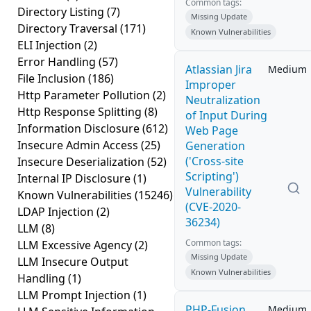
Common tags:
Directory Listing
(7)
Missing Update
Directory Traversal
(171)
Known Vulnerabilities
ELI Injection
(2)
Error Handling
(57)
Atlassian Jira
Medium
File Inclusion
(186)
Improper
Http Parameter Pollution
(2)
Neutralization
Http Response Splitting
(8)
of Input During
Information Disclosure
(612)
Web Page
Insecure Admin Access
(25)
Generation
('Cross-site
Insecure Deserialization
(52)
Scripting')
Internal IP Disclosure
(1)
Vulnerability
Known Vulnerabilities
(15246)
(CVE-2020-
LDAP Injection
(2)
36234)
LLM
(8)
Common tags:
LLM Excessive Agency
(2)
Missing Update
LLM Insecure Output
Known Vulnerabilities
Handling
(1)
LLM Prompt Injection
(1)
PHP-Fusion
Medium