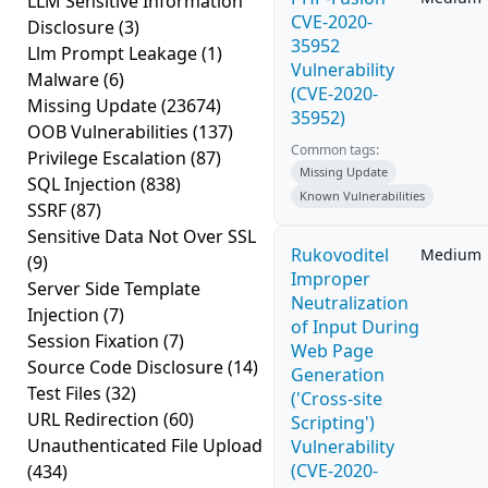
LLM Sensitive Information
CVE-2020-
Disclosure
(3)
35952
Llm Prompt Leakage
(1)
Vulnerability
Malware
(6)
(CVE-2020-
Missing Update
(23674)
35952)
OOB Vulnerabilities
(137)
Common tags:
Privilege Escalation
(87)
Missing Update
SQL Injection
(838)
Known Vulnerabilities
SSRF
(87)
Sensitive Data Not Over SSL
Rukovoditel
Medium
(9)
Improper
Server Side Template
Neutralization
Injection
(7)
of Input During
Session Fixation
(7)
Web Page
Source Code Disclosure
(14)
Generation
Test Files
(32)
('Cross-site
URL Redirection
(60)
Scripting')
Unauthenticated File Upload
Vulnerability
(CVE-2020-
(434)