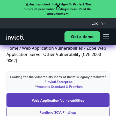
🚀 Just launched:
Invicti Agentic Pentest.
The
future of penetration testing is here. Read the
announcement.
Log in
Get a demo
Home
/
Web Application Vulnerabilities
/ Zope Web
Application Server Other Vulnerability (CVE-2000-
0062)
Looking for the vulnerability index of Invicti's legacy products?
Invicti Enterprise
Acunetix Standard & Premium
Web Application Vulnerabilities
Runtime SCA Findings