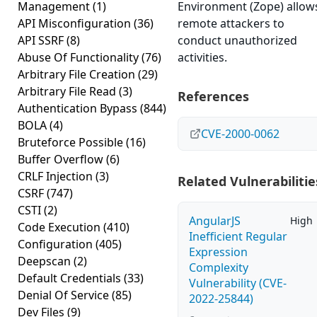
Management
(1)
Environment (Zope) allow
API Misconfiguration
(36)
remote attackers to
API SSRF
(8)
conduct unauthorized
Abuse Of Functionality
(76)
activities.
Arbitrary File Creation
(29)
Arbitrary File Read
(3)
References
Authentication Bypass
(844)
BOLA
(4)
CVE-2000-0062
Bruteforce Possible
(16)
Buffer Overflow
(6)
CRLF Injection
(3)
Related Vulnerabilitie
CSRF
(747)
CSTI
(2)
AngularJS
High
Code Execution
(410)
Inefficient Regular
Configuration
(405)
Expression
Deepscan
(2)
Complexity
Default Credentials
(33)
Vulnerability (CVE-
Denial Of Service
(85)
2022-25844)
Dev Files
(9)