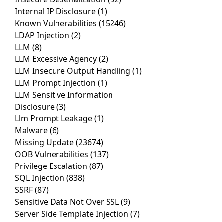
Internal IP Disclosure
(1)
Known Vulnerabilities
(15246)
LDAP Injection
(2)
LLM
(8)
LLM Excessive Agency
(2)
LLM Insecure Output Handling
(1)
LLM Prompt Injection
(1)
LLM Sensitive Information
Disclosure
(3)
Llm Prompt Leakage
(1)
Malware
(6)
Missing Update
(23674)
OOB Vulnerabilities
(137)
Privilege Escalation
(87)
SQL Injection
(838)
SSRF
(87)
Sensitive Data Not Over SSL
(9)
Server Side Template Injection
(7)