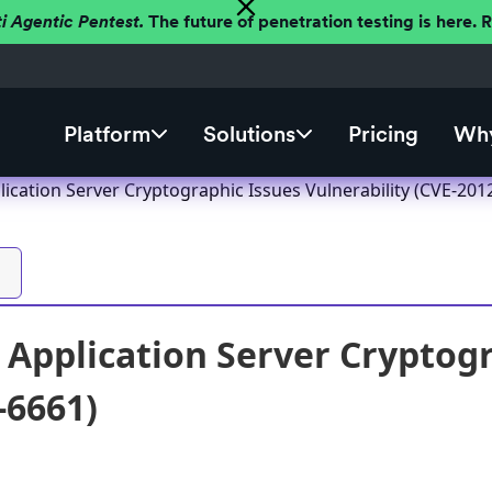
ti Agentic Pentest.
The future of penetration testing is here.
Platform
Solutions
Pricing
Why
ication Server Cryptographic Issues Vulnerability (CVE-201
Application Server Cryptogr
-6661)