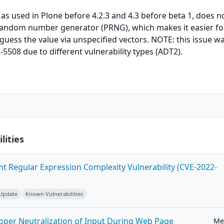
 as used in Plone before 4.2.3 and 4.3 before beta 1, does n
andom number generator (PRNG), which makes it easier fo
guess the value via unspecified vectors. NOTE: this issue w
5508 due to different vulnerability types (ADT2).
lities
ent Regular Expression Complexity Vulnerability (CVE-2022-
 Update
Known Vulnerabilities
roper Neutralization of Input During Web Page
Me