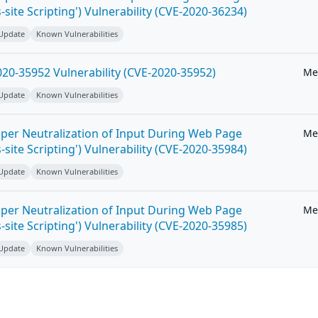
-site Scripting') Vulnerability (CVE-2020-36234)
 Update
Known Vulnerabilities
20-35952 Vulnerability (CVE-2020-35952)
Me
 Update
Known Vulnerabilities
per Neutralization of Input During Web Page
Me
-site Scripting') Vulnerability (CVE-2020-35984)
 Update
Known Vulnerabilities
per Neutralization of Input During Web Page
Me
-site Scripting') Vulnerability (CVE-2020-35985)
 Update
Known Vulnerabilities