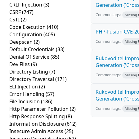
CRLF Injection
(3)
Generation ('Cross
CSRF
(747)
Common tags:
Missing
CSTI
(2)
Code Execution
(410)
PHP-Fusion CVE-20
Configuration
(405)
Deepscan
(2)
Common tags:
Missing
Default Credentials
(33)
Denial Of Service
(85)
Rukovoditel Impro
Dev Files
(9)
Generation ('Cross
Directory Listing
(7)
Common tags:
Missing
Directory Traversal
(171)
ELI Injection
(2)
Rukovoditel Impro
Error Handling
(57)
Generation ('Cross
File Inclusion
(186)
Http Parameter Pollution
(2)
Common tags:
Missing
Http Response Splitting
(8)
Information Disclosure
(612)
Insecure Admin Access
(25)
Insecure Deserialization
(52)