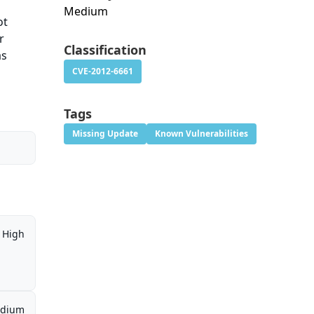
Medium
ot
r
Classification
as
CVE-2012-6661
Tags
Missing Update
Known Vulnerabilities
High
dium