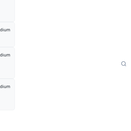
dium
dium
dium