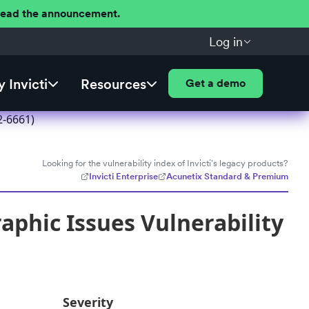
 Read the announcement.
Log in
 Invicti
Resources
Get a demo
2-6661)
Looking for the vulnerability index of Invicti's legacy products?
Invicti Enterprise
Acunetix Standard & Premium
aphic Issues Vulnerability
Severity