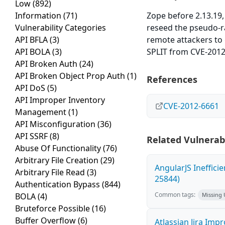
Low
(892)
Information
(71)
Zope before 2.13.19,
Vulnerability Categories
reseed the pseudo-r
API BFLA
(3)
remote attackers to 
API BOLA
(3)
SPLIT from CVE-2012-
API Broken Auth
(24)
API Broken Object Prop Auth
(1)
References
API DoS
(5)
API Improper Inventory
CVE-2012-6661
Management
(1)
API Misconfiguration
(36)
API SSRF
(8)
Related Vulnerabi
Abuse Of Functionality
(76)
Arbitrary File Creation
(29)
AngularJS Ineffici
Arbitrary File Read
(3)
25844)
Authentication Bypass
(844)
Common tags:
BOLA
(4)
Missing
Bruteforce Possible
(16)
Buffer Overflow
(6)
Atlassian Jira Imp