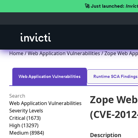
🚀 Just launched:
Invic
Home
/
Web Application Vulnerabilities
/ Zope Web Appl
Web Application Vulnerabilities
Runtime SCA Findings
Zope Web 
Web Application Vulnerabilities
Severity Levels
(CVE-2012
Critical
(1673)
High
(13297)
Medium
(8984)
Description