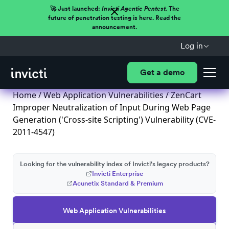
🚀 Just launched:
Invicti Agentic Pentest.
The
future of penetration testing is here. Read the
announcement.
Log in
Get a demo
Home
/
Web Application Vulnerabilities
/ ZenCart
Improper Neutralization of Input During Web Page
Generation ('Cross-site Scripting') Vulnerability (CVE-
2011-4547)
Looking for the vulnerability index of Invicti's legacy products?
Invicti Enterprise
Acunetix Standard & Premium
Web Application Vulnerabilities