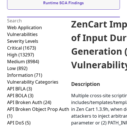
Runtime SCA Findings
ZenCart Imp
Web Application
Vulnerabilities
of Input Du
Severity Levels
Critical
(1673)
Generation (
High
(13297)
Medium
(8984)
Vulnerabilit
Low
(892)
Information
(71)
Vulnerability Categories
Description
API BFLA
(3)
API BOLA
(3)
Multiple cross-site scriptin
API Broken Auth
(24)
includes/templates/templ
API Broken Object Prop Auth
in Zen Cart 1.3.9h, when 
(1)
attackers to inject arbitr
API DoS
(5)
parameter or (2) PATH_INFO