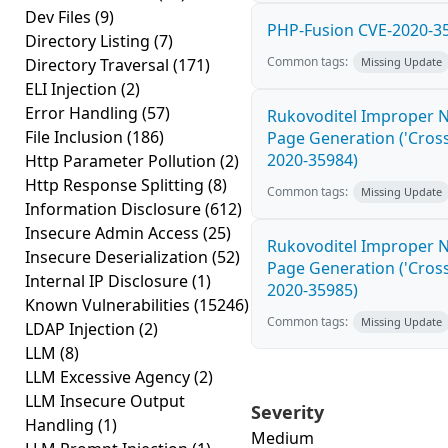
Dev Files
(9)
PHP-Fusion CVE-2020-35
Directory Listing
(7)
Common tags:
Directory Traversal
(171)
Missing Update
ELI Injection
(2)
Error Handling
(57)
Rukovoditel Improper N
File Inclusion
(186)
Page Generation ('Cross-
2020-35984)
Http Parameter Pollution
(2)
Http Response Splitting
(8)
Common tags:
Missing Update
Information Disclosure
(612)
Insecure Admin Access
(25)
Rukovoditel Improper N
Insecure Deserialization
(52)
Page Generation ('Cross-
Internal IP Disclosure
(1)
2020-35985)
Known Vulnerabilities
(15246)
Common tags:
Missing Update
LDAP Injection
(2)
LLM
(8)
LLM Excessive Agency
(2)
LLM Insecure Output
Severity
Handling
(1)
Medium