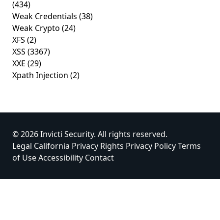
(434)
Weak Credentials
(38)
Weak Crypto
(24)
XFS
(2)
XSS
(3367)
XXE
(29)
Xpath Injection
(2)
© 2026 Invicti Security. All rights reserved.
Legal
California Privacy Rights
Privacy Policy
Terms
of Use
Accessibility
Contact