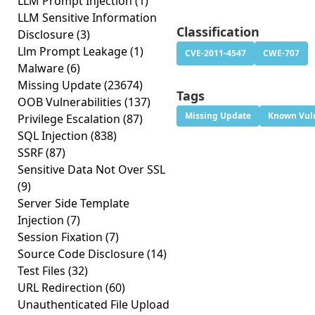
LLM Prompt Injection
(1)
LLM Sensitive Information
Classification
Disclosure
(3)
Llm Prompt Leakage
(1)
CVE-2011-4547
CWE-707
Malware
(6)
Missing Update
(23674)
Tags
OOB Vulnerabilities
(137)
Missing Update
Known Vuln
Privilege Escalation
(87)
SQL Injection
(838)
SSRF
(87)
Sensitive Data Not Over SSL
(9)
Server Side Template
Injection
(7)
Session Fixation
(7)
Source Code Disclosure
(14)
Test Files
(32)
URL Redirection
(60)
Unauthenticated File Upload