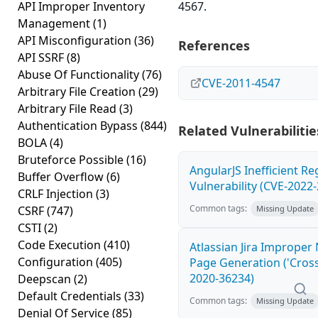
API Improper Inventory
4567.
Management
(1)
API Misconfiguration
(36)
References
API SSRF
(8)
Abuse Of Functionality
(76)
CVE-2011-4547
Arbitrary File Creation
(29)
Arbitrary File Read
(3)
Authentication Bypass
(844)
Related Vulnerabilitie
BOLA
(4)
Bruteforce Possible
(16)
AngularJS Inefficient R
Buffer Overflow
(6)
Vulnerability (CVE-2022
CRLF Injection
(3)
Common tags:
CSRF
(747)
Missing Update
CSTI
(2)
Code Execution
(410)
Atlassian Jira Improper
Configuration
(405)
Page Generation ('Cross-
2020-36234)
Deepscan
(2)
Default Credentials
(33)
Common tags:
Missing Update
Denial Of Service
(85)