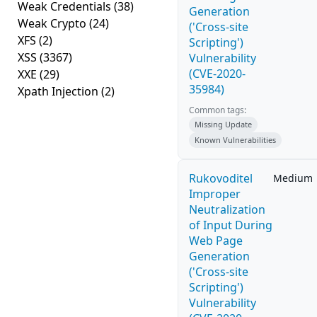
Weak Credentials
(38)
Generation
Weak Crypto
(24)
('Cross-site
XFS
(2)
Scripting')
XSS
(3367)
Vulnerability
(CVE-2020-
XXE
(29)
35984)
Xpath Injection
(2)
Common tags:
Missing Update
Known Vulnerabilities
Rukovoditel
Medium
Improper
Neutralization
of Input During
Web Page
Generation
('Cross-site
Scripting')
Vulnerability