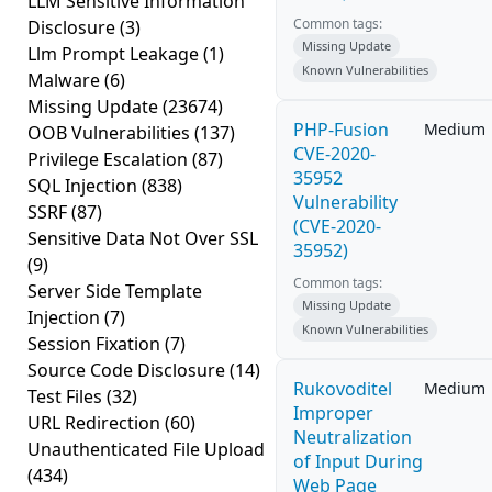
LLM Sensitive Information
Common tags:
Disclosure
(3)
Missing Update
Llm Prompt Leakage
(1)
Known Vulnerabilities
Malware
(6)
Missing Update
(23674)
PHP-Fusion
Medium
OOB Vulnerabilities
(137)
CVE-2020-
Privilege Escalation
(87)
35952
SQL Injection
(838)
Vulnerability
SSRF
(87)
(CVE-2020-
Sensitive Data Not Over SSL
35952)
(9)
Common tags:
Server Side Template
Missing Update
Injection
(7)
Known Vulnerabilities
Session Fixation
(7)
Source Code Disclosure
(14)
Rukovoditel
Medium
Test Files
(32)
Improper
URL Redirection
(60)
Neutralization
Unauthenticated File Upload
of Input During
(434)
Web Page