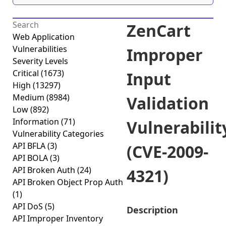
ZenCart
Web Application
Vulnerabilities
Improper
Severity Levels
Critical
(1673)
Input
High
(13297)
Medium
(8984)
Validation
Low
(892)
Information
(71)
Vulnerabilit
Vulnerability Categories
API BFLA
(3)
(CVE-2009-
API BOLA
(3)
API Broken Auth
(24)
4321)
API Broken Object Prop Auth
(1)
API DoS
(5)
Description
API Improper Inventory