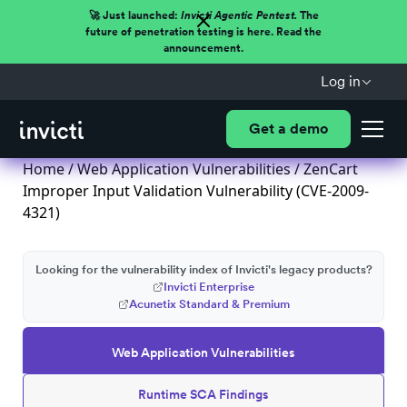
🚀 Just launched:
Invicti Agentic Pentest.
The
future of penetration testing is here. Read the
announcement.
Log in
Get a demo
Home
/
Web Application Vulnerabilities
/ ZenCart
Improper Input Validation Vulnerability (CVE-2009-
4321)
Looking for the vulnerability index of Invicti's legacy products?
Invicti Enterprise
Acunetix Standard & Premium
Web Application Vulnerabilities
Runtime SCA Findings