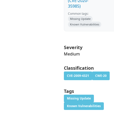
(CVE-2020-
35985)
Common tags:
Missing Update
Known Vulnerabilities
Severity
Medium
Classification
CVE-2009-4321
CWE-20
Tags
Missing Update
Known Vulnerabilities