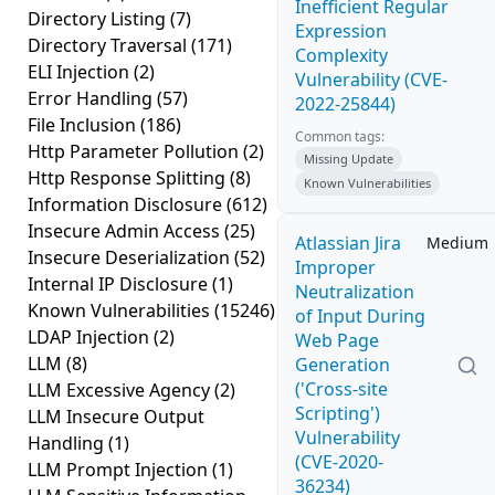
Inefficient Regular
Directory Listing
(7)
Expression
Directory Traversal
(171)
Complexity
ELI Injection
(2)
Vulnerability (CVE-
Error Handling
(57)
2022-25844)
File Inclusion
(186)
Common tags:
Http Parameter Pollution
(2)
Missing Update
Http Response Splitting
(8)
Known Vulnerabilities
Information Disclosure
(612)
Insecure Admin Access
(25)
Atlassian Jira
Medium
Insecure Deserialization
(52)
Improper
Internal IP Disclosure
(1)
Neutralization
Known Vulnerabilities
(15246)
of Input During
LDAP Injection
(2)
Web Page
LLM
(8)
Generation
('Cross-site
LLM Excessive Agency
(2)
Scripting')
LLM Insecure Output
Vulnerability
Handling
(1)
(CVE-2020-
LLM Prompt Injection
(1)
36234)