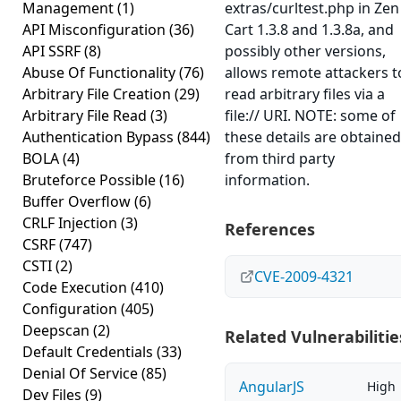
Management
(1)
extras/curltest.php in Zen
API Misconfiguration
(36)
Cart 1.3.8 and 1.3.8a, and
API SSRF
(8)
possibly other versions,
Abuse Of Functionality
(76)
allows remote attackers t
Arbitrary File Creation
(29)
read arbitrary files via a
Arbitrary File Read
(3)
file:// URI. NOTE: some of
Authentication Bypass
(844)
these details are obtained
BOLA
(4)
from third party
Bruteforce Possible
(16)
information.
Buffer Overflow
(6)
CRLF Injection
(3)
References
CSRF
(747)
CSTI
(2)
CVE-2009-4321
Code Execution
(410)
Configuration
(405)
Deepscan
(2)
Related Vulnerabilitie
Default Credentials
(33)
Denial Of Service
(85)
AngularJS
High
Dev Files
(9)