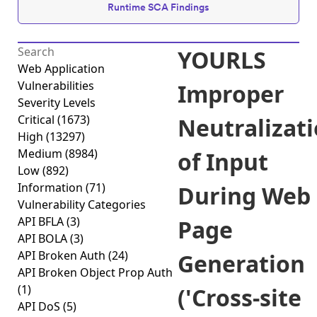
Runtime SCA Findings
YOURLS
Web Application
Vulnerabilities
Improper
Severity Levels
Critical
(1673)
Neutralizat
High
(13297)
Medium
(8984)
of Input
Low
(892)
Information
(71)
During Web
Vulnerability Categories
API BFLA
(3)
Page
API BOLA
(3)
API Broken Auth
(24)
Generation
API Broken Object Prop Auth
(1)
('Cross-site
API DoS
(5)