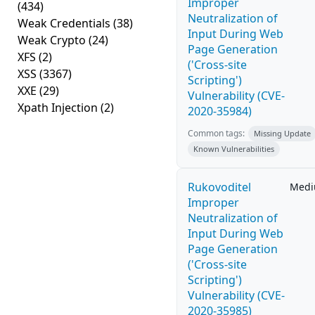
Improper
(434)
Neutralization of
Weak Credentials
(38)
Input During Web
Weak Crypto
(24)
Page Generation
XFS
(2)
('Cross-site
XSS
(3367)
Scripting')
XXE
(29)
Vulnerability (CVE-
Xpath Injection
(2)
2020-35984)
Common tags:
Missing Update
Known Vulnerabilities
Rukovoditel
Med
Improper
Neutralization of
Input During Web
Page Generation
('Cross-site
Scripting')
Vulnerability (CVE-
2020-35985)