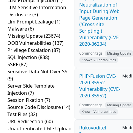
LLM Prompt Injection
(1)
Neutralization of
LLM Sensitive Information
Input During Web
Disclosure
(3)
Page Generation
Llm Prompt Leakage
(1)
('Cross-site
Malware
(6)
Scripting')
Missing Update
(23674)
Vulnerability (CVE-
OOB Vulnerabilities
(137)
2020-36234)
Privilege Escalation
(87)
Common tags:
Missing Update
SQL Injection
(838)
Known Vulnerabilities
SSRF
(87)
Sensitive Data Not Over SSL
PHP-Fusion CVE-
Med
(9)
2020-35952
Server Side Template
Vulnerability (CVE-
Injection
(7)
2020-35952)
Session Fixation
(7)
Common tags:
Missing Update
Source Code Disclosure
(14)
Known Vulnerabilities
Test Files
(32)
URL Redirection
(60)
Rukovoditel
Med
Unauthenticated File Upload