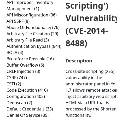
API Improper Inventory
Scripting')
Management
(1)
API Misconfiguration
(36)
Vulnerabilit
API SSRF
(8)
Abuse Of Functionality
(76)
(CVE-2014-
Arbitrary File Creation
(29)
Arbitrary File Read
(3)
8488)
Authentication Bypass
(844)
BOLA
(4)
Bruteforce Possible
(16)
Description
Buffer Overflow
(6)
CRLF Injection
(3)
Cross-site scripting (XSS)
CSRF
(747)
vulnerability in the
CSTI
(2)
administrator panel in Yo
Code Execution
(410)
1.7 allows remote attacke
Configuration
(405)
inject arbitrary web script
Deepscan
(2)
HTML via a URL that is
Default Credentials
(33)
processed by the Shorten
Denial Of Service
(85)
functionality.