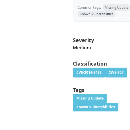
Common tags:
Missing Update
Known Vulnerabilities
Severity
Medium
Classification
CVE-2014-8488
CWE-707
Tags
Missing Update
Known Vulnerabilities