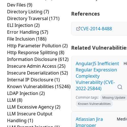
Dev Files
(9)
Directory Listing
(7)
References
Directory Traversal
(171)
ELI Injection
(2)
CVE-2014-8488
Error Handling
(57)
File Inclusion
(186)
Http Parameter Pollution
(2)
Related Vulnerabilitie
Http Response Splitting
(8)
Information Disclosure
(612)
AngularJS Inefficient
H
Insecure Admin Access
(25)
Regular Expression
Insecure Deserialization
(52)
Complexity
Internal IP Disclosure
(1)
Vulnerability (CVE-
Known Vulnerabilities
(15246)
2022-25844)
LDAP Injection
(2)
Common tags:
Missing Update
LLM
(8)
Known Vulnerabilities
LLM Excessive Agency
(2)
LLM Insecure Output
Atlassian Jira
Med
Handling
(1)
Improper