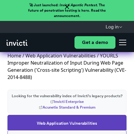
🚀 Just launched:
Invicti Agentic Pentest.
The
future of penetration testing is here. Read the
announcement.
Log in
Get a demo
Home
/
Web Application Vulnerabilities
/ YOURLS
Improper Neutralization of Input During Web Page
Generation ('Cross-site Scripting') Vulnerability (CVE-
2014-8488)
Looking for the vulnerability index of Invicti's legacy products?
Invicti Enterprise
Acunetix Standard & Premium
Web Application Vulnerabilities