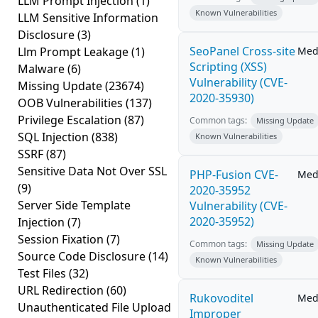
LLM Prompt Injection
(1)
Known Vulnerabilities
LLM Sensitive Information
Disclosure
(3)
SeoPanel Cross-site
Llm Prompt Leakage
(1)
Med
Scripting (XSS)
Malware
(6)
Vulnerability (CVE-
Missing Update
(23674)
2020-35930)
OOB Vulnerabilities
(137)
Privilege Escalation
(87)
Common tags:
Missing Update
SQL Injection
(838)
Known Vulnerabilities
SSRF
(87)
Sensitive Data Not Over SSL
PHP-Fusion CVE-
Med
(9)
2020-35952
Server Side Template
Vulnerability (CVE-
2020-35952)
Injection
(7)
Session Fixation
(7)
Common tags:
Missing Update
Source Code Disclosure
(14)
Known Vulnerabilities
Test Files
(32)
URL Redirection
(60)
Rukovoditel
Med
Unauthenticated File Upload
Improper