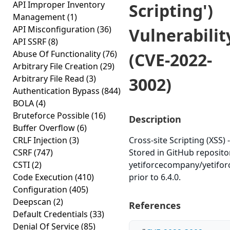
API Improper Inventory
Scripting')
Management
(1)
API Misconfiguration
(36)
Vulnerabilit
API SSRF
(8)
Abuse Of Functionality
(76)
(CVE-2022-
Arbitrary File Creation
(29)
Arbitrary File Read
(3)
3002)
Authentication Bypass
(844)
BOLA
(4)
Bruteforce Possible
(16)
Description
Buffer Overflow
(6)
CRLF Injection
(3)
Cross-site Scripting (XSS) -
CSRF
(747)
Stored in GitHub reposito
CSTI
(2)
yetiforcecompany/yetifo
Code Execution
(410)
prior to 6.4.0.
Configuration
(405)
Deepscan
(2)
References
Default Credentials
(33)
Denial Of Service
(85)