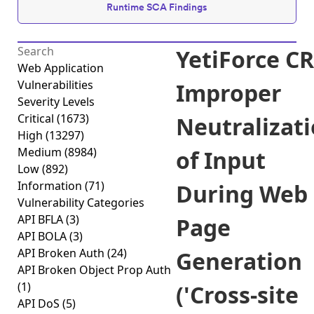
Runtime SCA Findings
YetiForce C
Web Application
Vulnerabilities
Improper
Severity Levels
Critical
(1673)
Neutralizat
High
(13297)
Medium
(8984)
of Input
Low
(892)
Information
(71)
During Web
Vulnerability Categories
API BFLA
(3)
Page
API BOLA
(3)
API Broken Auth
(24)
Generation
API Broken Object Prop Auth
(1)
('Cross-site
API DoS
(5)