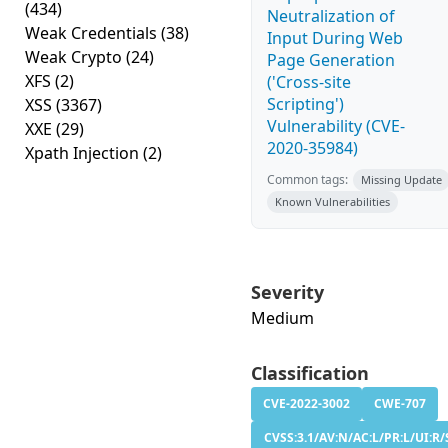
(434)
Neutralization of
Weak Credentials
(38)
Input During Web
Weak Crypto
(24)
Page Generation
XFS
(2)
('Cross-site
Scripting')
XSS
(3367)
Vulnerability (CVE-
XXE
(29)
2020-35984)
Xpath Injection
(2)
Common tags:
Missing Update
Known Vulnerabilities
Severity
Medium
Classification
CVE-2022-3002
CWE-707
CVSS:3.1/AV:N/AC:L/PR:L/UI:R/S