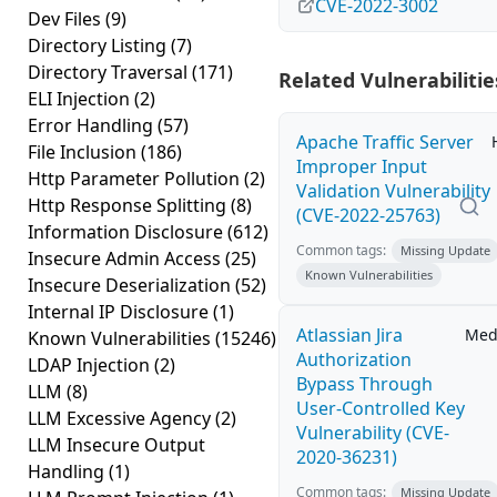
CVE-2022-3002
Dev Files
(9)
Directory Listing
(7)
Directory Traversal
(171)
Related Vulnerabilitie
ELI Injection
(2)
Error Handling
(57)
Apache Traffic Server
File Inclusion
(186)
Improper Input
Http Parameter Pollution
(2)
Validation Vulnerability
Http Response Splitting
(8)
(CVE-2022-25763)
Information Disclosure
(612)
Common tags:
Missing Update
Insecure Admin Access
(25)
Known Vulnerabilities
Insecure Deserialization
(52)
Internal IP Disclosure
(1)
Atlassian Jira
Med
Known Vulnerabilities
(15246)
Authorization
LDAP Injection
(2)
Bypass Through
LLM
(8)
User-Controlled Key
LLM Excessive Agency
(2)
Vulnerability (CVE-
LLM Insecure Output
2020-36231)
Handling
(1)
Common tags:
Missing Update