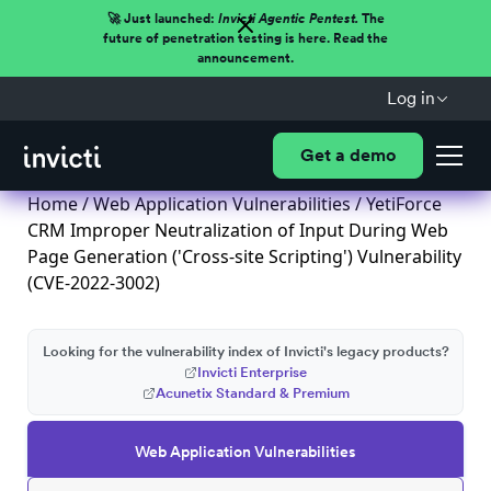
🚀 Just launched:
Invicti Agentic Pentest.
The
future of penetration testing is here. Read the
announcement.
Log in
Get a demo
Home
/
Web Application Vulnerabilities
/ YetiForce
CRM Improper Neutralization of Input During Web
Page Generation ('Cross-site Scripting') Vulnerability
(CVE-2022-3002)
Looking for the vulnerability index of Invicti's legacy products?
Invicti Enterprise
Acunetix Standard & Premium
Web Application Vulnerabilities