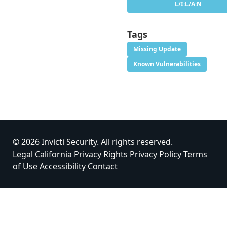
L/I:L/A:N
Tags
Missing Update
Known Vulnerabilities
© 2026 Invicti Security. All rights reserved.
Legal
California Privacy Rights
Privacy Policy
Terms
of Use
Accessibility
Contact