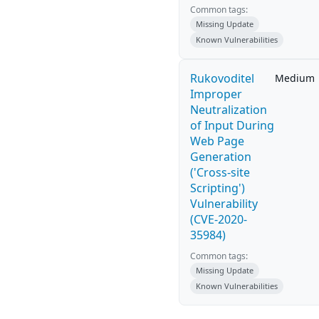
Common tags:
Missing Update
Known Vulnerabilities
Rukovoditel
Medium
Improper
Neutralization
of Input During
Web Page
Generation
('Cross-site
Scripting')
Vulnerability
(CVE-2020-
35984)
Common tags:
Missing Update
Known Vulnerabilities