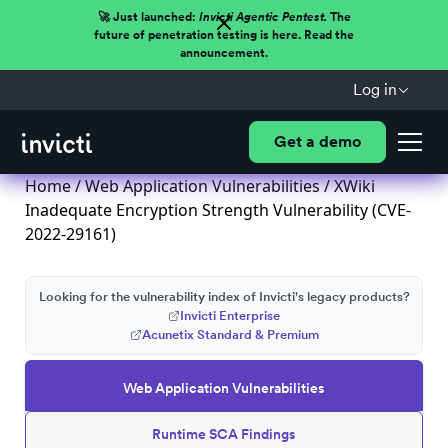
🚀 Just launched:
Invicti Agentic Pentest.
The
future of penetration testing is here. Read the
announcement.
Log in
Get a demo
Home
/
Web Application Vulnerabilities
/ XWiki
Inadequate Encryption Strength Vulnerability (CVE-
2022-29161)
Looking for the vulnerability index of Invicti's legacy products?
Invicti Enterprise
Acunetix Standard & Premium
Web Application Vulnerabilities
Runtime SCA Findings