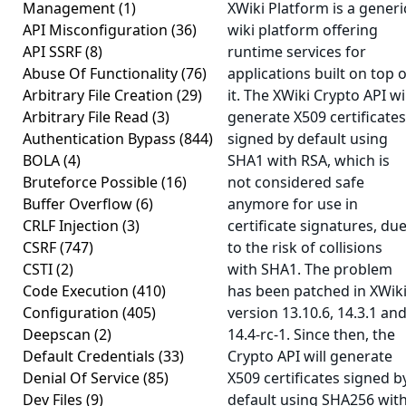
Management
(1)
XWiki Platform is a generi
API Misconfiguration
(36)
wiki platform offering
API SSRF
(8)
runtime services for
Abuse Of Functionality
(76)
applications built on top o
Arbitrary File Creation
(29)
it. The XWiki Crypto API wil
Arbitrary File Read
(3)
generate X509 certificates
Authentication Bypass
(844)
signed by default using
BOLA
(4)
SHA1 with RSA, which is
Bruteforce Possible
(16)
not considered safe
Buffer Overflow
(6)
anymore for use in
CRLF Injection
(3)
certificate signatures, du
CSRF
(747)
to the risk of collisions
CSTI
(2)
with SHA1. The problem
Code Execution
(410)
has been patched in XWik
Configuration
(405)
version 13.10.6, 14.3.1 an
Deepscan
(2)
14.4-rc-1. Since then, the
Default Credentials
(33)
Crypto API will generate
Denial Of Service
(85)
X509 certificates signed b
Dev Files
(9)
default using SHA256 wit