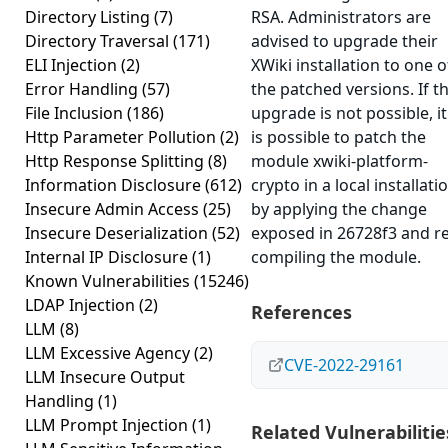
Directory Listing
(7)
RSA. Administrators are
Directory Traversal
(171)
advised to upgrade their
ELI Injection
(2)
XWiki installation to one o
Error Handling
(57)
the patched versions. If t
File Inclusion
(186)
upgrade is not possible, it
Http Parameter Pollution
(2)
is possible to patch the
Http Response Splitting
(8)
module xwiki-platform-
Information Disclosure
(612)
crypto in a local installati
Insecure Admin Access
(25)
by applying the change
Insecure Deserialization
(52)
exposed in 26728f3 and re
Internal IP Disclosure
(1)
compiling the module.
Known Vulnerabilities
(15246)
LDAP Injection
(2)
References
LLM
(8)
LLM Excessive Agency
(2)
CVE-2022-29161
LLM Insecure Output
Handling
(1)
LLM Prompt Injection
(1)
Related Vulnerabilitie