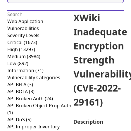
XWiki
Web Application
Vulnerabilities
Inadequate
Severity Levels
Critical
(1673)
Encryption
High
(13297)
Medium
(8984)
Strength
Low
(892)
Information
(71)
Vulnerabilit
Vulnerability Categories
API BFLA
(3)
(CVE-2022-
API BOLA
(3)
API Broken Auth
(24)
29161)
API Broken Object Prop Auth
(1)
API DoS
(5)
Description
API Improper Inventory