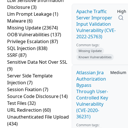
LLM Sensitive Information
Disclosure
(3)
Apache Traffic
High
Llm Prompt Leakage
(1)
Server Improper
Malware
(6)
Input Validation
Missing Update
(23674)
Vulnerability (CVE-
OOB Vulnerabilities
(137)
2022-25763)
Privilege Escalation
(87)
Common tags:
SQL Injection
(838)
Missing Update
SSRF
(87)
Known Vulnerabilities
Sensitive Data Not Over SSL
(9)
Atlassian Jira
Medium
Server Side Template
Authorization
Injection
(7)
Bypass
Session Fixation
(7)
Through User-
Source Code Disclosure
(14)
Controlled Key
Test Files
(32)
Vulnerability
URL Redirection
(60)
(CVE-2020-
36231)
Unauthenticated File Upload
(434)
Common tags: