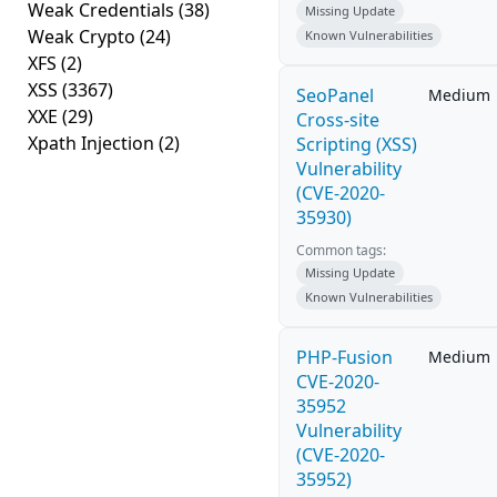
Weak Credentials
(38)
Missing Update
Weak Crypto
(24)
Known Vulnerabilities
XFS
(2)
XSS
(3367)
SeoPanel
Medium
XXE
(29)
Cross-site
Xpath Injection
(2)
Scripting (XSS)
Vulnerability
(CVE-2020-
35930)
Common tags:
Missing Update
Known Vulnerabilities
PHP-Fusion
Medium
CVE-2020-
35952
Vulnerability
(CVE-2020-
35952)