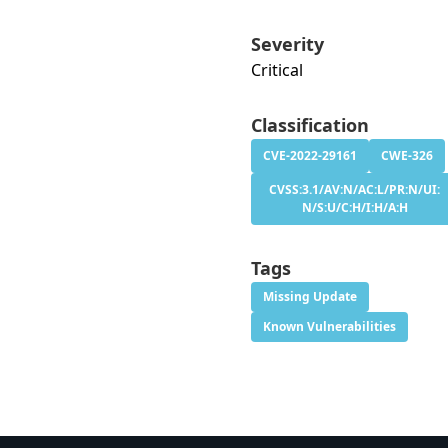
Severity
Critical
Classification
CVE-2022-29161
CWE-326
CVSS:3.1/AV:N/AC:L/PR:N/UI:
N/S:U/C:H/I:H/A:H
Tags
Missing Update
Known Vulnerabilities