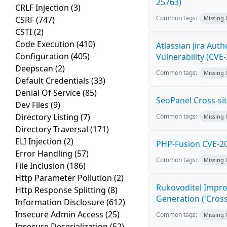
25763)
CRLF Injection
(3)
Common tags:
CSRF
(747)
Missing
CSTI
(2)
Code Execution
(410)
Atlassian Jira Aut
Configuration
(405)
Vulnerability (CVE
Deepscan
(2)
Common tags:
Missing
Default Credentials
(33)
Denial Of Service
(85)
SeoPanel Cross-sit
Dev Files
(9)
Directory Listing
(7)
Common tags:
Missing
Directory Traversal
(171)
ELI Injection
(2)
PHP-Fusion CVE-20
Error Handling
(57)
Common tags:
Missing
File Inclusion
(186)
Http Parameter Pollution
(2)
Rukovoditel Impro
Http Response Splitting
(8)
Generation ('Cross
Information Disclosure
(612)
Insecure Admin Access
(25)
Common tags:
Missing
Insecure Deserialization
(52)