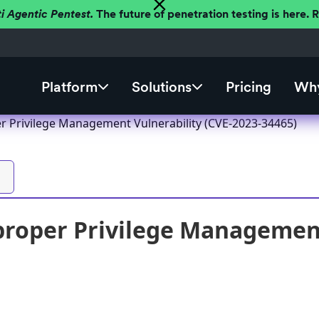
ti Agentic Pentest.
The future of penetration testing is here.
Platform
Solutions
Pricing
Why
r Privilege Management Vulnerability (CVE-2023-34465)
roper Privilege Management 