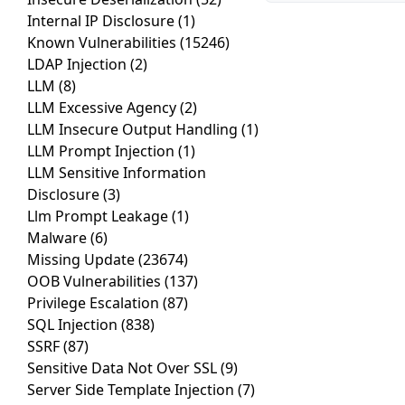
Internal IP Disclosure
(1)
Known Vulnerabilities
(15246)
LDAP Injection
(2)
LLM
(8)
LLM Excessive Agency
(2)
LLM Insecure Output Handling
(1)
LLM Prompt Injection
(1)
LLM Sensitive Information
Disclosure
(3)
Llm Prompt Leakage
(1)
Malware
(6)
Missing Update
(23674)
OOB Vulnerabilities
(137)
Privilege Escalation
(87)
SQL Injection
(838)
SSRF
(87)
Sensitive Data Not Over SSL
(9)
Server Side Template Injection
(7)