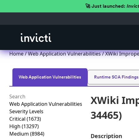
🚀 Just launched:
Invic
Home
/
Web Application Vulnerabilities
/ XWiki Imprope
Web Application Vulnerabilities
Runtime SCA Findings
XWiki Imp
Web Application Vulnerabilities
Severity Levels
34465)
Critical
(1673)
High
(13297)
Medium
(8984)
Description