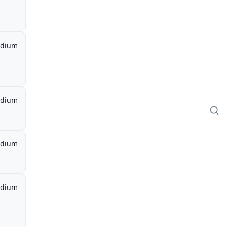
dium
dium
dium
dium