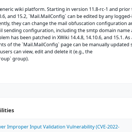
eneric wiki platform. Starting in version 11.8-rc-1 and prior 
0.6, and 15.2, `Mail.MailConfig` can be edited by any logged-
ntly, they can change the mail obfuscation configuration 
ail sending configuration, including the smtp domain name
blem has been patched in XWiki 14.4.8, 14.10.6, and 15.1. As 
ts of the `Mail.MailConfig` page can be manually updated 
users can view, edit and delete it (e.g., the
oup` group).
lities
ver Improper Input Validation Vulnerability (CVE-2022-