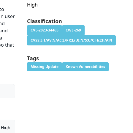
High
to
in user
Classification
and
 and
CVE-2023-34465
CWE-269
a
CVSS:3.1/AV:N/AC:L/PR:L/UI:N/S:U/C:H/I:H/A:N
so that
Tags
Missing Update
Known Vulnerabilities
High