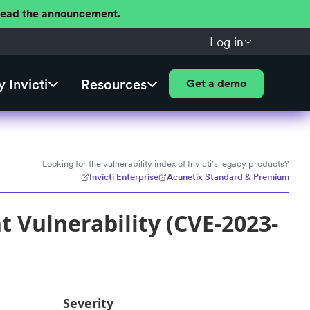
 Read the announcement.
Log in
 Invicti
Resources
Get a demo
Looking for the vulnerability index of Invicti's legacy products?
Invicti Enterprise
Acunetix Standard & Premium
Vulnerability (CVE-2023-
Severity