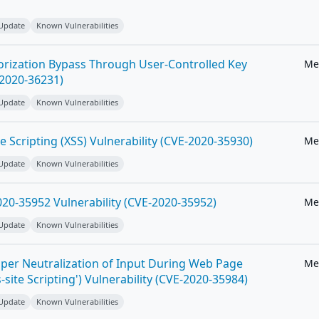
 Update
Known Vulnerabilities
horization Bypass Through User-Controlled Key
Me
-2020-36231)
 Update
Known Vulnerabilities
e Scripting (XSS) Vulnerability (CVE-2020-35930)
Me
 Update
Known Vulnerabilities
20-35952 Vulnerability (CVE-2020-35952)
Me
 Update
Known Vulnerabilities
per Neutralization of Input During Web Page
Me
-site Scripting') Vulnerability (CVE-2020-35984)
 Update
Known Vulnerabilities