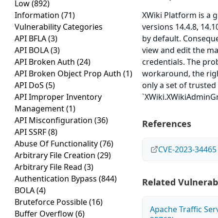
Low
(892)
Information
(71)
XWiki Platform is a g
Vulnerability Categories
versions 14.4.8, 14.1
API BFLA
(3)
by default. Conseque
API BOLA
(3)
view and edit the m
API Broken Auth
(24)
credentials. The pro
API Broken Object Prop Auth
(1)
workaround, the righ
API DoS
(5)
only a set of trusted 
API Improper Inventory
`XWiki.XWikiAdminGr
Management
(1)
API Misconfiguration
(36)
References
API SSRF
(8)
Abuse Of Functionality
(76)
CVE-2023-34465
Arbitrary File Creation
(29)
Arbitrary File Read
(3)
Authentication Bypass
(844)
Related Vulnerabi
BOLA
(4)
Bruteforce Possible
(16)
Apache Traffic Ser
Buffer Overflow
(6)