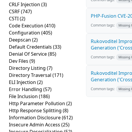
CRLF Injection
(3)
CSRF
(747)
PHP-Fusion CVE-20
CSTI
(2)
Code Execution
(410)
Common tags:
Missing
Configuration
(405)
Deepscan
(2)
Rukovoditel Impro
Default Credentials
(33)
Generation ('Cross
Denial Of Service
(85)
Common tags:
Missing
Dev Files
(9)
Directory Listing
(7)
Rukovoditel Impro
Directory Traversal
(171)
Generation ('Cross
ELI Injection
(2)
Error Handling
(57)
Common tags:
Missing
File Inclusion
(186)
Http Parameter Pollution
(2)
Http Response Splitting
(8)
Information Disclosure
(612)
Insecure Admin Access
(25)
Insecure Deserialization
(52)