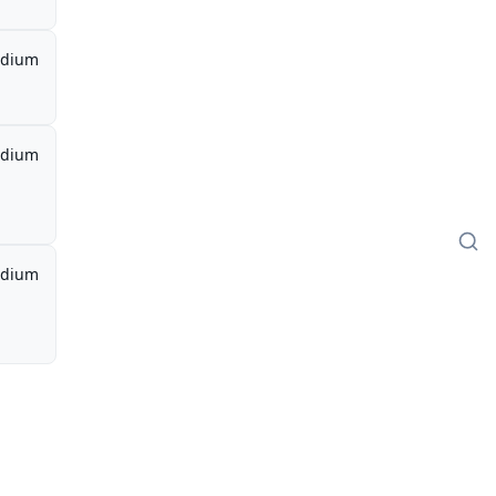
dium
dium
dium