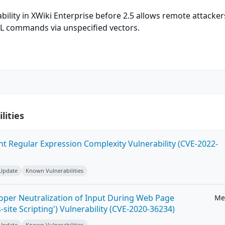
bility in XWiki Enterprise before 2.5 allows remote attacker
QL commands via unspecified vectors.
lities
ent Regular Expression Complexity Vulnerability (CVE-2022-
 Update
Known Vulnerabilities
roper Neutralization of Input During Web Page
Me
-site Scripting') Vulnerability (CVE-2020-36234)
 Update
Known Vulnerabilities