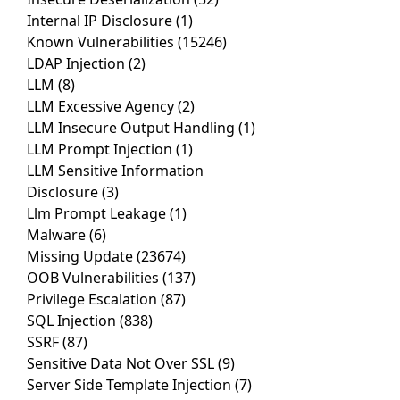
Internal IP Disclosure
(1)
Known Vulnerabilities
(15246)
LDAP Injection
(2)
LLM
(8)
LLM Excessive Agency
(2)
LLM Insecure Output Handling
(1)
LLM Prompt Injection
(1)
LLM Sensitive Information
Disclosure
(3)
Llm Prompt Leakage
(1)
Malware
(6)
Missing Update
(23674)
OOB Vulnerabilities
(137)
Privilege Escalation
(87)
SQL Injection
(838)
SSRF
(87)
Sensitive Data Not Over SSL
(9)
Server Side Template Injection
(7)