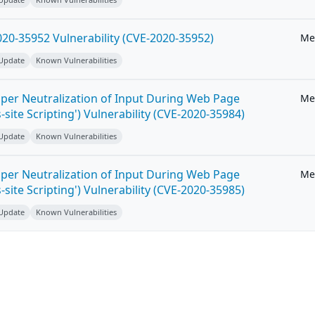
20-35952 Vulnerability (CVE-2020-35952)
Me
 Update
Known Vulnerabilities
per Neutralization of Input During Web Page
Me
-site Scripting') Vulnerability (CVE-2020-35984)
 Update
Known Vulnerabilities
per Neutralization of Input During Web Page
Me
-site Scripting') Vulnerability (CVE-2020-35985)
 Update
Known Vulnerabilities