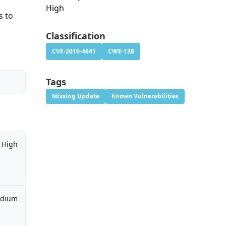
High
s to
Classification
CVE-2010-4641
CWE-138
Tags
Missing Update
Known Vulnerabilities
High
dium