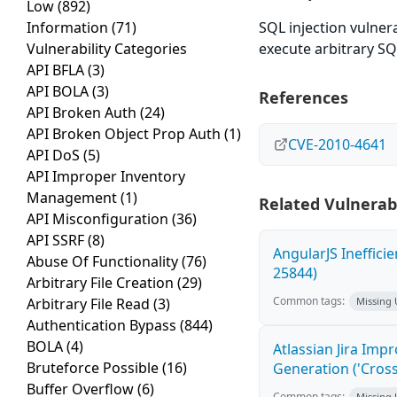
Low
(892)
Information
(71)
SQL injection vulnera
Vulnerability Categories
execute arbitrary S
API BFLA
(3)
API BOLA
(3)
References
API Broken Auth
(24)
API Broken Object Prop Auth
(1)
CVE-2010-4641
API DoS
(5)
API Improper Inventory
Management
(1)
Related Vulnerabi
API Misconfiguration
(36)
API SSRF
(8)
AngularJS Ineffici
Abuse Of Functionality
(76)
25844)
Arbitrary File Creation
(29)
Common tags:
Arbitrary File Read
(3)
Missing
Authentication Bypass
(844)
BOLA
(4)
Atlassian Jira Imp
Bruteforce Possible
(16)
Generation ('Cross
Buffer Overflow
(6)
Common tags:
Missing