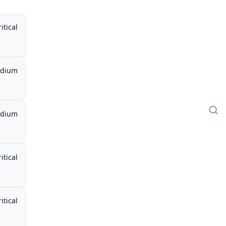
itical
dium
dium
itical
itical