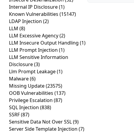
Internal IP Disclosure
(1)
Known Vulnerabilities
(15147)
LDAP Injection
(2)
LLM
(8)
LLM Excessive Agency
(2)
LLM Insecure Output Handling
(1)
LLM Prompt Injection
(1)
LLM Sensitive Information
Disclosure
(3)
Llm Prompt Leakage
(1)
Malware
(6)
Missing Update
(23575)
OOB Vulnerabilities
(137)
Privilege Escalation
(87)
SQL Injection
(838)
SSRF
(87)
Sensitive Data Not Over SSL
(9)
Server Side Template Injection
(7)