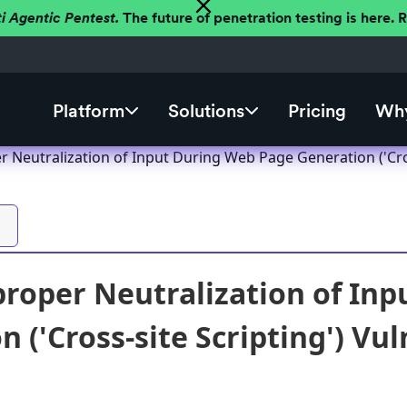
ti Agentic Pentest.
The future of penetration testing is here.
Platform
Solutions
Pricing
Why
 Neutralization of Input During Web Page Generation ('Cros
roper Neutralization of In
 ('Cross-site Scripting') Vul