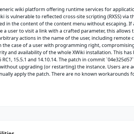
generic wiki platform offering runtime services for applicati
iki is vulnerable to reflected cross-site scripting (RXSS) via t
ed in the content of the content menu without escaping. If
 a user to visit a link with a crafted parameter, this allows 
arbitrary actions in the name of the user, including remote 
in the case of a user with programming right, compromisin
grity and availability of the whole XWiki installation. This has
6 RC1, 15.5.1 and 14.10.14. The patch in commit `04e325d57`
without upgrading (or restarting) the instance. Users are 
nually apply the patch. There are no known workarounds fo
lities