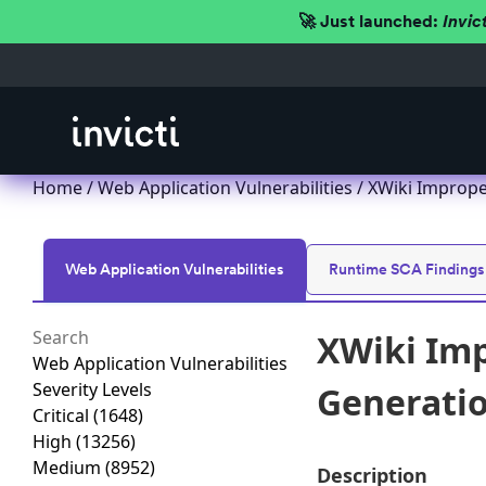
🚀 Just launched:
Invic
Home
/
Web Application Vulnerabilities
/ XWiki Improper
Web Application Vulnerabilities
Runtime SCA Findings
XWiki Imp
Web Application Vulnerabilities
Severity Levels
Generation
Critical
(1648)
High
(13256)
Medium
(8952)
Description