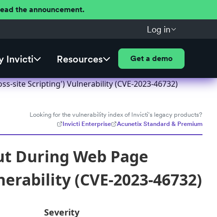
 Read the announcement.
Log in
 Invicti
Resources
Get a demo
s-site Scripting') Vulnerability (CVE-2023-46732)
Looking for the vulnerability index of Invicti's legacy products?
Invicti Enterprise
Acunetix Standard & Premium
put During Web Page
nerability (CVE-2023-46732)
Severity