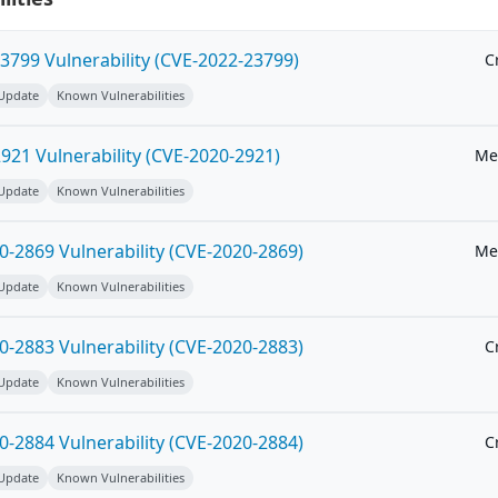
3799 Vulnerability (CVE-2022-23799)
Cr
 Update
Known Vulnerabilities
21 Vulnerability (CVE-2020-2921)
Me
 Update
Known Vulnerabilities
-2869 Vulnerability (CVE-2020-2869)
Me
 Update
Known Vulnerabilities
-2883 Vulnerability (CVE-2020-2883)
Cr
 Update
Known Vulnerabilities
-2884 Vulnerability (CVE-2020-2884)
Cr
 Update
Known Vulnerabilities