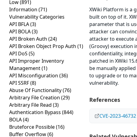
Low
(891)
Information
(71)
XWiki Platform is a 
Vulnerability Categories
built on top of it. XW
API BFLA
(3)
parameter that is us
API BOLA
(3)
attacker can convince
API Broken Auth
(24)
attacker to execute 
API Broken Object Prop Auth
(1)
(Groovy) execution 
API DoS
(5)
confidentiality, inte
API Improper Inventory
patched in XWiki 15.
Management
(1)
be manually applied 
API Misconfiguration
(36)
to upgrade or to ma
API SSRF
(8)
vulnerability.
Abuse Of Functionality
(76)
Arbitrary File Creation
(29)
References
Arbitrary File Read
(3)
Authentication Bypass
(844)
CVE-2023-46732
BOLA
(4)
Bruteforce Possible
(16)
Buffer Overflow
(6)
Related Vulnerabi