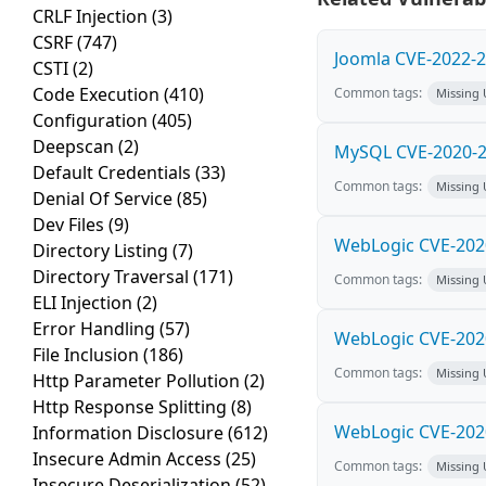
CRLF Injection
(3)
CSRF
(747)
Joomla CVE-2022-2
CSTI
(2)
Code Execution
(410)
Common tags:
Missing
Configuration
(405)
Deepscan
(2)
MySQL CVE-2020-29
Default Credentials
(33)
Common tags:
Missing
Denial Of Service
(85)
Dev Files
(9)
WebLogic CVE-2020
Directory Listing
(7)
Directory Traversal
(171)
Common tags:
Missing
ELI Injection
(2)
Error Handling
(57)
WebLogic CVE-2020
File Inclusion
(186)
Common tags:
Missing
Http Parameter Pollution
(2)
Http Response Splitting
(8)
WebLogic CVE-2020
Information Disclosure
(612)
Insecure Admin Access
(25)
Common tags:
Missing
Insecure Deserialization
(52)