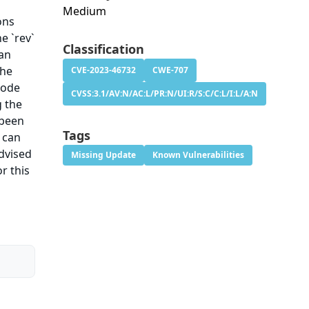
Medium
ons
he `rev`
Classification
 an
the
CVE-2023-46732
CWE-707
code
CVSS:3.1/AV:N/AC:L/PR:N/UI:R/S:C/C:L/I:L/A:N
g the
 been
Tags
 can
advised
Missing Update
Known Vulnerabilities
r this