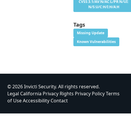
CVSS:3.1/AV:N/AC:L/PR:N/UI:
N/S:U/C:H/I:H/A:H
Tags
Missing Update
Known Vulnerabilities
© 2026 Invicti Security. All rights reserved.
Legal
California Privacy Rights
Privacy Policy
Terms
of Use
Accessibility
Contact