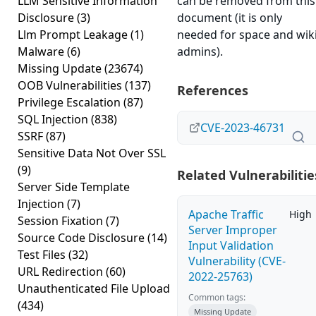
LLM Sensitive Information
can be removed from this
Disclosure
(3)
document (it is only
Llm Prompt Leakage
(1)
needed for space and wik
Malware
(6)
admins).
Missing Update
(23674)
OOB Vulnerabilities
(137)
References
Privilege Escalation
(87)
SQL Injection
(838)
CVE-2023-46731
SSRF
(87)
Sensitive Data Not Over SSL
(9)
Related Vulnerabilitie
Server Side Template
Injection
(7)
Apache Traffic
High
Session Fixation
(7)
Server Improper
Source Code Disclosure
(14)
Input Validation
Test Files
(32)
Vulnerability (CVE-
URL Redirection
(60)
2022-25763)
Unauthenticated File Upload
Common tags:
(434)
Missing Update