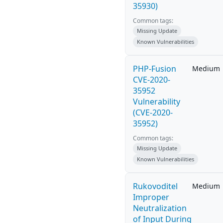
35930)
Common tags:
Missing Update
Known Vulnerabilities
PHP-Fusion
Medium
CVE-2020-
35952
Vulnerability
(CVE-2020-
35952)
Common tags:
Missing Update
Known Vulnerabilities
Rukovoditel
Medium
Improper
Neutralization
of Input During