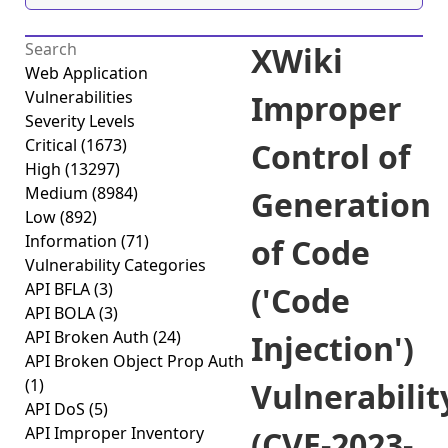
XWiki
Web Application
Vulnerabilities
Improper
Severity Levels
Critical
(1673)
Control of
High
(13297)
Medium
(8984)
Generation
Low
(892)
Information
(71)
of Code
Vulnerability Categories
API BFLA
(3)
('Code
API BOLA
(3)
API Broken Auth
(24)
Injection')
API Broken Object Prop Auth
(1)
Vulnerabilit
API DoS
(5)
API Improper Inventory
(CVE-2023-