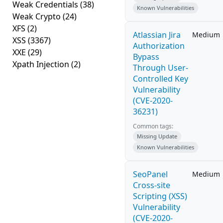
Weak Credentials
(38)
Known Vulnerabilities
Weak Crypto
(24)
XFS
(2)
Atlassian Jira
Medium
XSS
(3367)
Authorization
XXE
(29)
Bypass
Xpath Injection
(2)
Through User-
Controlled Key
Vulnerability
(CVE-2020-
36231)
Common tags:
Missing Update
Known Vulnerabilities
SeoPanel
Medium
Cross-site
Scripting (XSS)
Vulnerability
(CVE-2020-