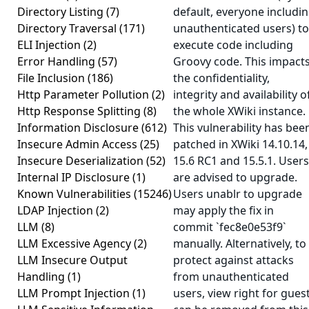
Directory Listing
(7)
default, everyone includi
Directory Traversal
(171)
unauthenticated users) to
ELI Injection
(2)
execute code including
Error Handling
(57)
Groovy code. This impact
File Inclusion
(186)
the confidentiality,
Http Parameter Pollution
(2)
integrity and availability o
Http Response Splitting
(8)
the whole XWiki instance.
Information Disclosure
(612)
This vulnerability has bee
Insecure Admin Access
(25)
patched in XWiki 14.10.14,
Insecure Deserialization
(52)
15.6 RC1 and 15.5.1. Users
Internal IP Disclosure
(1)
are advised to upgrade.
Known Vulnerabilities
(15246)
Users unablr to upgrade
LDAP Injection
(2)
may apply the fix in
LLM
(8)
commit `fec8e0e53f9`
LLM Excessive Agency
(2)
manually. Alternatively, to
LLM Insecure Output
protect against attacks
Handling
(1)
from unauthenticated
LLM Prompt Injection
(1)
users, view right for gues