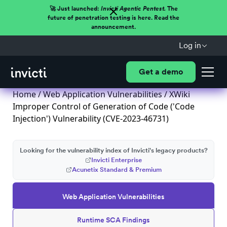
🚀 Just launched:
Invicti Agentic Pentest.
The
future of penetration testing is here. Read the
announcement.
Log in
Get a demo
Home
/
Web Application Vulnerabilities
/ XWiki
Improper Control of Generation of Code ('Code
Injection') Vulnerability (CVE-2023-46731)
Looking for the vulnerability index of Invicti's legacy products?
Invicti Enterprise
Acunetix Standard & Premium
Web Application Vulnerabilities
Runtime SCA Findings