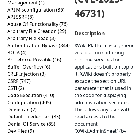
Management
(1)
API Misconfiguration
(36)
46731)
API SSRF
(8)
Abuse Of Functionality
(76)
Arbitrary File Creation
(29)
Description
Arbitrary File Read
(3)
Authentication Bypass
(844)
XWiki Platform is a generi
BOLA
(4)
wiki platform offering
Bruteforce Possible
(16)
runtime services for
Buffer Overflow
(6)
applications built on top o
CRLF Injection
(3)
it. XWiki doesn't properly
CSRF
(747)
escape the section URL
CSTI
(2)
parameter that is used in
Code Execution
(410)
the code for displaying
Configuration
(405)
administration sections.
Deepscan
(2)
This allows any user with
Default Credentials
(33)
read access to the
Denial Of Service
(85)
document
Dev Files
(9)
`XWiki.AdminSheet` (by