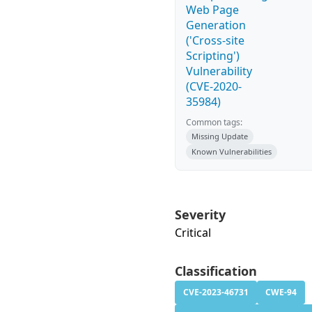
Web Page
Generation
('Cross-site
Scripting')
Vulnerability
(CVE-2020-
35984)
Common tags:
Missing Update
Known Vulnerabilities
Severity
Critical
Classification
CVE-2023-46731
CWE-94