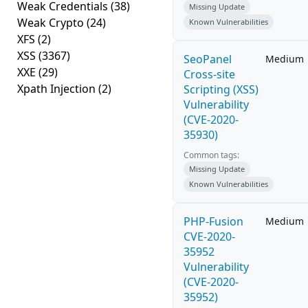
Weak Credentials
(38)
Missing Update
Weak Crypto
(24)
Known Vulnerabilities
XFS
(2)
XSS
(3367)
SeoPanel
Medium
XXE
(29)
Cross-site
Xpath Injection
(2)
Scripting (XSS)
Vulnerability
(CVE-2020-
35930)
Common tags:
Missing Update
Known Vulnerabilities
PHP-Fusion
Medium
CVE-2020-
35952
Vulnerability
(CVE-2020-
35952)