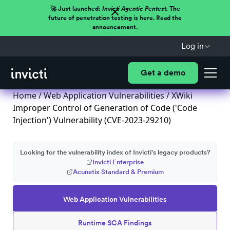
🚀 Just launched:
Invicti Agentic Pentest.
The
future of penetration testing is here. Read the
announcement.
Log in
Get a demo
Home
/
Web Application Vulnerabilities
/ XWiki
Improper Control of Generation of Code ('Code
Injection') Vulnerability (CVE-2023-29210)
Looking for the vulnerability index of Invicti's legacy products?
Invicti Enterprise
Acunetix Standard & Premium
Web Application Vulnerabilities
Runtime SCA Findings