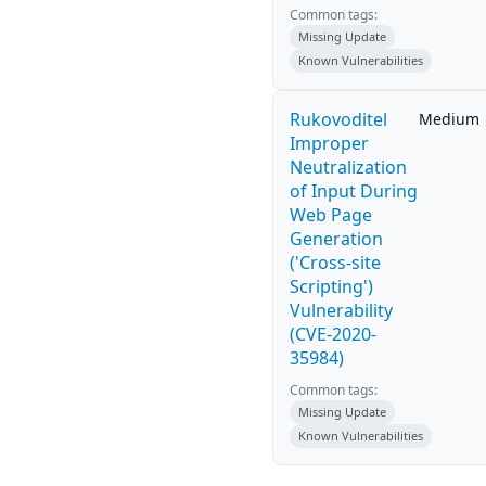
Common tags:
Missing Update
Known Vulnerabilities
Rukovoditel
Medium
Improper
Neutralization
of Input During
Web Page
Generation
('Cross-site
Scripting')
Vulnerability
(CVE-2020-
35984)
Common tags:
Missing Update
Known Vulnerabilities