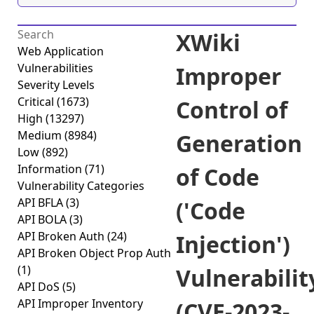
XWiki
Web Application
Vulnerabilities
Improper
Severity Levels
Critical
(1673)
Control of
High
(13297)
Medium
(8984)
Generation
Low
(892)
Information
(71)
of Code
Vulnerability Categories
API BFLA
(3)
('Code
API BOLA
(3)
API Broken Auth
(24)
Injection')
API Broken Object Prop Auth
(1)
Vulnerabilit
API DoS
(5)
API Improper Inventory
(CVE-2023-