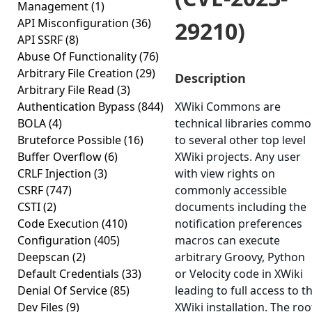
Management
(1)
API Misconfiguration
(36)
29210)
API SSRF
(8)
Abuse Of Functionality
(76)
Arbitrary File Creation
(29)
Description
Arbitrary File Read
(3)
Authentication Bypass
(844)
XWiki Commons are
BOLA
(4)
technical libraries comm
Bruteforce Possible
(16)
to several other top level
Buffer Overflow
(6)
XWiki projects. Any user
CRLF Injection
(3)
with view rights on
CSRF
(747)
commonly accessible
CSTI
(2)
documents including the
Code Execution
(410)
notification preferences
Configuration
(405)
macros can execute
Deepscan
(2)
arbitrary Groovy, Python
Default Credentials
(33)
or Velocity code in XWiki
Denial Of Service
(85)
leading to full access to t
Dev Files
(9)
XWiki installation. The roo