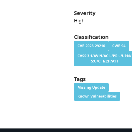
Severity
High
Classification
CVE-2023-29210
CWE-94
CVSS:3.1/AV:N/AC:L/PR:L/UI:N/
S:U/C:H/I:H/A:H
Tags
Missing Update
Known Vulnerabilities