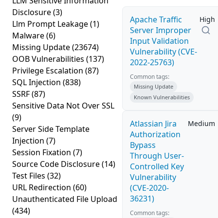
LLM Sensitive Information
Disclosure
(3)
Apache Traffic
High
Llm Prompt Leakage
(1)
Server Improper
Malware
(6)
Input Validation
Missing Update
(23674)
Vulnerability (CVE-
OOB Vulnerabilities
(137)
2022-25763)
Privilege Escalation
(87)
Common tags:
SQL Injection
(838)
Missing Update
SSRF
(87)
Known Vulnerabilities
Sensitive Data Not Over SSL
(9)
Atlassian Jira
Medium
Server Side Template
Authorization
Injection
(7)
Bypass
Session Fixation
(7)
Through User-
Source Code Disclosure
(14)
Controlled Key
Test Files
(32)
Vulnerability
URL Redirection
(60)
(CVE-2020-
36231)
Unauthenticated File Upload
(434)
Common tags: