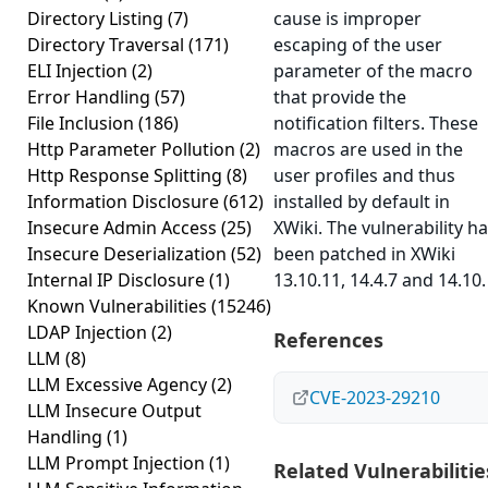
Directory Listing
(7)
cause is improper
Directory Traversal
(171)
escaping of the user
ELI Injection
(2)
parameter of the macro
Error Handling
(57)
that provide the
File Inclusion
(186)
notification filters. These
Http Parameter Pollution
(2)
macros are used in the
Http Response Splitting
(8)
user profiles and thus
Information Disclosure
(612)
installed by default in
Insecure Admin Access
(25)
XWiki. The vulnerability h
Insecure Deserialization
(52)
been patched in XWiki
Internal IP Disclosure
(1)
13.10.11, 14.4.7 and 14.10.
Known Vulnerabilities
(15246)
LDAP Injection
(2)
References
LLM
(8)
LLM Excessive Agency
(2)
CVE-2023-29210
LLM Insecure Output
Handling
(1)
LLM Prompt Injection
(1)
Related Vulnerabilitie