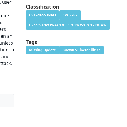
, user
Classification
so be
CVE-2022-36093
CWE-287
i.
CVSS:3.1/AV:N/AC:L/PR:L/UI:N/S:U/C:L/I:H/A:N
ers
hen an
Tags
 unless
tion to
Missing Update
Known Vulnerabilities
5 and
ttack,