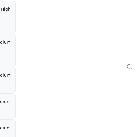
High
dium
dium
dium
dium