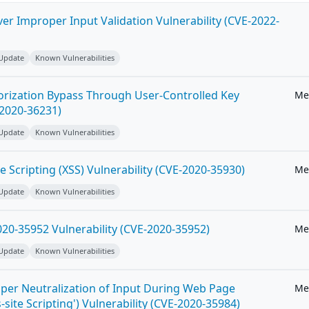
ver Improper Input Validation Vulnerability (CVE-2022-
 Update
Known Vulnerabilities
horization Bypass Through User-Controlled Key
Me
-2020-36231)
 Update
Known Vulnerabilities
e Scripting (XSS) Vulnerability (CVE-2020-35930)
Me
 Update
Known Vulnerabilities
20-35952 Vulnerability (CVE-2020-35952)
Me
 Update
Known Vulnerabilities
per Neutralization of Input During Web Page
Me
-site Scripting') Vulnerability (CVE-2020-35984)