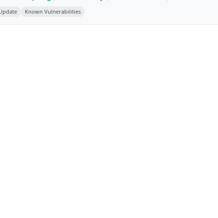
 Update
Known Vulnerabilities