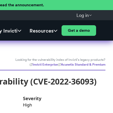
 Read the announcement.
Log in
 Invicti
Resources
Get a demo
Looking for the vulnerability index of Invicti's legacy products?
Invicti Enterprise
Acunetix Standard & Premium
ability (CVE-2022-36093)
Severity
High