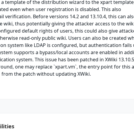
 a template of the distribution wizard to the xpart template
ted even when user registration is disabled. This also
 verification. Before versions 14.2 and 13.10.4, this can al
e wiki, thus potentially giving the attacker access to the wik
figured default rights of users, this could also give attack
therwise read-only public wiki. Users can also be created w
ion system like LDAP is configured, but authentication fails
ystem supports a bypass/local accounts are enabled in addi
ication system. This issue has been patched in XWiki 13.10.
ound, one may replace `xpart.vm`, the entry point for this a
n from the patch without updating XWiki.
lities