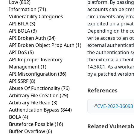
Low
(892)
platform. By passing
Information
(71)
accounts can be crea
Vulnerability Categories
circumvents any email
API BFLA
(3)
exploited on a privat
API BOLA
(3)
Depending on the con
API Broken Auth
(24)
write access to an o
API Broken Object Prop Auth
(1)
external authenticat
API DoS
(5)
the authentication s
API Improper Inventory
the external authent
Management
(1)
14.3RC1. As a workar
API Misconfiguration
(36)
by a patched versio
API SSRF
(8)
Abuse Of Functionality
(76)
References
Arbitrary File Creation
(29)
Arbitrary File Read
(3)
CVE-2022-36093
Authentication Bypass
(844)
BOLA
(4)
Bruteforce Possible
(16)
Related Vulnerabi
Buffer Overflow
(6)