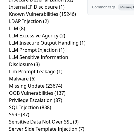
Internal IP Disclosure
(1)
Common tags:
Missing
Known Vulnerabilities
(15246)
LDAP Injection
(2)
LLM
(8)
LLM Excessive Agency
(2)
LLM Insecure Output Handling
(1)
LLM Prompt Injection
(1)
LLM Sensitive Information
Disclosure
(3)
Llm Prompt Leakage
(1)
Malware
(6)
Missing Update
(23674)
OOB Vulnerabilities
(137)
Privilege Escalation
(87)
SQL Injection
(838)
SSRF
(87)
Sensitive Data Not Over SSL
(9)
Server Side Template Injection
(7)