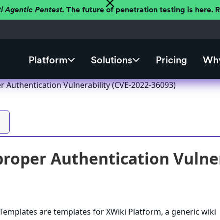
ti Agentic Pentest.
The future of penetration testing is here.
Platform
Solutions
Pricing
Why
r Authentication Vulnerability (CVE-2022-36093)
roper Authentication Vulner
emplates are templates for XWiki Platform, a generic wiki