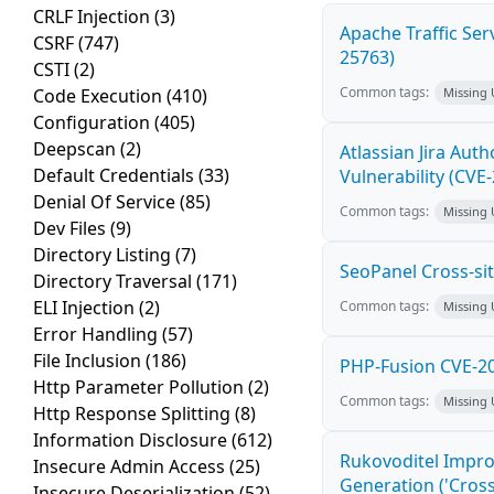
CRLF Injection
(3)
Apache Traffic Ser
CSRF
(747)
25763)
CSTI
(2)
Common tags:
Code Execution
(410)
Missing
Configuration
(405)
Deepscan
(2)
Atlassian Jira Aut
Default Credentials
(33)
Vulnerability (CVE
Denial Of Service
(85)
Common tags:
Missing
Dev Files
(9)
Directory Listing
(7)
SeoPanel Cross-sit
Directory Traversal
(171)
ELI Injection
(2)
Common tags:
Missing
Error Handling
(57)
File Inclusion
(186)
PHP-Fusion CVE-20
Http Parameter Pollution
(2)
Common tags:
Missing
Http Response Splitting
(8)
Information Disclosure
(612)
Rukovoditel Impro
Insecure Admin Access
(25)
Generation ('Cross
Insecure Deserialization
(52)