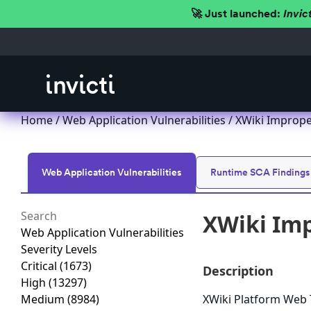
🚀 Just launched:
Invic
Home
/
Web Application Vulnerabilities
/ XWiki Imprope
Web Application Vulnerabilities
Runtime SCA Findings
XWiki Imp
Web Application Vulnerabilities
Severity Levels
Critical
(1673)
Description
High
(13297)
Medium
(8984)
XWiki Platform Web T