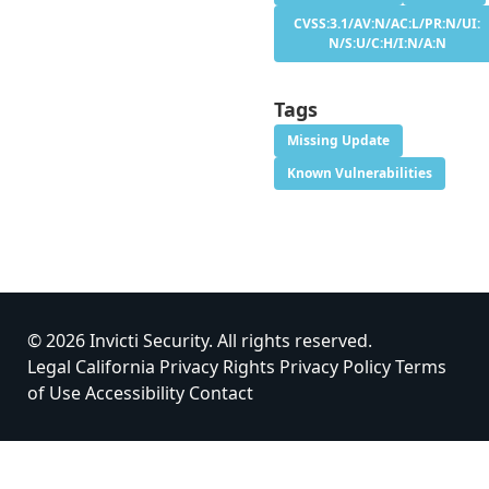
CVSS:3.1/AV:N/AC:L/PR:N/UI:
N/S:U/C:H/I:N/A:N
Tags
Missing Update
Known Vulnerabilities
© 2026 Invicti Security. All rights reserved.
Legal
California Privacy Rights
Privacy Policy
Terms
of Use
Accessibility
Contact