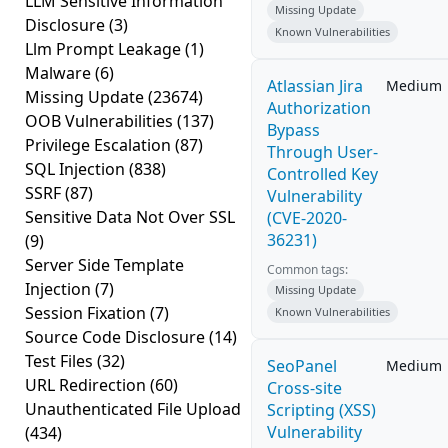
LLM Sensitive Information
Missing Update
Disclosure
(3)
Known Vulnerabilities
Llm Prompt Leakage
(1)
Malware
(6)
Atlassian Jira
Medium
Missing Update
(23674)
Authorization
OOB Vulnerabilities
(137)
Bypass
Privilege Escalation
(87)
Through User-
SQL Injection
(838)
Controlled Key
SSRF
(87)
Vulnerability
Sensitive Data Not Over SSL
(CVE-2020-
36231)
(9)
Server Side Template
Common tags:
Injection
(7)
Missing Update
Session Fixation
(7)
Known Vulnerabilities
Source Code Disclosure
(14)
Test Files
(32)
SeoPanel
Medium
URL Redirection
(60)
Cross-site
Unauthenticated File Upload
Scripting (XSS)
Vulnerability
(434)