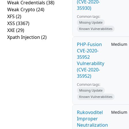
(CVE-2020-
Weak Credentials
(38)
35930)
Weak Crypto
(24)
XFS
(2)
Common tags:
XSS
(3367)
Missing Update
Known Vulnerabilities
XXE
(29)
Xpath Injection
(2)
PHP-Fusion
Medium
CVE-2020-
35952
Vulnerability
(CVE-2020-
35952)
Common tags:
Missing Update
Known Vulnerabilities
Rukovoditel
Medium
Improper
Neutralization