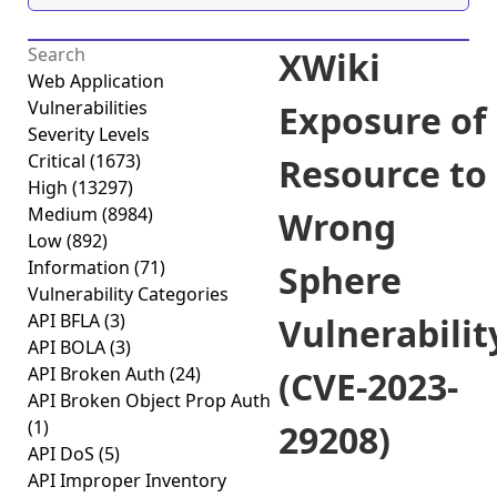
XWiki
Web Application
Vulnerabilities
Exposure of
Severity Levels
Critical
(1673)
Resource to
High
(13297)
Medium
(8984)
Wrong
Low
(892)
Information
(71)
Sphere
Vulnerability Categories
API BFLA
(3)
Vulnerabilit
API BOLA
(3)
API Broken Auth
(24)
(CVE-2023-
API Broken Object Prop Auth
(1)
29208)
API DoS
(5)
API Improper Inventory