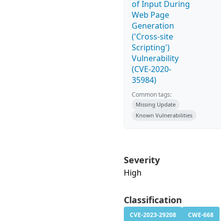
of Input During
Web Page
Generation
('Cross-site
Scripting')
Vulnerability
(CVE-2020-
35984)
Common tags:
Missing Update
Known Vulnerabilities
Severity
High
Classification
CVE-2023-29208
CWE-668