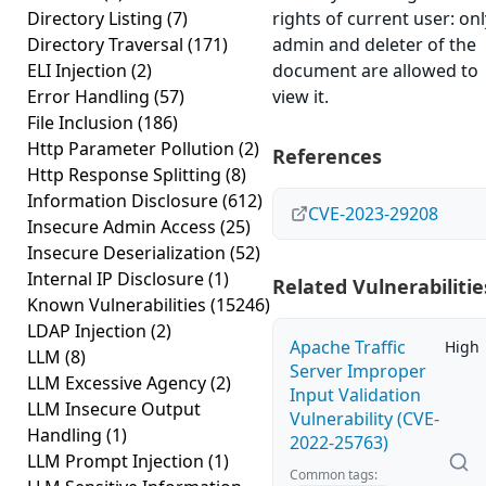
Directory Listing
(7)
rights of current user: onl
Directory Traversal
(171)
admin and deleter of the
ELI Injection
(2)
document are allowed to
Error Handling
(57)
view it.
File Inclusion
(186)
Http Parameter Pollution
(2)
References
Http Response Splitting
(8)
Information Disclosure
(612)
CVE-2023-29208
Insecure Admin Access
(25)
Insecure Deserialization
(52)
Internal IP Disclosure
(1)
Related Vulnerabilitie
Known Vulnerabilities
(15246)
LDAP Injection
(2)
Apache Traffic
High
LLM
(8)
Server Improper
LLM Excessive Agency
(2)
Input Validation
LLM Insecure Output
Vulnerability (CVE-
Handling
(1)
2022-25763)
LLM Prompt Injection
(1)
Common tags: