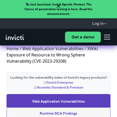
🚀 Just launched:
Invicti Agentic Pentest.
The
future of penetration testing is here. Read the
announcement.
Log in
Get a demo
Home
/
Web Application Vulnerabilities
/ XWiki
Exposure of Resource to Wrong Sphere
Vulnerability (CVE-2023-29208)
Looking for the vulnerability index of Invicti's legacy products?
Invicti Enterprise
Acunetix Standard & Premium
Web Application Vulnerabilities
Runtime SCA Findings