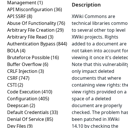
Management
(1)
Description
API Misconfiguration
(36)
API SSRF
(8)
XWiki Commons are
Abuse Of Functionality
(76)
technical libraries comm
Arbitrary File Creation
(29)
to several other top level
Arbitrary File Read
(3)
XWiki projects. Rights
Authentication Bypass
(844)
added to a document are
BOLA
(4)
not taken into account fo
Bruteforce Possible
(16)
viewing it once it's deleted
Buffer Overflow
(6)
Note that this vulnerabilit
CRLF Injection
(3)
only impact deleted
CSRF
(747)
documents that where
CSTI
(2)
containing view rights: th
Code Execution
(410)
view rights provided on a
Configuration
(405)
space of a deleted
Deepscan
(2)
document are properly
Default Credentials
(33)
checked. The problem ha
Denial Of Service
(85)
been patched in XWiki
Dev Files
(9)
14.10 by checking the