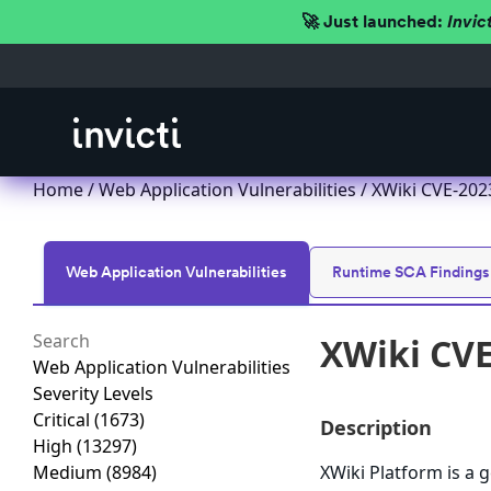
🚀 Just launched:
Invic
Home
/
Web Application Vulnerabilities
/ XWiki CVE-202
Web Application Vulnerabilities
Runtime SCA Findings
XWiki CVE
Web Application Vulnerabilities
Severity Levels
Critical
(1673)
Description
High
(13297)
Medium
(8984)
XWiki Platform is a g