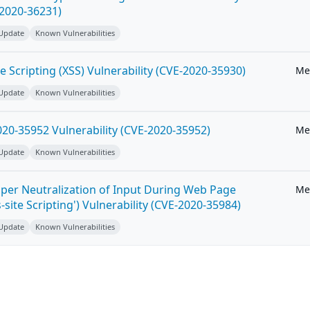
-2020-36231)
 Update
Known Vulnerabilities
e Scripting (XSS) Vulnerability (CVE-2020-35930)
Me
 Update
Known Vulnerabilities
20-35952 Vulnerability (CVE-2020-35952)
Me
 Update
Known Vulnerabilities
per Neutralization of Input During Web Page
Me
-site Scripting') Vulnerability (CVE-2020-35984)
 Update
Known Vulnerabilities