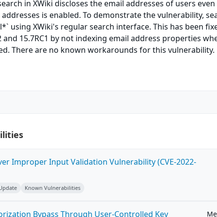
 search in XWiki discloses the email addresses of users eve
 addresses is enabled. To demonstrate the vulnerability, se
*` using XWiki's regular search interface. This has been fix
.2 and 15.7RC1 by not indexing email address properties wh
ed. There are no known workarounds for this vulnerability.
lities
ver Improper Input Validation Vulnerability (CVE-2022-
 Update
Known Vulnerabilities
horization Bypass Through User-Controlled Key
Me