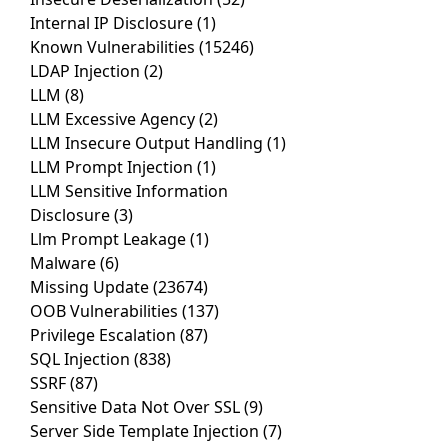
Internal IP Disclosure
(1)
Known Vulnerabilities
(15246)
LDAP Injection
(2)
LLM
(8)
LLM Excessive Agency
(2)
LLM Insecure Output Handling
(1)
LLM Prompt Injection
(1)
LLM Sensitive Information
Disclosure
(3)
Llm Prompt Leakage
(1)
Malware
(6)
Missing Update
(23674)
OOB Vulnerabilities
(137)
Privilege Escalation
(87)
SQL Injection
(838)
SSRF
(87)
Sensitive Data Not Over SSL
(9)
Server Side Template Injection
(7)