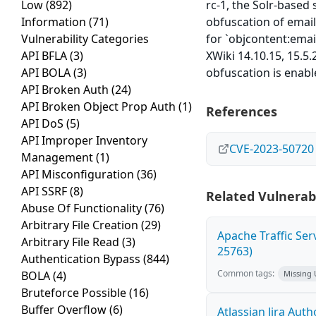
Low
(892)
rc-1, the Solr-based
Information
(71)
obfuscation of email
Vulnerability Categories
for `objcontent:email
API BFLA
(3)
XWiki 14.10.15, 15.5
API BOLA
(3)
obfuscation is enabl
API Broken Auth
(24)
API Broken Object Prop Auth
(1)
References
API DoS
(5)
API Improper Inventory
CVE-2023-50720
Management
(1)
API Misconfiguration
(36)
API SSRF
(8)
Related Vulnerabi
Abuse Of Functionality
(76)
Arbitrary File Creation
(29)
Apache Traffic Ser
Arbitrary File Read
(3)
25763)
Authentication Bypass
(844)
Common tags:
BOLA
(4)
Missing
Bruteforce Possible
(16)
Buffer Overflow
(6)
Atlassian Jira Aut