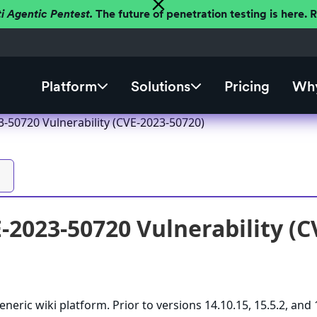
ti Agentic Pentest.
The future of penetration testing is here.
Platform
Solutions
Pricing
Why
3-50720 Vulnerability (CVE-2023-50720)
-2023-50720 Vulnerability (C
eneric wiki platform. Prior to versions 14.10.15, 15.5.2, and 