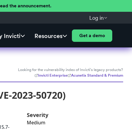
 Read the announcement.
Log in
 Invicti
Resources
Get a demo
Looking for the vulnerability index of Invicti's legacy products?
Invicti Enterprise
Acunetix Standard & Premium
VE-2023-50720)
Severity
Medium
15.7-