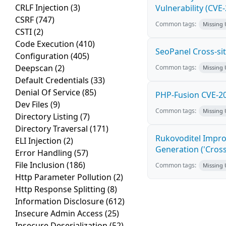
CRLF Injection
(3)
Vulnerability (CVE
CSRF
(747)
Common tags:
Missing
CSTI
(2)
Code Execution
(410)
SeoPanel Cross-sit
Configuration
(405)
Deepscan
(2)
Common tags:
Missing
Default Credentials
(33)
Denial Of Service
(85)
PHP-Fusion CVE-20
Dev Files
(9)
Common tags:
Missing
Directory Listing
(7)
Directory Traversal
(171)
Rukovoditel Impro
ELI Injection
(2)
Generation ('Cross
Error Handling
(57)
File Inclusion
(186)
Common tags:
Missing
Http Parameter Pollution
(2)
Http Response Splitting
(8)
Information Disclosure
(612)
Insecure Admin Access
(25)
Insecure Deserialization
(52)