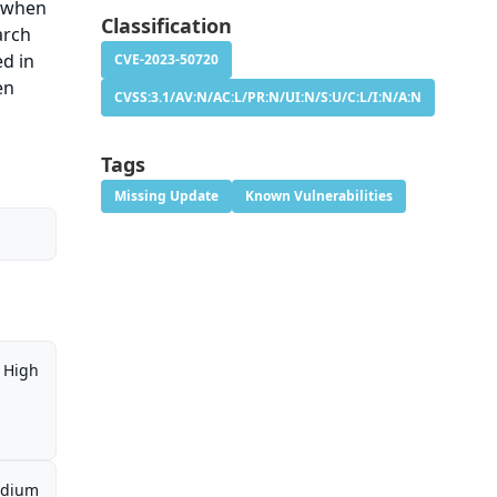
n when
Classification
arch
ed in
CVE-2023-50720
en
CVSS:3.1/AV:N/AC:L/PR:N/UI:N/S:U/C:L/I:N/A:N
Tags
Missing Update
Known Vulnerabilities
High
dium