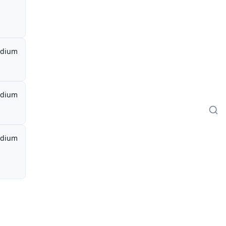
dium
dium
dium