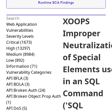
Runtime SCA Findings
XOOPS
Web Application
Vulnerabilities
Improper
Severity Levels
Critical
(1673)
Neutralizat
High
(13297)
Medium
(8984)
of Special
Low
(892)
Information
(71)
Elements us
Vulnerability Categories
API BFLA
(3)
in an SQL
API BOLA
(3)
API Broken Auth
(24)
Command
API Broken Object Prop Auth
(1)
('SQL
API DoS
(5)