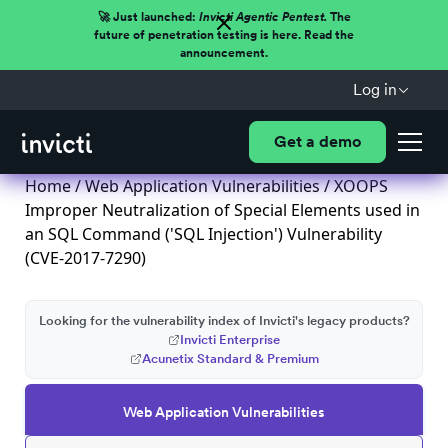
🚀 Just launched:
Invicti Agentic Pentest.
The
future of penetration testing is here. Read the
announcement.
Log in
Get a demo
Home
/
Web Application Vulnerabilities
/ XOOPS
Improper Neutralization of Special Elements used in
an SQL Command ('SQL Injection') Vulnerability
(CVE-2017-7290)
Looking for the vulnerability index of Invicti's legacy products?
Invicti Enterprise
Acunetix Standard & Premium
Web Application Vulnerabilities