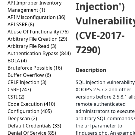
API Improper Inventory
Injection')
Management
(1)
API Misconfiguration
(36)
Vulnerabilit
API SSRF
(8)
Abuse Of Functionality
(76)
(CVE-2017-
Arbitrary File Creation
(29)
Arbitrary File Read
(3)
7290)
Authentication Bypass
(844)
BOLA
(4)
Bruteforce Possible
(16)
Description
Buffer Overflow
(6)
CRLF Injection
(3)
SQL injection vulnerability
CSRF
(747)
XOOPS 2.5.7.2 and other
CSTI
(2)
versions before 2.5.8.1 al
Code Execution
(410)
remote authenticated
Configuration
(405)
administrators to execute
Deepscan
(2)
arbitrary SQL commands 
Default Credentials
(33)
the url parameter to
Denial Of Service
(85)
findusers.php. An exampl