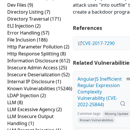
Dev Files
(9)
attack uses "into outfile" 
Directory Listing
(7)
create a backdoor progr
Directory Traversal
(171)
ELI Injection
(2)
References
Error Handling
(57)
File Inclusion
(186)
CVE-2017-7290
Http Parameter Pollution
(2)
Http Response Splitting
(8)
Information Disclosure
(612)
Related Vulnerabilitie
Insecure Admin Access
(25)
Insecure Deserialization
(52)
AngularJS Inefficient
H
Internal IP Disclosure
(1)
Regular Expression
Known Vulnerabilities
(15246)
Complexity
LDAP Injection
(2)
Vulnerability (CVE-
LLM
(8)
2022-25844)
LLM Excessive Agency
(2)
Common tags:
Missing Update
LLM Insecure Output
Known Vulnerabilities
Handling
(1)