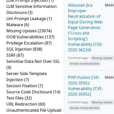
LLM Prompt Injection
(1)
Atlassian Jira
Med
LLM Sensitive Information
Improper
Disclosure
(3)
Neutralization of
Llm Prompt Leakage
(1)
Input During Web
Malware
(6)
Page Generation
Missing Update
(23674)
('Cross-site
OOB Vulnerabilities
(137)
Scripting')
Privilege Escalation
(87)
Vulnerability (CVE-
SQL Injection
(838)
2020-36234)
SSRF
(87)
Common tags:
Missing Update
Sensitive Data Not Over SSL
Known Vulnerabilities
(9)
Server Side Template
PHP-Fusion CVE-
Med
Injection
(7)
2020-35952
Session Fixation
(7)
Vulnerability (CVE-
Source Code Disclosure
(14)
2020-35952)
Test Files
(32)
Common tags:
Missing Update
URL Redirection
(60)
Known Vulnerabilities
Unauthenticated File Upload