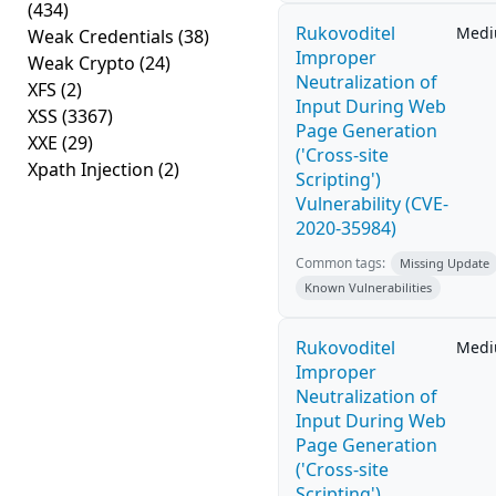
(434)
Rukovoditel
Med
Weak Credentials
(38)
Improper
Weak Crypto
(24)
Neutralization of
XFS
(2)
Input During Web
XSS
(3367)
Page Generation
XXE
(29)
('Cross-site
Xpath Injection
(2)
Scripting')
Vulnerability (CVE-
2020-35984)
Common tags:
Missing Update
Known Vulnerabilities
Rukovoditel
Med
Improper
Neutralization of
Input During Web
Page Generation
('Cross-site
Scripting')