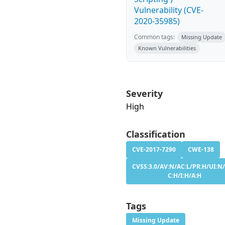
Vulnerability (CVE-
2020-35985)
Common tags:
Missing Update
Known Vulnerabilities
Severity
High
Classification
CVE-2017-7290
CWE-138
CVSS:3.0/AV:N/AC:L/PR:H/UI:N/
C:H/I:H/A:H
Tags
Missing Update