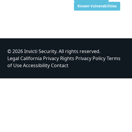
Known Vulnerabilities
© 2026 Invicti Security. All rights reserved.
Legal
California Privacy Rights
Privacy Policy
Terms
of Use
Accessibility
Contact