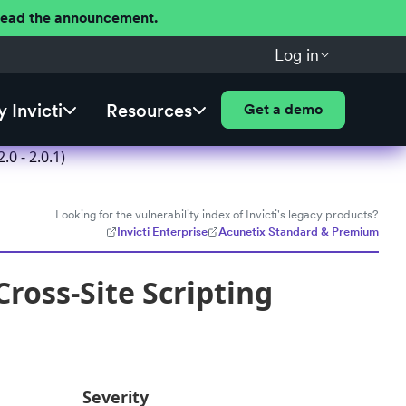
 Read the announcement.
Log in
 Invicti
Resources
Get a demo
0 - 2.0.1)
Looking for the vulnerability index of Invicti's legacy products?
Invicti Enterprise
Acunetix Standard & Premium
ross-Site Scripting
Severity