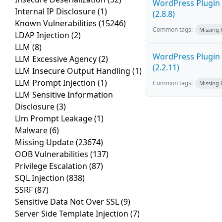
WordPress Plugin 
Internal IP Disclosure
(1)
(2.8.8)
Known Vulnerabilities
(15246)
Common tags:
Missing
LDAP Injection
(2)
LLM
(8)
WordPress Plugin R
LLM Excessive Agency
(2)
(2.2.11)
LLM Insecure Output Handling
(1)
LLM Prompt Injection
(1)
Common tags:
Missing
LLM Sensitive Information
Disclosure
(3)
Llm Prompt Leakage
(1)
Malware
(6)
Missing Update
(23674)
OOB Vulnerabilities
(137)
Privilege Escalation
(87)
SQL Injection
(838)
SSRF
(87)
Sensitive Data Not Over SSL
(9)
Server Side Template Injection
(7)