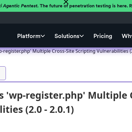
ti Agentic Pentest.
The future of penetration testing is here.
Platform
Solutions
Pricing
Why
egister.php' Multiple Cross-Site Scripting Vulnerabilities (2.
 'wp-register.php' Multiple C
ties (2.0 - 2.0.1)