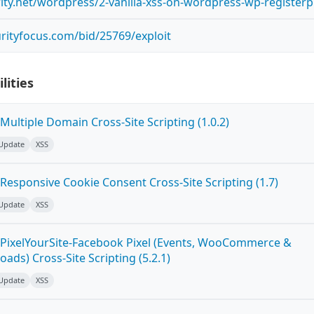
rity.net/wordpress/2-vanilla-xss-on-wordpress-wp-register
rityfocus.com/bid/25769/exploit
lities
ultiple Domain Cross-Site Scripting (1.0.2)
 Update
XSS
Responsive Cookie Consent Cross-Site Scripting (1.7)
 Update
XSS
PixelYourSite-Facebook Pixel (Events, WooCommerce &
oads) Cross-Site Scripting (5.2.1)
 Update
XSS