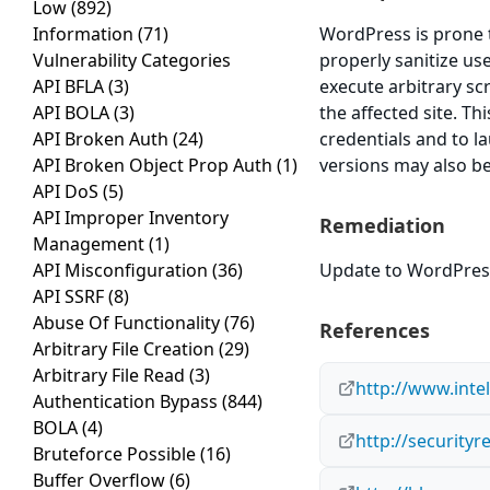
Low
(892)
Information
(71)
WordPress is prone to
Vulnerability Categories
properly sanitize us
API BFLA
(3)
execute arbitrary sc
API BOLA
(3)
the affected site. T
API Broken Auth
(24)
credentials and to l
API Broken Object Prop Auth
(1)
versions may also be
API DoS
(5)
API Improper Inventory
Remediation
Management
(1)
API Misconfiguration
(36)
Update to WordPress 
API SSRF
(8)
Abuse Of Functionality
(76)
References
Arbitrary File Creation
(29)
Arbitrary File Read
(3)
http://www.inte
Authentication Bypass
(844)
BOLA
(4)
http://security
Bruteforce Possible
(16)
Buffer Overflow
(6)