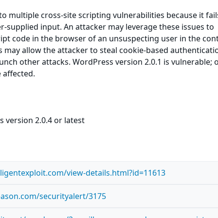
 multiple cross-site scripting vulnerabilities because it fail
er-supplied input. An attacker may leverage these issues to
ript code in the browser of an unsuspecting user in the cont
his may allow the attacker to steal cookie-based authenticati
aunch other attacks. WordPress version 2.0.1 is vulnerable; 
 affected.
version 2.0.4 or latest
lligentexploit.com/view-details.html?id=11613
reason.com/securityalert/3175