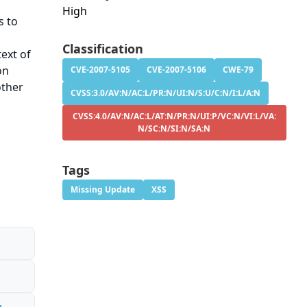
High
s to
Classification
ext of
on
CVE-2007-5105
CVE-2007-5106
CWE-79
other
CVSS:3.0/AV:N/AC:L/PR:N/UI:N/S:U/C:N/I:L/A:N
CVSS:4.0/AV:N/AC:L/AT:N/PR:N/UI:P/VC:N/VI:L/VA:
N/SC:N/SI:N/SA:N
Tags
Missing Update
XSS