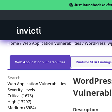
🚀 Just launched:
Invic
Home
/
Web Application Vulnerabilities
/ WordPress 'wp-r
Web Application Vulnerabilities
Runtime SCA Findings
WordPress
Web Application Vulnerabilities
Severity Levels
Vulnerabili
Critical
(1673)
High
(13297)
Medium
(8984)
Description