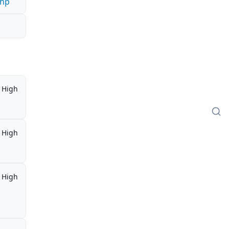
php
High
High
High