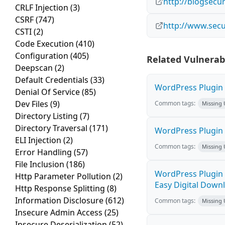
http://blogsecu
CRLF Injection
(3)
CSRF
(747)
http://www.secu
CSTI
(2)
Code Execution
(410)
Configuration
(405)
Related Vulnerabi
Deepscan
(2)
Default Credentials
(33)
WordPress Plugin M
Denial Of Service
(85)
Dev Files
(9)
Common tags:
Missing
Directory Listing
(7)
Directory Traversal
(171)
WordPress Plugin 
ELI Injection
(2)
Common tags:
Missing
Error Handling
(57)
File Inclusion
(186)
WordPress Plugin 
Http Parameter Pollution
(2)
Easy Digital Downl
Http Response Splitting
(8)
Information Disclosure
(612)
Common tags:
Missing
Insecure Admin Access
(25)
Insecure Deserialization
(52)