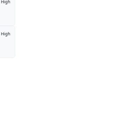
High
High