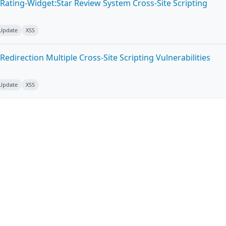
Rating-Widget:Star Review System Cross-Site Scripting
 Update
XSS
edirection Multiple Cross-Site Scripting Vulnerabilities
 Update
XSS