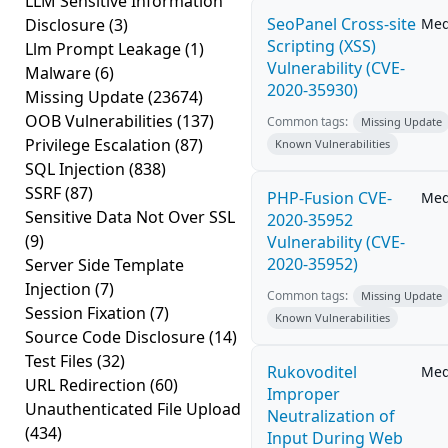
LLM Sensitive Information
SeoPanel Cross-site
Disclosure
(3)
Me
Scripting (XSS)
Llm Prompt Leakage
(1)
Vulnerability (CVE-
Malware
(6)
2020-35930)
Missing Update
(23674)
OOB Vulnerabilities
(137)
Common tags:
Missing Update
Privilege Escalation
(87)
Known Vulnerabilities
SQL Injection
(838)
SSRF
(87)
PHP-Fusion CVE-
Me
Sensitive Data Not Over SSL
2020-35952
(9)
Vulnerability (CVE-
2020-35952)
Server Side Template
Injection
(7)
Common tags:
Missing Update
Session Fixation
(7)
Known Vulnerabilities
Source Code Disclosure
(14)
Test Files
(32)
Rukovoditel
Me
URL Redirection
(60)
Improper
Unauthenticated File Upload
Neutralization of
(434)
Input During Web