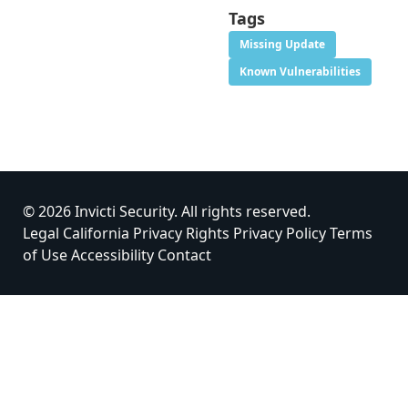
Tags
Missing Update
Known Vulnerabilities
© 2026 Invicti Security. All rights reserved.
Legal
California Privacy Rights
Privacy Policy
Terms
of Use
Accessibility
Contact