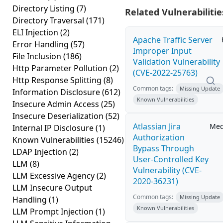
Directory Listing
(7)
Related Vulnerabilitie
Directory Traversal
(171)
ELI Injection
(2)
Apache Traffic Server
Error Handling
(57)
Improper Input
File Inclusion
(186)
Validation Vulnerability
Http Parameter Pollution
(2)
(CVE-2022-25763)
Http Response Splitting
(8)
Common tags:
Missing Update
Information Disclosure
(612)
Known Vulnerabilities
Insecure Admin Access
(25)
Insecure Deserialization
(52)
Atlassian Jira
Me
Internal IP Disclosure
(1)
Authorization
Known Vulnerabilities
(15246)
Bypass Through
LDAP Injection
(2)
User-Controlled Key
LLM
(8)
Vulnerability (CVE-
LLM Excessive Agency
(2)
2020-36231)
LLM Insecure Output
Common tags:
Missing Update
Handling
(1)
Known Vulnerabilities
LLM Prompt Injection
(1)