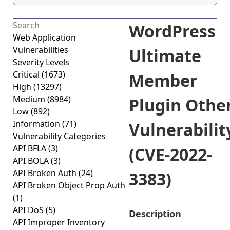
WordPress
Web Application
Vulnerabilities
Ultimate
Severity Levels
Critical
(1673)
Member
High
(13297)
Medium
(8984)
Plugin Othe
Low
(892)
Information
(71)
Vulnerabilit
Vulnerability Categories
API BFLA
(3)
(CVE-2022-
API BOLA
(3)
API Broken Auth
(24)
3383)
API Broken Object Prop Auth
(1)
API DoS
(5)
Description
API Improper Inventory