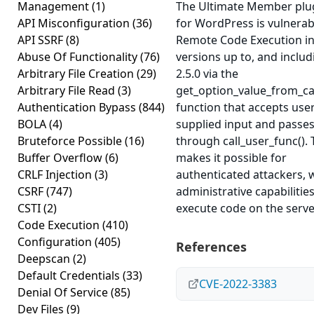
Management
(1)
The Ultimate Member plu
API Misconfiguration
(36)
for WordPress is vulnerab
API SSRF
(8)
Remote Code Execution i
Abuse Of Functionality
(76)
versions up to, and includ
Arbitrary File Creation
(29)
2.5.0 via the
Arbitrary File Read
(3)
get_option_value_from_ca
Authentication Bypass
(844)
function that accepts use
BOLA
(4)
supplied input and passes 
Bruteforce Possible
(16)
through call_user_func(). 
Buffer Overflow
(6)
makes it possible for
CRLF Injection
(3)
authenticated attackers, 
CSRF
(747)
administrative capabilities
CSTI
(2)
execute code on the serve
Code Execution
(410)
Configuration
(405)
References
Deepscan
(2)
Default Credentials
(33)
CVE-2022-3383
Denial Of Service
(85)
Dev Files
(9)