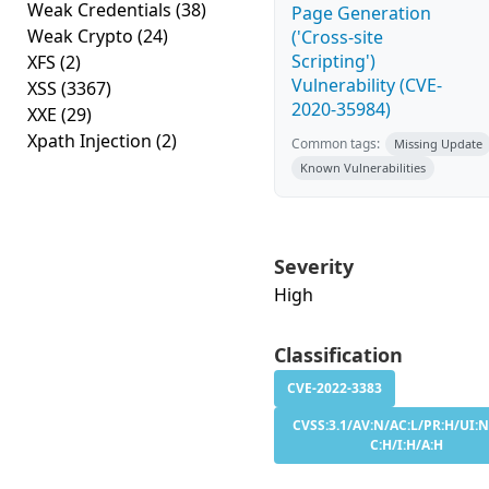
Weak Credentials
(38)
Page Generation
Weak Crypto
(24)
('Cross-site
Scripting')
XFS
(2)
Vulnerability (CVE-
XSS
(3367)
2020-35984)
XXE
(29)
Xpath Injection
(2)
Common tags:
Missing Update
Known Vulnerabilities
Severity
High
Classification
CVE-2022-3383
CVSS:3.1/AV:N/AC:L/PR:H/UI:N
C:H/I:H/A:H