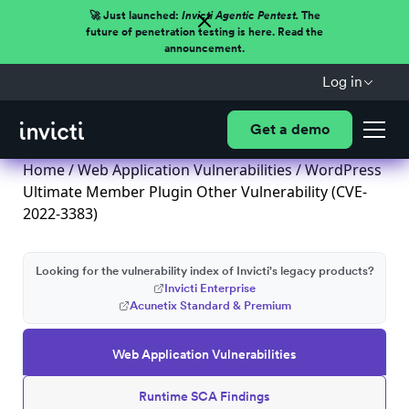
🚀 Just launched:
Invicti Agentic Pentest.
The
future of penetration testing is here. Read the
announcement.
Log in
Get a demo
Home
/
Web Application Vulnerabilities
/ WordPress
Ultimate Member Plugin Other Vulnerability (CVE-
2022-3383)
Looking for the vulnerability index of Invicti's legacy products?
Invicti Enterprise
Acunetix Standard & Premium
Web Application Vulnerabilities
Runtime SCA Findings