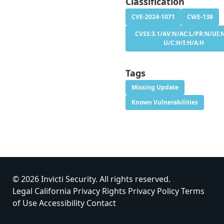
Classification
CVE-2024-1071
CWE-138
CVSS:3.1/AV:N/AC:L/PR:N/UI:N
U/C:H/I:H/A:H
Tags
Missing Update
Known Vulnerabilities
© 2026 Invicti Security. All rights reserved.
Legal
California Privacy Rights
Privacy Policy
Terms
of Use
Accessibility
Contact