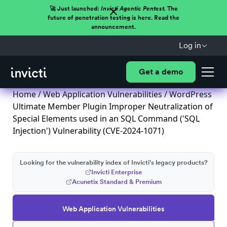
🚀 Just launched:
Invicti Agentic Pentest.
The
future of penetration testing is here. Read the
announcement.
Log in
Get a demo
Home
/
Web Application Vulnerabilities
/ WordPress
Ultimate Member Plugin Improper Neutralization of
Special Elements used in an SQL Command ('SQL
Injection') Vulnerability (CVE-2024-1071)
Looking for the vulnerability index of Invicti's legacy products?
Invicti Enterprise
Acunetix Standard & Premium
Web Application Vulnerabilities