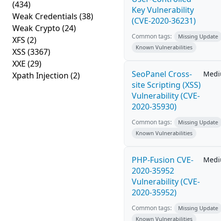
(434)
Key Vulnerability
Weak Credentials
(38)
(CVE-2020-36231)
Weak Crypto
(24)
Common tags:
Missing Update
XFS
(2)
Known Vulnerabilities
XSS
(3367)
XXE
(29)
SeoPanel Cross-
Med
Xpath Injection
(2)
site Scripting (XSS)
Vulnerability (CVE-
2020-35930)
Common tags:
Missing Update
Known Vulnerabilities
PHP-Fusion CVE-
Med
2020-35952
Vulnerability (CVE-
2020-35952)
Common tags:
Missing Update
Known Vulnerabilities