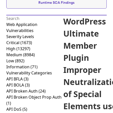
Runtime SCA Findings
WordPress
Web Application
Vulnerabilities
Ultimate
Severity Levels
Critical
(1673)
Member
High
(13297)
Medium
(8984)
Plugin
Low
(892)
Information
(71)
Improper
Vulnerability Categories
API BFLA
(3)
Neutralizat
API BOLA
(3)
API Broken Auth
(24)
of Special
API Broken Object Prop Auth
(1)
Elements us
API DoS
(5)