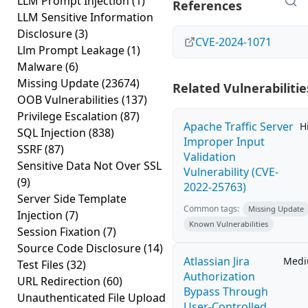
LLM Prompt Injection
(1)
References
LLM Sensitive Information
Disclosure
(3)
CVE-2024-1071
Llm Prompt Leakage
(1)
Malware
(6)
Missing Update
(23674)
Related Vulnerabilitie
OOB Vulnerabilities
(137)
Privilege Escalation
(87)
Apache Traffic Server
H
SQL Injection
(838)
Improper Input
SSRF
(87)
Validation
Sensitive Data Not Over SSL
Vulnerability (CVE-
(9)
2022-25763)
Server Side Template
Common tags:
Missing Update
Injection
(7)
Known Vulnerabilities
Session Fixation
(7)
Source Code Disclosure
(14)
Atlassian Jira
Med
Test Files
(32)
Authorization
URL Redirection
(60)
Bypass Through
Unauthenticated File Upload
User-Controlled