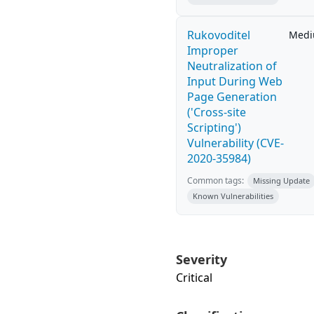
Rukovoditel
Med
Improper
Neutralization of
Input During Web
Page Generation
('Cross-site
Scripting')
Vulnerability (CVE-
2020-35984)
Common tags:
Missing Update
Known Vulnerabilities
Severity
Critical