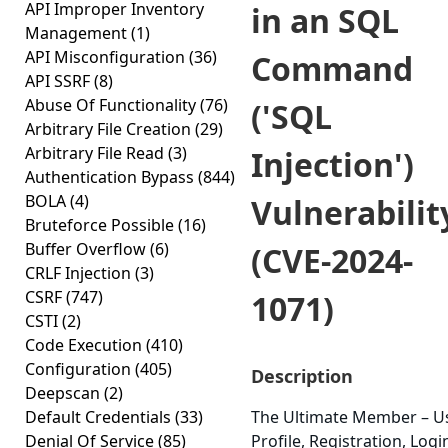
API Improper Inventory
in an SQL
Management
(1)
API Misconfiguration
(36)
Command
API SSRF
(8)
Abuse Of Functionality
(76)
('SQL
Arbitrary File Creation
(29)
Arbitrary File Read
(3)
Injection')
Authentication Bypass
(844)
BOLA
(4)
Vulnerabilit
Bruteforce Possible
(16)
Buffer Overflow
(6)
(CVE-2024-
CRLF Injection
(3)
CSRF
(747)
1071)
CSTI
(2)
Code Execution
(410)
Configuration
(405)
Description
Deepscan
(2)
Default Credentials
(33)
The Ultimate Member – U
Denial Of Service
(85)
Profile, Registration, Logi