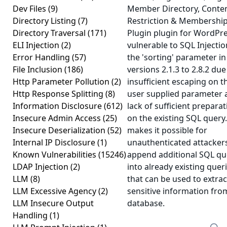
Dev Files
(9)
Member Directory, Conte
Directory Listing
(7)
Restriction & Membershi
Directory Traversal
(171)
Plugin plugin for WordPre
ELI Injection
(2)
vulnerable to SQL Injectio
Error Handling
(57)
the 'sorting' parameter in
File Inclusion
(186)
versions 2.1.3 to 2.8.2 due
Http Parameter Pollution
(2)
insufficient escaping on t
Http Response Splitting
(8)
user supplied parameter 
Information Disclosure
(612)
lack of sufficient prepara
Insecure Admin Access
(25)
on the existing SQL query.
Insecure Deserialization
(52)
makes it possible for
Internal IP Disclosure
(1)
unauthenticated attacker
Known Vulnerabilities
(15246)
append additional SQL qu
LDAP Injection
(2)
into already existing quer
LLM
(8)
that can be used to extrac
LLM Excessive Agency
(2)
sensitive information fro
LLM Insecure Output
database.
Handling
(1)