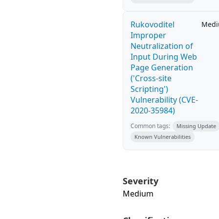
Rukovoditel
Med
Improper
Neutralization of
Input During Web
Page Generation
('Cross-site
Scripting')
Vulnerability (CVE-
2020-35984)
Common tags:
Missing Update
Known Vulnerabilities
Severity
Medium