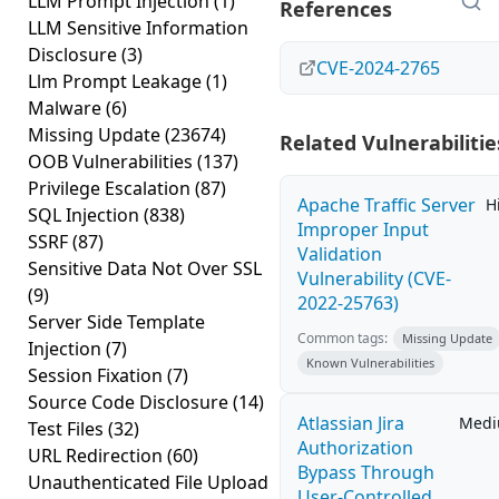
LLM Prompt Injection
(1)
References
LLM Sensitive Information
Disclosure
(3)
CVE-2024-2765
Llm Prompt Leakage
(1)
Malware
(6)
Missing Update
(23674)
Related Vulnerabilitie
OOB Vulnerabilities
(137)
Privilege Escalation
(87)
Apache Traffic Server
H
SQL Injection
(838)
Improper Input
SSRF
(87)
Validation
Sensitive Data Not Over SSL
Vulnerability (CVE-
(9)
2022-25763)
Server Side Template
Common tags:
Missing Update
Injection
(7)
Known Vulnerabilities
Session Fixation
(7)
Source Code Disclosure
(14)
Atlassian Jira
Med
Test Files
(32)
Authorization
URL Redirection
(60)
Bypass Through
Unauthenticated File Upload
User-Controlled