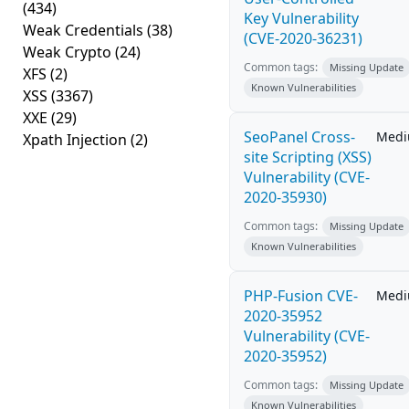
(434)
Key Vulnerability
Weak Credentials
(38)
(CVE-2020-36231)
Weak Crypto
(24)
Common tags:
Missing Update
XFS
(2)
Known Vulnerabilities
XSS
(3367)
XXE
(29)
SeoPanel Cross-
Med
Xpath Injection
(2)
site Scripting (XSS)
Vulnerability (CVE-
2020-35930)
Common tags:
Missing Update
Known Vulnerabilities
PHP-Fusion CVE-
Med
2020-35952
Vulnerability (CVE-
2020-35952)
Common tags:
Missing Update
Known Vulnerabilities