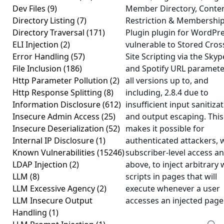
Dev Files
(9)
Member Directory, Conte
Directory Listing
(7)
Restriction & Membershi
Directory Traversal
(171)
Plugin plugin for WordPre
ELI Injection
(2)
vulnerable to Stored Cros
Error Handling
(57)
Site Scripting via the Skyp
File Inclusion
(186)
and Spotify URL paramete
Http Parameter Pollution
(2)
all versions up to, and
Http Response Splitting
(8)
including, 2.8.4 due to
Information Disclosure
(612)
insufficient input sanitiza
Insecure Admin Access
(25)
and output escaping. This
Insecure Deserialization
(52)
makes it possible for
Internal IP Disclosure
(1)
authenticated attackers, 
Known Vulnerabilities
(15246)
subscriber-level access a
LDAP Injection
(2)
above, to inject arbitrary
LLM
(8)
scripts in pages that will
LLM Excessive Agency
(2)
execute whenever a user
LLM Insecure Output
accesses an injected page
Handling
(1)