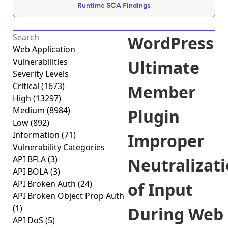
Runtime SCA Findings
WordPress
Web Application
Vulnerabilities
Ultimate
Severity Levels
Critical
(1673)
Member
High
(13297)
Medium
(8984)
Plugin
Low
(892)
Information
(71)
Improper
Vulnerability Categories
API BFLA
(3)
Neutralizat
API BOLA
(3)
API Broken Auth
(24)
of Input
API Broken Object Prop Auth
(1)
During Web
API DoS
(5)