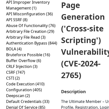
API Improper Inventory
Page
Management
(1)
API Misconfiguration
(36)
Generation
API SSRF
(8)
Abuse Of Functionality
(76)
('Cross-site
Arbitrary File Creation
(29)
Arbitrary File Read
(3)
Scripting')
Authentication Bypass
(844)
BOLA
(4)
Vulnerabilit
Bruteforce Possible
(16)
Buffer Overflow
(6)
(CVE-2024-
CRLF Injection
(3)
CSRF
(747)
2765)
CSTI
(2)
Code Execution
(410)
Configuration
(405)
Description
Deepscan
(2)
Default Credentials
(33)
The Ultimate Member – U
Denial Of Service
(85)
Profile, Registration, Logi