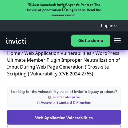
🚀 Just launched:
Invicti Agentic Pentest.
The
future of penetration testing is here. Read the
announcement.
Log in
Get a demo
Home
/
Web Application Vulnerabilities
/ WordPress
Ultimate Member Plugin Improper Neutralization of
Input During Web Page Generation ('Cross-site
Scripting') Vulnerability (CVE-2024-2765)
Looking for the vulnerability index of Invicti's legacy products?
Invicti Enterprise
Acunetix Standard & Premium
Web Application Vulnerabilities