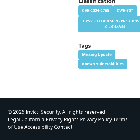
Classification
CVE-2024-2765
CWE-707
CVSS:3.1/AV:N/AC:L/PR:L/UI:R/
C:L/I:L/A:N
Tags
Missing Update
Known Vulnerabilities
© 2026 Invicti Security. All rights reserved.
Legal
California Privacy Rights
Privacy Policy
Terms
of Use
Accessibility
Contact