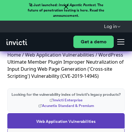
🚀 Just launched:
Invicti Agentic Pentest.
The
future of penetration testing is here. Read the
announcement.
Log in
Get a demo
Home
/
Web Application Vulnerabilities
/ WordPress
Ultimate Member Plugin Improper Neutralization of
Input During Web Page Generation ('Cross-site
Scripting') Vulnerability (CVE-2019-14945)
Looking for the vulnerability index of Invicti's legacy products?
Invicti Enterprise
Acunetix Standard & Premium
Web Application Vulnerabilities