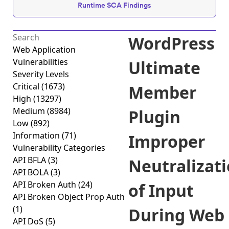
Runtime SCA Findings
WordPress
Web Application
Vulnerabilities
Ultimate
Severity Levels
Critical
(1673)
Member
High
(13297)
Medium
(8984)
Plugin
Low
(892)
Information
(71)
Improper
Vulnerability Categories
API BFLA
(3)
Neutralizat
API BOLA
(3)
API Broken Auth
(24)
of Input
API Broken Object Prop Auth
(1)
During Web
API DoS
(5)