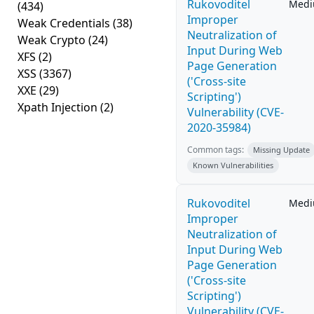
Rukovoditel
Med
(434)
Improper
Weak Credentials
(38)
Neutralization of
Weak Crypto
(24)
Input During Web
XFS
(2)
Page Generation
XSS
(3367)
('Cross-site
XXE
(29)
Scripting')
Xpath Injection
(2)
Vulnerability (CVE-
2020-35984)
Common tags:
Missing Update
Known Vulnerabilities
Rukovoditel
Med
Improper
Neutralization of
Input During Web
Page Generation
('Cross-site
Scripting')
Vulnerability (CVE-