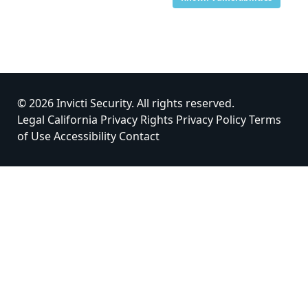
© 2026 Invicti Security. All rights reserved.
Legal
California Privacy Rights
Privacy Policy
Terms
of Use
Accessibility
Contact