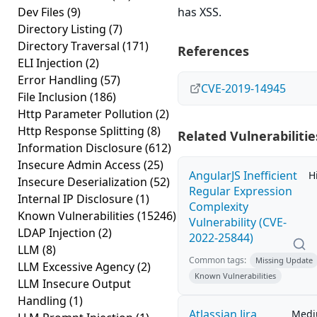
Dev Files
(9)
has XSS.
Directory Listing
(7)
Directory Traversal
(171)
References
ELI Injection
(2)
Error Handling
(57)
CVE-2019-14945
File Inclusion
(186)
Http Parameter Pollution
(2)
Http Response Splitting
(8)
Related Vulnerabilitie
Information Disclosure
(612)
Insecure Admin Access
(25)
AngularJS Inefficient
H
Insecure Deserialization
(52)
Regular Expression
Internal IP Disclosure
(1)
Complexity
Known Vulnerabilities
(15246)
Vulnerability (CVE-
LDAP Injection
(2)
2022-25844)
LLM
(8)
Common tags:
Missing Update
LLM Excessive Agency
(2)
Known Vulnerabilities
LLM Insecure Output
Handling
(1)
Atlassian Jira
Med