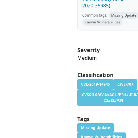
2020-35985)
Common tags:
Missing Update
Known Vulnerabilities
Severity
Medium
Classification
CVE-2019-14945
CWE-707
CVSS:3.0/AV:N/AC:L/PR:L/UI:R/
C:L/I:L/A:N
Tags
Missing Update
Known Vulnerabilities