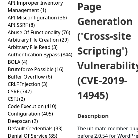
API Improper Inventory
Page
Management
(1)
API Misconfiguration
(36)
Generation
API SSRF
(8)
Abuse Of Functionality
(76)
('Cross-site
Arbitrary File Creation
(29)
Arbitrary File Read
(3)
Scripting')
Authentication Bypass
(844)
BOLA
(4)
Vulnerabilit
Bruteforce Possible
(16)
Buffer Overflow
(6)
(CVE-2019-
CRLF Injection
(3)
CSRF
(747)
14945)
CSTI
(2)
Code Execution
(410)
Configuration
(405)
Description
Deepscan
(2)
Default Credentials
(33)
The ultimate-member plu
Denial Of Service
(85)
before 2.0.54 for WordPr