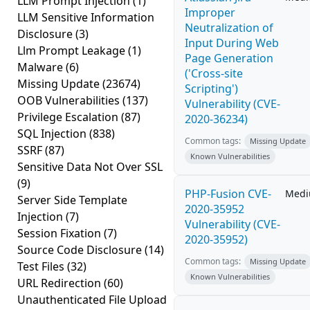
LLM Prompt Injection
(1)
Improper
LLM Sensitive Information
Neutralization of
Disclosure
(3)
Input During Web
Llm Prompt Leakage
(1)
Page Generation
Malware
(6)
('Cross-site
Missing Update
(23674)
Scripting')
OOB Vulnerabilities
(137)
Vulnerability (CVE-
Privilege Escalation
(87)
2020-36234)
SQL Injection
(838)
Common tags:
Missing Update
SSRF
(87)
Known Vulnerabilities
Sensitive Data Not Over SSL
(9)
PHP-Fusion CVE-
Med
Server Side Template
2020-35952
Injection
(7)
Vulnerability (CVE-
Session Fixation
(7)
2020-35952)
Source Code Disclosure
(14)
Common tags:
Missing Update
Test Files
(32)
Known Vulnerabilities
URL Redirection
(60)
Unauthenticated File Upload