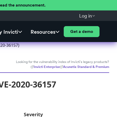
 Read the announcement.
Log in
 Invicti
Resources
Get a demo
020-36157)
Looking for the vulnerability index of Invicti's legacy products?
Invicti Enterprise
Acunetix Standard & Premium
VE-2020-36157
Severity