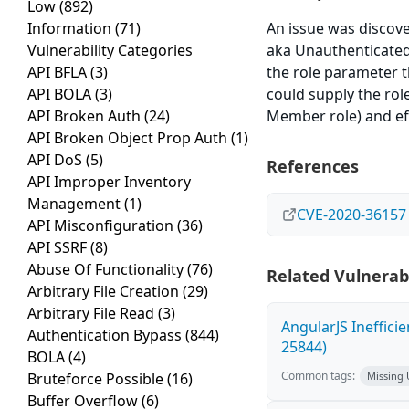
Low
(892)
Information
(71)
An issue was discov
Vulnerability Categories
aka Unauthenticated P
API BFLA
(3)
the role parameter t
API BOLA
(3)
could supply the rol
API Broken Auth
(24)
Member role) and eff
API Broken Object Prop Auth
(1)
API DoS
(5)
References
API Improper Inventory
Management
(1)
CVE-2020-36157
API Misconfiguration
(36)
API SSRF
(8)
Abuse Of Functionality
(76)
Related Vulnerabi
Arbitrary File Creation
(29)
Arbitrary File Read
(3)
AngularJS Ineffici
Authentication Bypass
(844)
25844)
BOLA
(4)
Common tags:
Bruteforce Possible
(16)
Missing
Buffer Overflow
(6)