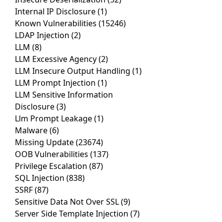
Internal IP Disclosure
(1)
Known Vulnerabilities
(15246)
LDAP Injection
(2)
LLM
(8)
LLM Excessive Agency
(2)
LLM Insecure Output Handling
(1)
LLM Prompt Injection
(1)
LLM Sensitive Information
Disclosure
(3)
Llm Prompt Leakage
(1)
Malware
(6)
Missing Update
(23674)
OOB Vulnerabilities
(137)
Privilege Escalation
(87)
SQL Injection
(838)
SSRF
(87)
Sensitive Data Not Over SSL
(9)
Server Side Template Injection
(7)