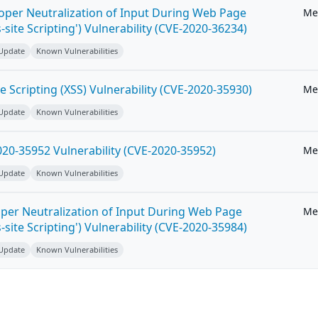
roper Neutralization of Input During Web Page
Me
-site Scripting') Vulnerability (CVE-2020-36234)
 Update
Known Vulnerabilities
e Scripting (XSS) Vulnerability (CVE-2020-35930)
Me
 Update
Known Vulnerabilities
20-35952 Vulnerability (CVE-2020-35952)
Me
 Update
Known Vulnerabilities
per Neutralization of Input During Web Page
Me
-site Scripting') Vulnerability (CVE-2020-35984)
 Update
Known Vulnerabilities