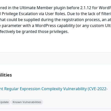
ered in the Ultimate Member plugin before 2.1.12 for Word
rivilege Escalation via User Roles. Due to the lack of filte
hat could be supplied during the registration process, an a
e parameter with a WordPress capability (or any custom Ul
ectively be granted those privileges.
lities
ent Regular Expression Complexity Vulnerability (CVE-2022-
 Update
Known Vulnerabilities