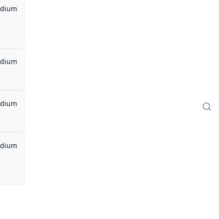
dium
dium
dium
dium