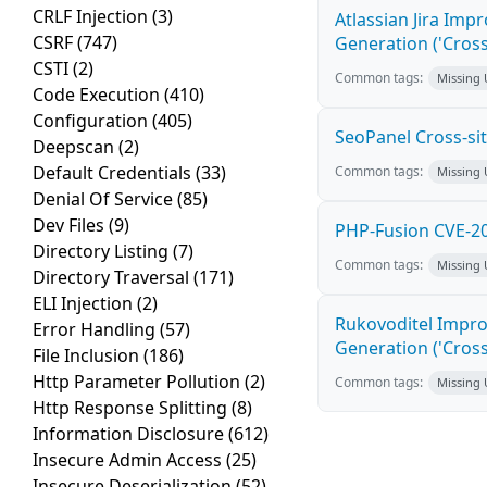
CRLF Injection
(3)
Atlassian Jira Imp
CSRF
(747)
Generation ('Cross
CSTI
(2)
Common tags:
Missing
Code Execution
(410)
Configuration
(405)
SeoPanel Cross-sit
Deepscan
(2)
Default Credentials
(33)
Common tags:
Missing
Denial Of Service
(85)
Dev Files
(9)
PHP-Fusion CVE-20
Directory Listing
(7)
Common tags:
Missing
Directory Traversal
(171)
ELI Injection
(2)
Rukovoditel Impro
Error Handling
(57)
Generation ('Cross
File Inclusion
(186)
Http Parameter Pollution
(2)
Common tags:
Missing
Http Response Splitting
(8)
Information Disclosure
(612)
Insecure Admin Access
(25)
Insecure Deserialization
(52)