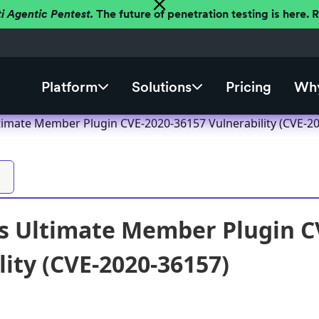
ti Agentic Pentest.
The future of penetration testing is here.
Platform
Solutions
Pricing
Why
imate Member Plugin CVE-2020-36157 Vulnerability (CVE-2
s Ultimate Member Plugin C
lity (CVE-2020-36157)