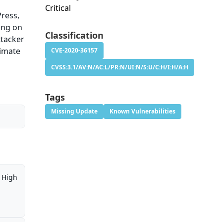
Critical
Press,
ring on
Classification
ttacker
timate
CVE-2020-36157
CVSS:3.1/AV:N/AC:L/PR:N/UI:N/S:U/C:H/I:H/A:H
Tags
Missing Update
Known Vulnerabilities
High