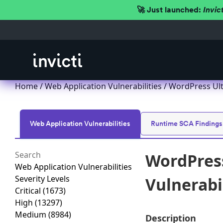
🚀 Just launched:
Invic
Home
/
Web Application Vulnerabilities
/ WordPress Ult
Web Application Vulnerabilities
Runtime SCA Findings
WordPres
Web Application Vulnerabilities
Severity Levels
Vulnerabi
Critical
(1673)
High
(13297)
Medium
(8984)
Description