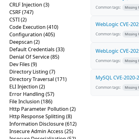
CRLF Injection
(3)
Common tags:
Missing
CSRF
(747)
CSTI
(2)
WebLogic CVE-2020
Code Execution
(410)
Configuration
(405)
Common tags:
Missing
Deepscan
(2)
Default Credentials
(33)
WebLogic CVE-2020
Denial Of Service
(85)
Common tags:
Missing
Dev Files
(9)
Directory Listing
(7)
MySQL CVE-2020-28
Directory Traversal
(171)
ELI Injection
(2)
Common tags:
Missing
Error Handling
(57)
File Inclusion
(186)
Http Parameter Pollution
(2)
Http Response Splitting
(8)
Information Disclosure
(612)
Insecure Admin Access
(25)
Insecure Deserialization
(52)