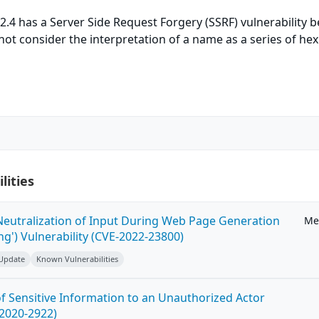
.4 has a Server Side Request Forgery (SSRF) vulnerability 
not consider the interpretation of a name as a series of hex
lities
eutralization of Input During Web Page Generation
Me
ing') Vulnerability (CVE-2022-23800)
 Update
Known Vulnerabilities
 Sensitive Information to an Unauthorized Actor
-2020-2922)