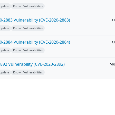
 Update
Known Vulnerabilities
-2883 Vulnerability (CVE-2020-2883)
Cr
 Update
Known Vulnerabilities
-2884 Vulnerability (CVE-2020-2884)
Cr
 Update
Known Vulnerabilities
92 Vulnerability (CVE-2020-2892)
Me
 Update
Known Vulnerabilities