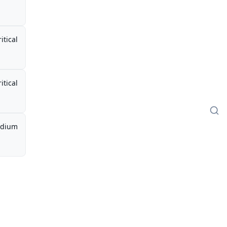
itical
itical
dium