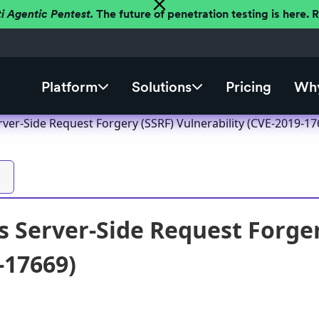
ti Agentic Pentest.
The future of penetration testing is here.
Platform
Solutions
Pricing
Why
ver-Side Request Forgery (SSRF) Vulnerability (CVE-2019-17
 Server-Side Request Forger
-17669)