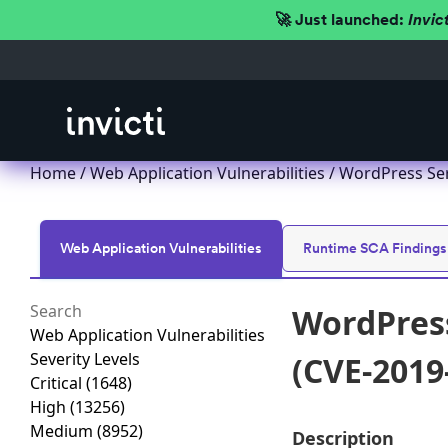
🚀 Just launched:
Invic
Home
/
Web Application Vulnerabilities
/ WordPress Ser
Web Application Vulnerabilities
Runtime SCA Findings
WordPress
Web Application Vulnerabilities
Severity Levels
(CVE-2019
Critical
(1648)
High
(13256)
Medium
(8952)
Description