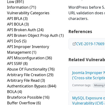
Low
(891)
Information
(71)
WordPress before 5.2
Vulnerability Categories
URL validation does 
API BFLA
(3)
characters.
API BOLA
(3)
API Broken Auth
(24)
References
API Broken Object Prop Auth
(1)
API DoS
(5)
CVE-2019-17669
API Improper Inventory
Management
(1)
API Misconfiguration
(36)
Related Vulnerabi
API SSRF
(8)
Abuse Of Functionality
(76)
Joomla Improper N
Arbitrary File Creation
(29)
('Cross-site Script
Arbitrary File Read
(3)
Common tags:
Authentication Bypass
(844)
Missing
BOLA
(4)
Bruteforce Possible
(16)
MySQL Exposure of
Buffer Overflow
(6)
Vulnerability (CVE