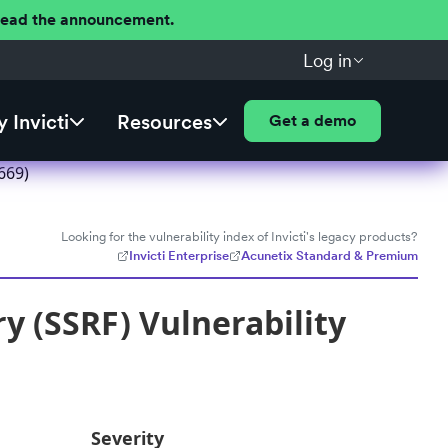
 Read the announcement.
Log in
 Invicti
Resources
Get a demo
669)
Looking for the vulnerability index of Invicti's legacy products?
Invicti Enterprise
Acunetix Standard & Premium
y (SSRF) Vulnerability
Severity