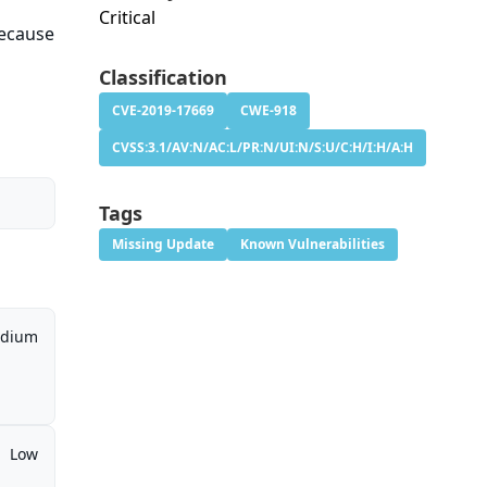
Critical
because
Classification
CVE-2019-17669
CWE-918
CVSS:3.1/AV:N/AC:L/PR:N/UI:N/S:U/C:H/I:H/A:H
Tags
Missing Update
Known Vulnerabilities
dium
Low