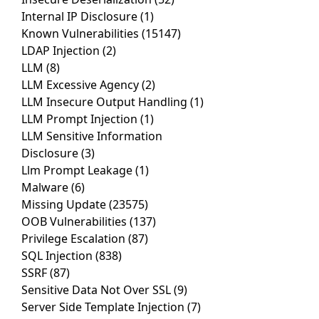
Internal IP Disclosure
(1)
Known Vulnerabilities
(15147)
LDAP Injection
(2)
LLM
(8)
LLM Excessive Agency
(2)
LLM Insecure Output Handling
(1)
LLM Prompt Injection
(1)
LLM Sensitive Information
Disclosure
(3)
Llm Prompt Leakage
(1)
Malware
(6)
Missing Update
(23575)
OOB Vulnerabilities
(137)
Privilege Escalation
(87)
SQL Injection
(838)
SSRF
(87)
Sensitive Data Not Over SSL
(9)
Server Side Template Injection
(7)