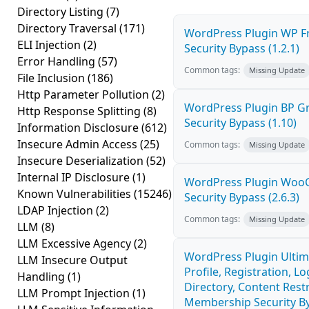
Directory Listing
(7)
Directory Traversal
(171)
WordPress Plugin WP Fr
ELI Injection
(2)
Security Bypass (1.2.1)
Error Handling
(57)
Common tags:
Missing Update
File Inclusion
(186)
Http Parameter Pollution
(2)
WordPress Plugin BP 
Http Response Splitting
(8)
Security Bypass (1.10)
Information Disclosure
(612)
Insecure Admin Access
(25)
Common tags:
Missing Update
Insecure Deserialization
(52)
Internal IP Disclosure
(1)
WordPress Plugin Wo
Known Vulnerabilities
(15246)
Security Bypass (2.6.3)
LDAP Injection
(2)
Common tags:
Missing Update
LLM
(8)
LLM Excessive Agency
(2)
WordPress Plugin Ulti
LLM Insecure Output
Profile, Registration, 
Handling
(1)
Directory, Content Restr
LLM Prompt Injection
(1)
Membership Security By