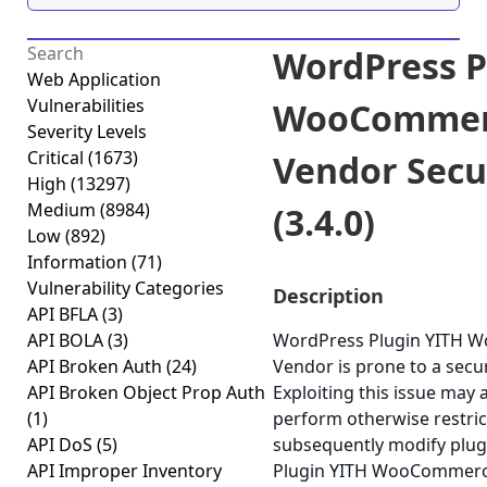
WordPress P
Web Application
Vulnerabilities
WooCommerc
Severity Levels
Critical
(1673)
Vendor Secu
High
(13297)
Medium
(8984)
(3.4.0)
Low
(892)
Information
(71)
Vulnerability Categories
Description
API BFLA
(3)
API BOLA
(3)
WordPress Plugin YITH 
API Broken Auth
(24)
Vendor is prone to a secur
API Broken Object Prop Auth
Exploiting this issue may 
(1)
perform otherwise restric
API DoS
(5)
subsequently modify plug
API Improper Inventory
Plugin YITH WooCommerce