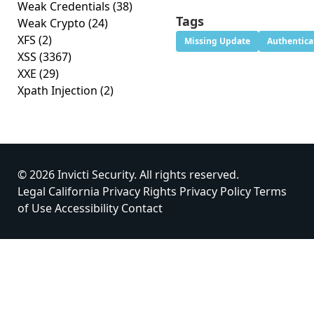
Weak Credentials
(38)
Tags
Weak Crypto
(24)
XFS
(2)
Missing Update
Authentica
XSS
(3367)
XXE
(29)
Xpath Injection
(2)
© 2026 Invicti Security. All rights reserved.
Legal
California Privacy Rights
Privacy Policy
Terms
of Use
Accessibility
Contact