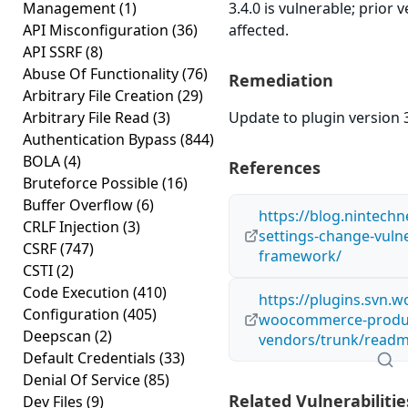
Management
(1)
3.4.0 is vulnerable; prior
API Misconfiguration
(36)
affected.
API SSRF
(8)
Abuse Of Functionality
(76)
Remediation
Arbitrary File Creation
(29)
Arbitrary File Read
(3)
Update to plugin version 3
Authentication Bypass
(844)
BOLA
(4)
References
Bruteforce Possible
(16)
Buffer Overflow
(6)
https://blog.nintech
CRLF Injection
(3)
settings-change-vulner
CSRF
(747)
framework/
CSTI
(2)
Code Execution
(410)
https://plugins.svn.w
Configuration
(405)
woocommerce-produ
Deepscan
(2)
vendors/trunk/readm
Default Credentials
(33)
Denial Of Service
(85)
Related Vulnerabilitie
Dev Files
(9)