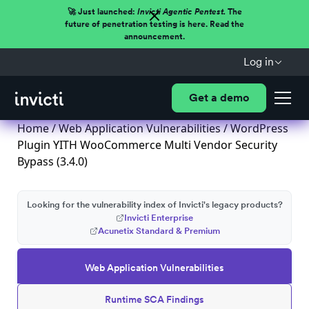
🚀 Just launched:
Invicti Agentic Pentest.
The
future of penetration testing is here. Read the
announcement.
Log in
Get a demo
Home
/
Web Application Vulnerabilities
/ WordPress
Plugin YITH WooCommerce Multi Vendor Security
Bypass (3.4.0)
Looking for the vulnerability index of Invicti's legacy products?
Invicti Enterprise
Acunetix Standard & Premium
Web Application Vulnerabilities
Runtime SCA Findings