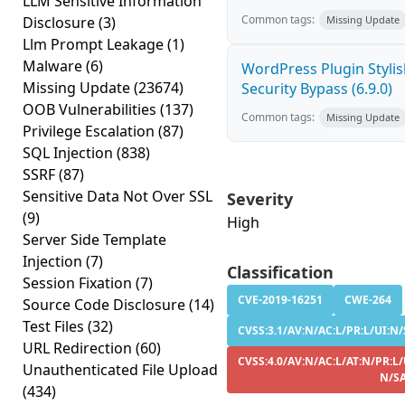
LLM Sensitive Information
Common tags:
Disclosure
(3)
Missing Update
Llm Prompt Leakage
(1)
Malware
(6)
WordPress Plugin Stylish
Missing Update
(23674)
Security Bypass (6.9.0)
OOB Vulnerabilities
(137)
Common tags:
Missing Update
Privilege Escalation
(87)
SQL Injection
(838)
SSRF
(87)
Sensitive Data Not Over SSL
Severity
(9)
High
Server Side Template
Injection
(7)
Classification
Session Fixation
(7)
CVE-2019-16251
CWE-264
Source Code Disclosure
(14)
Test Files
(32)
CVSS:3.1/AV:N/AC:L/PR:L/UI:N/S
URL Redirection
(60)
CVSS:4.0/AV:N/AC:L/AT:N/PR:L/
Unauthenticated File Upload
N/S
(434)