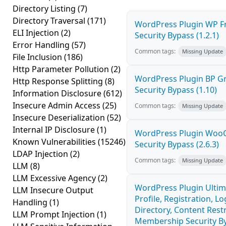
Directory Listing
(7)
Directory Traversal
(171)
WordPress Plugin WP Fr
ELI Injection
(2)
Security Bypass (1.2.1)
Error Handling
(57)
Common tags:
Missing Update
File Inclusion
(186)
Http Parameter Pollution
(2)
WordPress Plugin BP 
Http Response Splitting
(8)
Security Bypass (1.10)
Information Disclosure
(612)
Insecure Admin Access
(25)
Common tags:
Missing Update
Insecure Deserialization
(52)
Internal IP Disclosure
(1)
WordPress Plugin Wo
Known Vulnerabilities
(15246)
Security Bypass (2.6.3)
LDAP Injection
(2)
Common tags:
Missing Update
LLM
(8)
LLM Excessive Agency
(2)
WordPress Plugin Ulti
LLM Insecure Output
Profile, Registration, 
Handling
(1)
Directory, Content Restr
LLM Prompt Injection
(1)
Membership Security By