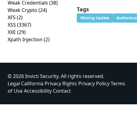
Weak Credentials
(38)
Tags
Weak Crypto
(24)
XFS
(2)
Missing Update
Authentica
XSS
(3367)
XXE
(29)
Xpath Injection
(2)
© 2026 Invicti Security. All rights reserved.
Legal
California Privacy Rights
Privacy Policy
Terms
of Use
Accessibility
Contact