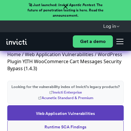
🚀 Just launched:
Invicti Agentic Pentest.
The
future of penetration testing is here. Read the
announcement.
Log in
Get a demo
Home
/
Web Application Vulnerabilities
/ WordPress
Plugin YITH WooCommerce Cart Messages Security
Bypass (1.4.3)
Looking for the vulnerability index of Invicti's legacy products?
Invicti Enterprise
Acunetix Standard & Premium
Web Application Vulnerabilities
Runtime SCA Findings