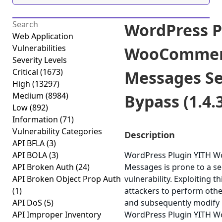
WordPress P
Web Application
Vulnerabilities
WooCommer
Severity Levels
Critical
(1673)
Messages Se
High
(13297)
Medium
(8984)
Bypass (1.4.
Low
(892)
Information
(71)
Vulnerability Categories
Description
API BFLA
(3)
API BOLA
(3)
WordPress Plugin YITH 
API Broken Auth
(24)
Messages is prone to a se
API Broken Object Prop Auth
vulnerability. Exploiting t
(1)
attackers to perform othe
API DoS
(5)
and subsequently modify 
API Improper Inventory
WordPress Plugin YITH 