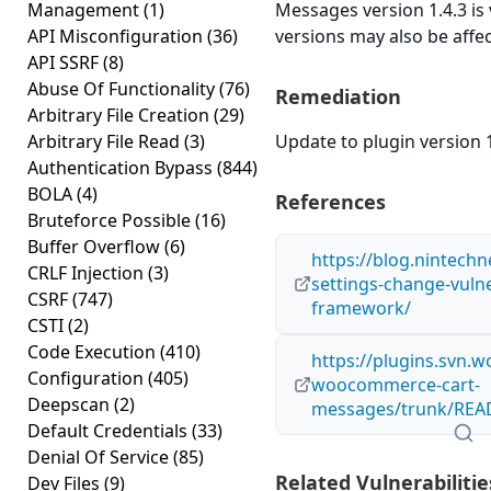
Management
(1)
Messages version 1.4.3 is 
API Misconfiguration
(36)
versions may also be affe
API SSRF
(8)
Abuse Of Functionality
(76)
Remediation
Arbitrary File Creation
(29)
Arbitrary File Read
(3)
Update to plugin version 1
Authentication Bypass
(844)
BOLA
(4)
References
Bruteforce Possible
(16)
Buffer Overflow
(6)
https://blog.nintech
CRLF Injection
(3)
settings-change-vulner
CSRF
(747)
framework/
CSTI
(2)
Code Execution
(410)
https://plugins.svn.w
Configuration
(405)
woocommerce-cart-
Deepscan
(2)
messages/trunk/REA
Default Credentials
(33)
Denial Of Service
(85)
Related Vulnerabilitie
Dev Files
(9)