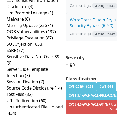
LLM Sensitive Information
Common tags:
Disclosure
(3)
Missing Update
Llm Prompt Leakage
(1)
Malware
(6)
WordPress Plugin Stylish
Missing Update
(23674)
Security Bypass (6.9.0)
OOB Vulnerabilities
(137)
Common tags:
Missing Update
Privilege Escalation
(87)
SQL Injection
(838)
SSRF
(87)
Sensitive Data Not Over SSL
Severity
(9)
High
Server Side Template
Injection
(7)
Classification
Session Fixation
(7)
CVE-2019-16251
CWE-264
Source Code Disclosure
(14)
Test Files
(32)
CVSS:3.1/AV:N/AC:L/PR:L/UI:N/S
URL Redirection
(60)
CVSS:4.0/AV:N/AC:L/AT:N/PR:L/
Unauthenticated File Upload
N/S
(434)