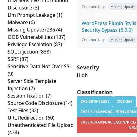
LLM Sensitive Information
Common tags:
Disclosure
(3)
Missing Update
Llm Prompt Leakage
(1)
Malware
(6)
WordPress Plugin Stylish
Missing Update
(23674)
Security Bypass (6.9.0)
OOB Vulnerabilities
(137)
Common tags:
Missing Update
Privilege Escalation
(87)
SQL Injection
(838)
SSRF
(87)
Sensitive Data Not Over SSL
Severity
(9)
High
Server Side Template
Injection
(7)
Classification
Session Fixation
(7)
CVE-2019-16251
CWE-264
Source Code Disclosure
(14)
Test Files
(32)
CVSS:3.1/AV:N/AC:L/PR:L/UI:N/S
URL Redirection
(60)
CVSS:4.0/AV:N/AC:L/AT:N/PR:L/
Unauthenticated File Upload
N/S
(434)