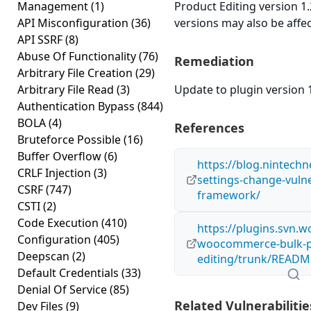
Management
(1)
Product Editing version 1.2
API Misconfiguration
(36)
versions may also be affe
API SSRF
(8)
Abuse Of Functionality
(76)
Remediation
Arbitrary File Creation
(29)
Arbitrary File Read
(3)
Update to plugin version 1
Authentication Bypass
(844)
BOLA
(4)
References
Bruteforce Possible
(16)
Buffer Overflow
(6)
https://blog.nintech
CRLF Injection
(3)
settings-change-vulner
CSRF
(747)
framework/
CSTI
(2)
Code Execution
(410)
https://plugins.svn.w
Configuration
(405)
woocommerce-bulk-p
Deepscan
(2)
editing/trunk/README
Default Credentials
(33)
Denial Of Service
(85)
Related Vulnerabilitie
Dev Files
(9)