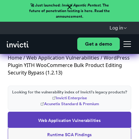
🚀 Just launched:
Invicti Agentic Pentest.
The
future of penetration testing is here. Read the
announcement.
Log in
Get a demo
Home
/
Web Application Vulnerabilities
/ WordPress
Plugin YITH WooCommerce Bulk Product Editing
Security Bypass (1.2.13)
Looking for the vulnerability index of Invicti's legacy products?
Invicti Enterprise
Acunetix Standard & Premium
Web Application Vulnerabilities
Runtime SCA Findings