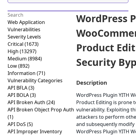
WordPress P
Web Application
Vulnerabilities
WooCommer
Severity Levels
Critical
(1673)
Product Edit
High
(13297)
Medium
(8984)
Security Byp
Low
(892)
Information
(71)
Vulnerability Categories
Description
API BFLA
(3)
API BOLA
(3)
WordPress Plugin YITH 
API Broken Auth
(24)
Product Editing is prone t
API Broken Object Prop Auth
vulnerability. Exploiting t
(1)
attackers to perform othe
API DoS
(5)
and subsequently modify 
API Improper Inventory
WordPress Plugin YITH 