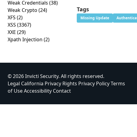
Weak Credentials
(38)
Tags
Weak Crypto
(24)
XFS
(2)
Missing Update
Authentica
XSS
(3367)
XXE
(29)
Xpath Injection
(2)
© 2026 Invicti Security. All rights reserved.
Legal
California Privacy Rights
Privacy Policy
Terms
of Use
Accessibility
Contact