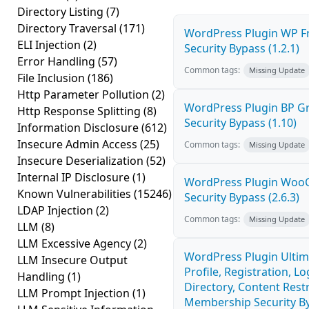
Directory Listing
(7)
Directory Traversal
(171)
WordPress Plugin WP Fr
ELI Injection
(2)
Security Bypass (1.2.1)
Error Handling
(57)
Common tags:
Missing Update
File Inclusion
(186)
Http Parameter Pollution
(2)
WordPress Plugin BP 
Http Response Splitting
(8)
Security Bypass (1.10)
Information Disclosure
(612)
Insecure Admin Access
(25)
Common tags:
Missing Update
Insecure Deserialization
(52)
Internal IP Disclosure
(1)
WordPress Plugin Wo
Known Vulnerabilities
(15246)
Security Bypass (2.6.3)
LDAP Injection
(2)
Common tags:
Missing Update
LLM
(8)
LLM Excessive Agency
(2)
WordPress Plugin Ulti
LLM Insecure Output
Profile, Registration, 
Handling
(1)
Directory, Content Restr
LLM Prompt Injection
(1)
Membership Security By