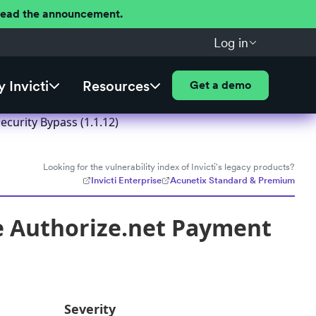
 Read the announcement.
Log in
 Invicti
Resources
Get a demo
urity Bypass (1.1.12)
Looking for the vulnerability index of Invicti's legacy products?
Invicti Enterprise
Acunetix Standard & Premium
 Authorize.net Payment
Severity