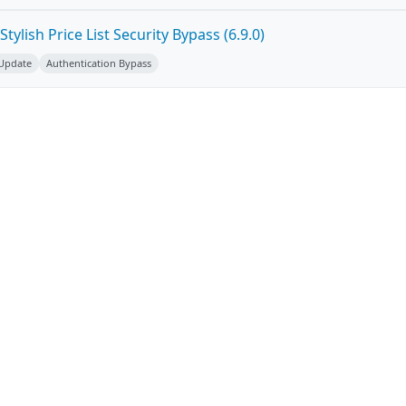
ylish Price List Security Bypass (6.9.0)
 Update
Authentication Bypass