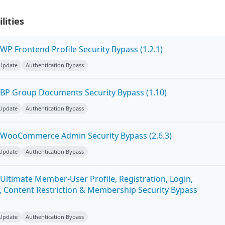
lities
P Frontend Profile Security Bypass (1.2.1)
 Update
Authentication Bypass
BP Group Documents Security Bypass (1.10)
 Update
Authentication Bypass
 WooCommerce Admin Security Bypass (2.6.3)
 Update
Authentication Bypass
Ultimate Member-User Profile, Registration, Login,
 Content Restriction & Membership Security Bypass
 Update
Authentication Bypass