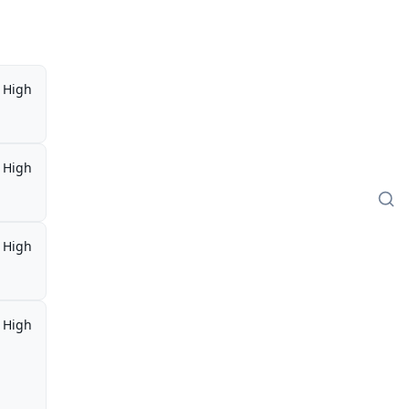
High
High
High
High