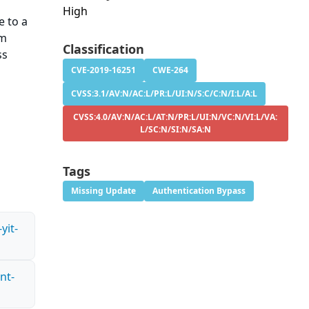
High
 to a
rm
Classification
ss
CVE-2019-16251
CWE-264
CVSS:3.1/AV:N/AC:L/PR:L/UI:N/S:C/C:N/I:L/A:L
CVSS:4.0/AV:N/AC:L/AT:N/PR:L/UI:N/VC:N/VI:L/VA:
L/SC:N/SI:N/SA:N
Tags
Missing Update
Authentication Bypass
yit-
nt-