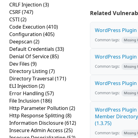
CRLF Injection
(3)
CSRF
(747)
Related Vulnerabi
CSTI
(2)
Code Execution
(410)
WordPress Plugin W
Configuration
(405)
Common tags:
Missing
Deepscan
(2)
Default Credentials
(33)
Denial Of Service
(85)
WordPress Plugin 
Dev Files
(9)
Common tags:
Missing
Directory Listing
(7)
Directory Traversal
(171)
WordPress Plugin
ELI Injection
(2)
Error Handling
(57)
Common tags:
Missing
File Inclusion
(186)
Http Parameter Pollution
(2)
WordPress Plugin 
Http Response Splitting
(8)
Member Directory,
Information Disclosure
(612)
(1.3.75)
Insecure Admin Access
(25)
Common tags:
Missing
Insecure Deserialization
(52)