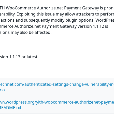
ITH WooCommerce Authorize.net Payment Gateway is prone
rability. Exploiting this issue may allow attackers to perfo
d actions and subsequently modify plugin options. WordPre
erce Authorize.net Payment Gateway version 1.1.12 is
rsions may also be affected.
ion 1.1.13 or latest
technet.com/authenticated-settings-change-vulnerability-in-
rk/
s.svn.wordpress.org/yith-woocommerce-authorizenet-payme
README.txt