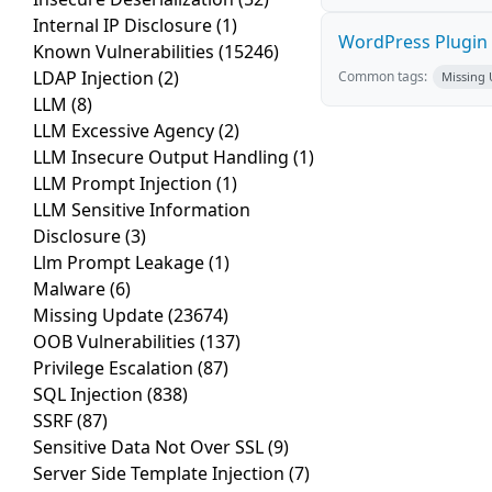
Internal IP Disclosure
(1)
WordPress Plugin St
Known Vulnerabilities
(15246)
LDAP Injection
(2)
Common tags:
Missing
LLM
(8)
LLM Excessive Agency
(2)
LLM Insecure Output Handling
(1)
LLM Prompt Injection
(1)
LLM Sensitive Information
Disclosure
(3)
Llm Prompt Leakage
(1)
Malware
(6)
Missing Update
(23674)
OOB Vulnerabilities
(137)
Privilege Escalation
(87)
SQL Injection
(838)
SSRF
(87)
Sensitive Data Not Over SSL
(9)
Server Side Template Injection
(7)