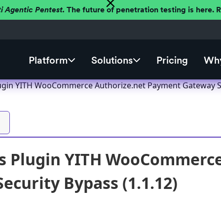
ti Agentic Pentest.
The future of penetration testing is here.
Platform
Solutions
Pricing
Why
ugin YITH WooCommerce Authorize.net Payment Gateway Sec
s Plugin YITH WooCommerce
ecurity Bypass (1.1.12)