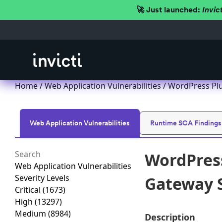
🚀 Just launched:
Invic
Home
/
Web Application Vulnerabilities
/ WordPress Pl
Web Application Vulnerabilities
Runtime SCA Findings
WordPres
Web Application Vulnerabilities
Severity Levels
Gateway S
Critical
(1673)
High
(13297)
Medium
(8984)
Description