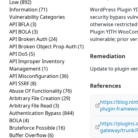
Low
(892)
Information
(71)
WordPress Plugin Y
Vulnerability Categories
security bypass vulne
API BFLA
(3)
otherwise restricte
API BOLA
(3)
Plugin YITH WooComm
API Broken Auth
(24)
vulnerable; prior ve
API Broken Object Prop Auth
(1)
API DoS
(5)
Remediation
API Improper Inventory
Management
(1)
Update to plugin vers
API Misconfiguration
(36)
API SSRF
(8)
References
Abuse Of Functionality
(76)
Arbitrary File Creation
(29)
https://blog.nin
Arbitrary File Read
(3)
plugin-framewo
Authentication Bypass
(844)
BOLA
(4)
https://plugin
Bruteforce Possible
(16)
gateway/trunk/
Buffer Overflow
(6)