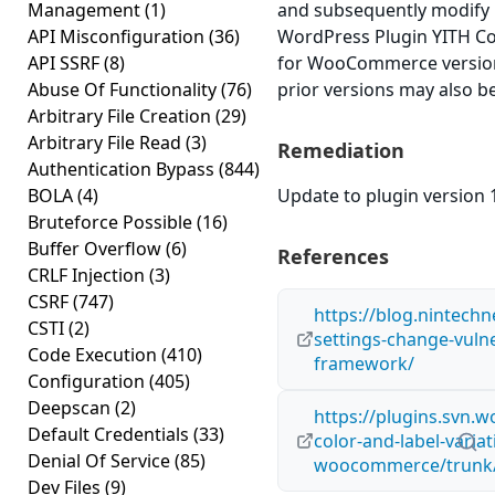
Management
(1)
and subsequently modify 
API Misconfiguration
(36)
WordPress Plugin YITH Col
API SSRF
(8)
for WooCommerce version 
Abuse Of Functionality
(76)
prior versions may also be
Arbitrary File Creation
(29)
Arbitrary File Read
(3)
Remediation
Authentication Bypass
(844)
BOLA
(4)
Update to plugin version 1
Bruteforce Possible
(16)
Buffer Overflow
(6)
References
CRLF Injection
(3)
CSRF
(747)
https://blog.nintech
CSTI
(2)
settings-change-vulner
Code Execution
(410)
framework/
Configuration
(405)
Deepscan
(2)
https://plugins.svn.w
Default Credentials
(33)
color-and-label-variat
Denial Of Service
(85)
woocommerce/trunk/
Dev Files
(9)