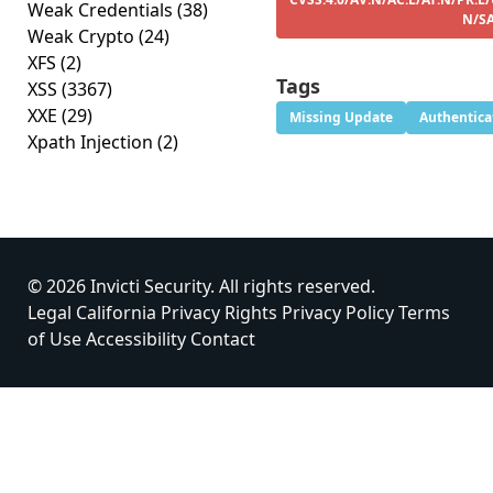
Weak Credentials
(38)
N/S
Weak Crypto
(24)
XFS
(2)
Tags
XSS
(3367)
XXE
(29)
Missing Update
Authentica
Xpath Injection
(2)
© 2026 Invicti Security. All rights reserved.
Legal
California Privacy Rights
Privacy Policy
Terms
of Use
Accessibility
Contact