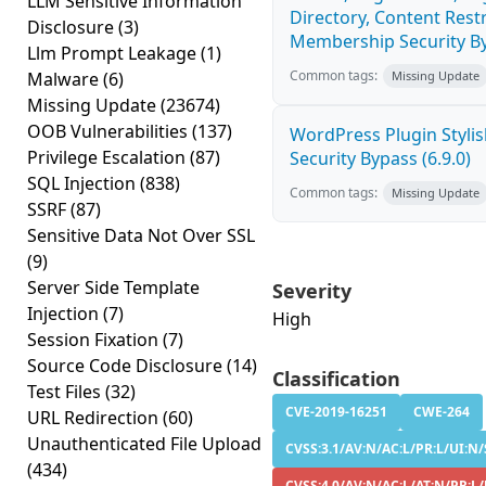
LLM Sensitive Information
Directory, Content Restr
Disclosure
(3)
Membership Security By
Llm Prompt Leakage
(1)
Common tags:
Malware
(6)
Missing Update
Missing Update
(23674)
OOB Vulnerabilities
(137)
WordPress Plugin Stylish
Privilege Escalation
(87)
Security Bypass (6.9.0)
SQL Injection
(838)
Common tags:
Missing Update
SSRF
(87)
Sensitive Data Not Over SSL
(9)
Server Side Template
Severity
Injection
(7)
High
Session Fixation
(7)
Source Code Disclosure
(14)
Classification
Test Files
(32)
CVE-2019-16251
CWE-264
URL Redirection
(60)
Unauthenticated File Upload
CVSS:3.1/AV:N/AC:L/PR:L/UI:N/S
(434)
CVSS:4.0/AV:N/AC:L/AT:N/PR:L/