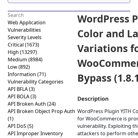
WordPress P
Web Application
Vulnerabilities
Color and L
Severity Levels
Critical
(1673)
Variations f
High
(13297)
Medium
(8984)
WooCommerc
Low
(892)
Information
(71)
Bypass (1.8.
Vulnerability Categories
API BFLA
(3)
API BOLA
(3)
Description
API Broken Auth
(24)
API Broken Object Prop Auth
WordPress Plugin YITH Col
(1)
for WooCommerce is prone
API DoS
(5)
vulnerability. Exploiting t
API Improper Inventory
attackers to perform othe