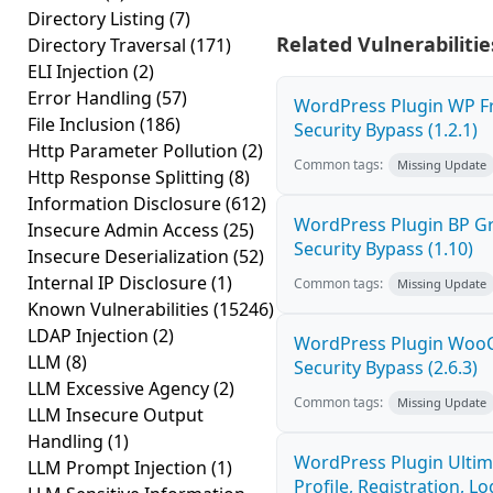
Directory Listing
(7)
Related Vulnerabilitie
Directory Traversal
(171)
ELI Injection
(2)
Error Handling
(57)
WordPress Plugin WP Fr
File Inclusion
(186)
Security Bypass (1.2.1)
Http Parameter Pollution
(2)
Common tags:
Missing Update
Http Response Splitting
(8)
Information Disclosure
(612)
WordPress Plugin BP 
Insecure Admin Access
(25)
Security Bypass (1.10)
Insecure Deserialization
(52)
Internal IP Disclosure
(1)
Common tags:
Missing Update
Known Vulnerabilities
(15246)
LDAP Injection
(2)
WordPress Plugin Wo
LLM
(8)
Security Bypass (2.6.3)
LLM Excessive Agency
(2)
Common tags:
Missing Update
LLM Insecure Output
Handling
(1)
WordPress Plugin Ulti
LLM Prompt Injection
(1)
Profile, Registration, 