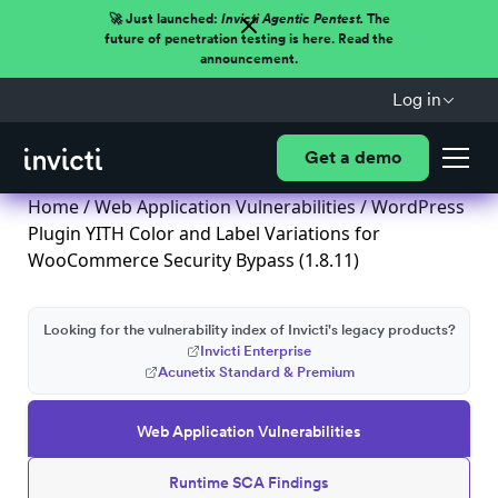
🚀 Just launched:
Invicti Agentic Pentest.
The
future of penetration testing is here. Read the
announcement.
Log in
Get a demo
Home
/
Web Application Vulnerabilities
/ WordPress
Plugin YITH Color and Label Variations for
WooCommerce Security Bypass (1.8.11)
Looking for the vulnerability index of Invicti's legacy products?
Invicti Enterprise
Acunetix Standard & Premium
Web Application Vulnerabilities
Runtime SCA Findings