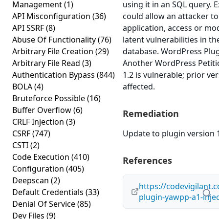
Management
(1)
using it in an SQL query. E
API Misconfiguration
(36)
could allow an attacker 
API SSRF
(8)
application, access or mod
Abuse Of Functionality
(76)
latent vulnerabilities in t
Arbitrary File Creation
(29)
database. WordPress Plug
Arbitrary File Read
(3)
Another WordPress Petitio
Authentication Bypass
(844)
1.2 is vulnerable; prior v
BOLA
(4)
affected.
Bruteforce Possible
(16)
Buffer Overflow
(6)
Remediation
CRLF Injection
(3)
CSRF
(747)
Update to plugin version 1
CSTI
(2)
Code Execution
(410)
References
Configuration
(405)
Deepscan
(2)
https://codevigilant.
Default Credentials
(33)
plugin-yawpp-a1-injec
Denial Of Service
(85)
Dev Files
(9)