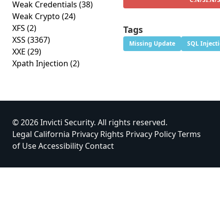
Weak Credentials
(38)
Weak Crypto
(24)
XFS
(2)
Tags
XSS
(3367)
Missing Update
SQL Inject
XXE
(29)
Xpath Injection
(2)
© 2026 Invicti Security. All rights reserved.
Legal
California Privacy Rights
Privacy Policy
Terms
of Use
Accessibility
Contact