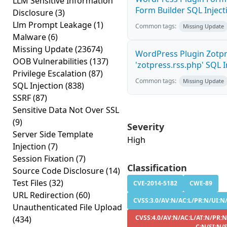
LLM Sensitive Information
Form Builder SQL Injecti
Disclosure
(3)
Llm Prompt Leakage
(1)
Common tags:
Missing Update
Malware
(6)
Missing Update
(23674)
WordPress Plugin Zotp
OOB Vulnerabilities
(137)
'zotpress.rss.php' SQL In
Privilege Escalation
(87)
Common tags:
Missing Update
SQL Injection
(838)
SSRF
(87)
Sensitive Data Not Over SSL
(9)
Severity
Server Side Template
High
Injection
(7)
Session Fixation
(7)
Classification
Source Code Disclosure
(14)
Test Files
(32)
CVE-2014-5182
CWE-89
URL Redirection
(60)
CVSS:3.0/AV:N/AC:L/PR:N/UI:N/
Unauthenticated File Upload
CVSS:4.0/AV:N/AC:L/AT:N/PR:N
(434)
C:N/SI:N/