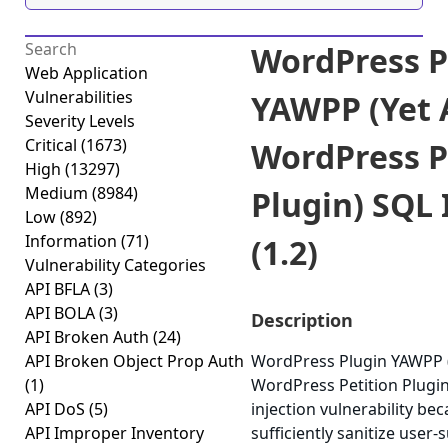
WordPress P
Web Application
Vulnerabilities
YAWPP (Yet 
Severity Levels
Critical
(1673)
WordPress P
High
(13297)
Medium
(8984)
Plugin) SQL 
Low
(892)
Information
(71)
(1.2)
Vulnerability Categories
API BFLA
(3)
API BOLA
(3)
Description
API Broken Auth
(24)
API Broken Object Prop Auth
WordPress Plugin YAWPP 
(1)
WordPress Petition Plugin
API DoS
(5)
injection vulnerability beca
API Improper Inventory
sufficiently sanitize user