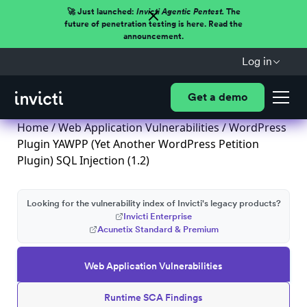
🚀 Just launched:
Invicti Agentic Pentest.
The
future of penetration testing is here. Read the
announcement.
Log in
Get a demo
Home
/
Web Application Vulnerabilities
/ WordPress
Plugin YAWPP (Yet Another WordPress Petition
Plugin) SQL Injection (1.2)
Looking for the vulnerability index of Invicti's legacy products?
Invicti Enterprise
Acunetix Standard & Premium
Web Application Vulnerabilities
Runtime SCA Findings