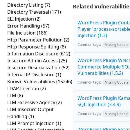
Directory Listing
(7)
Related Vulnerabilitie
Directory Traversal
(171)
ELI Injection
(2)
WordPress Plugin Cont
Error Handling
(57)
Player 'process-sortabl
File Inclusion
(186)
Injection (1.3)
Http Parameter Pollution
(2)
Common tags:
Missing Update
Http Response Splitting
(8)
Information Disclosure
(612)
WordPress Plugin Welca
Insecure Admin Access
(25)
Commerce Multiple SQL 
Insecure Deserialization
(52)
Vulnerabilities (1.5.2)
Internal IP Disclosure
(1)
Known Vulnerabilities
(15246)
Common tags:
Missing Update
LDAP Injection
(2)
LLM
(8)
WordPress Plugin Kama
LLM Excessive Agency
(2)
SQL Injection (3.4.9)
LLM Insecure Output
Common tags:
Missing Update
Handling
(1)
LLM Prompt Injection
(1)
WordPress Plugin Form