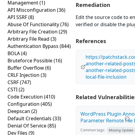
Management
(1)
Remediation
API Misconfiguration
(36)
API SSRF
(8)
Edit the source code to en
Abuse Of Functionality
(76)
verified or disable the plug
Arbitrary File Creation
(29)
Arbitrary File Read
(3)
References
Authentication Bypass
(844)
BOLA
(4)
https://patchstack.co
Bruteforce Possible
(16)
another-related-post
Buffer Overflow
(6)
another-related-posts
CRLF Injection
(3)
local-file-inclusion
CSRF
(747)
CSTI
(2)
Code Execution
(410)
Related Vulnerabilitie
Configuration
(405)
Deepscan
(2)
WordPress Plugin Anno
Default Credentials
(33)
Parameter Remote File I
Denial Of Service
(85)
Common tags:
Missing Update
Dev Files
(9)