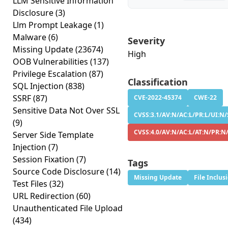
LLM Sensitive Information
Disclosure
(3)
Llm Prompt Leakage
(1)
Malware
(6)
Severity
Missing Update
(23674)
High
OOB Vulnerabilities
(137)
Privilege Escalation
(87)
Classification
SQL Injection
(838)
SSRF
(87)
CVE-2022-45374
CWE-22
Sensitive Data Not Over SSL
CVSS:3.1/AV:N/AC:L/PR:L/UI:N/
(9)
CVSS:4.0/AV:N/AC:L/AT:N/PR:N
Server Side Template
Injection
(7)
Session Fixation
(7)
Tags
Source Code Disclosure
(14)
Missing Update
File Inclus
Test Files
(32)
URL Redirection
(60)
Unauthenticated File Upload
(434)