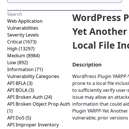
WordPress P
Web Application
Vulnerabilities
Yet Another
Severity Levels
Critical
(1673)
Local File In
High
(13297)
Medium
(8984)
Low
(892)
Description
Information
(71)
Vulnerability Categories
WordPress Plugin YARPP-Y
API BFLA
(3)
prone to a local file inclus
API BOLA
(3)
to sufficiently verify user-
API Broken Auth
(24)
issue may allow an attacke
API Broken Object Prop Auth
information that could ai
(1)
Plugin YARPP-Yet Another 
API DoS
(5)
vulnerable; prior versions
API Improper Inventory