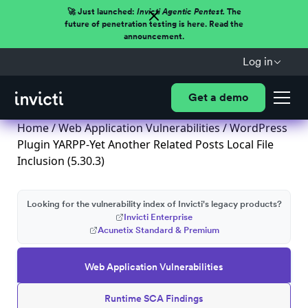
🚀 Just launched:
Invicti Agentic Pentest.
The
future of penetration testing is here. Read the
announcement.
Log in
Get a demo
Home
/
Web Application Vulnerabilities
/ WordPress
Plugin YARPP-Yet Another Related Posts Local File
Inclusion (5.30.3)
Looking for the vulnerability index of Invicti's legacy products?
Invicti Enterprise
Acunetix Standard & Premium
Web Application Vulnerabilities
Runtime SCA Findings