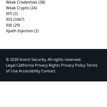
Weak Credentials
(38)
Weak Crypto
(24)
XFS
(2)
XSS
(3367)
XXE
(29)
Xpath Injection
(2)
© 2026 Invicti Security. All rights reserved.
Legal
California Privacy Rights
Privacy Policy
Terms
of Use
Accessibility
Contact