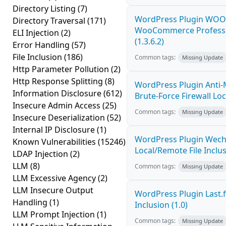
Directory Listing
(7)
WordPress Plugin WOOC
Directory Traversal
(171)
WooCommerce Profession
ELI Injection
(2)
(1.3.6.2)
Error Handling
(57)
File Inclusion
(186)
Common tags:
Missing Update
Http Parameter Pollution
(2)
Http Response Splitting
(8)
WordPress Plugin Anti-
Information Disclosure
(612)
Brute-Force Firewall Loca
Insecure Admin Access
(25)
Common tags:
Missing Update
Insecure Deserialization
(52)
Internal IP Disclosure
(1)
WordPress Plugin Wech
Known Vulnerabilities
(15246)
Local/Remote File Inclus
LDAP Injection
(2)
LLM
(8)
Common tags:
Missing Update
LLM Excessive Agency
(2)
LLM Insecure Output
WordPress Plugin Last.f
Handling
(1)
Inclusion (1.0)
LLM Prompt Injection
(1)
Common tags:
Missing Update