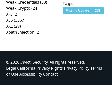
Weak Credentials
(38)
Tags
Weak Crypto
(24)
Missing Update
XSS
XFS
(2)
XSS
(3367)
XXE
(29)
Xpath Injection
(2)
© 2026 Invicti Security. All rights reserved.
Legal
California Privacy Rights
Privacy Policy
Terms
of Use
Accessibility
Contact