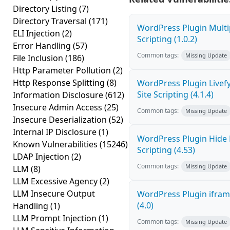
Directory Listing
(7)
Directory Traversal
(171)
WordPress Plugin Multi
ELI Injection
(2)
Scripting (1.0.2)
Error Handling
(57)
Common tags:
Missing Update
File Inclusion
(186)
Http Parameter Pollution
(2)
Http Response Splitting
(8)
WordPress Plugin Livef
Site Scripting (4.1.4)
Information Disclosure
(612)
Insecure Admin Access
(25)
Common tags:
Missing Update
Insecure Deserialization
(52)
Internal IP Disclosure
(1)
WordPress Plugin Hide 
Known Vulnerabilities
(15246)
Scripting (4.53)
LDAP Injection
(2)
Common tags:
Missing Update
LLM
(8)
LLM Excessive Agency
(2)
LLM Insecure Output
WordPress Plugin iframe
(4.0)
Handling
(1)
LLM Prompt Injection
(1)
Common tags:
Missing Update