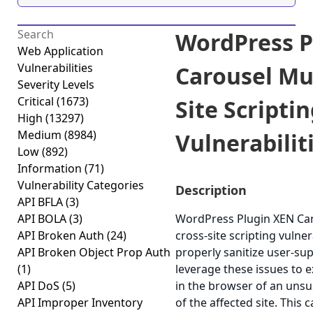
WordPress P
Web Application
Vulnerabilities
Carousel Mul
Severity Levels
Critical
(1673)
Site Scripti
High
(13297)
Medium
(8984)
Vulnerabiliti
Low
(892)
Information
(71)
Vulnerability Categories
Description
API BFLA
(3)
API BOLA
(3)
WordPress Plugin XEN Caro
API Broken Auth
(24)
cross-site scripting vulnera
API Broken Object Prop Auth
properly sanitize user-su
(1)
leverage these issues to e
API DoS
(5)
in the browser of an unsu
API Improper Inventory
of the affected site. This 