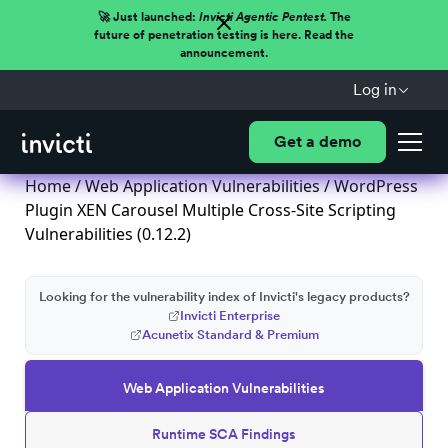
🚀 Just launched:
Invicti Agentic Pentest.
The
future of penetration testing is here. Read the
announcement.
Log in
Get a demo
Home
/
Web Application Vulnerabilities
/ WordPress
Plugin XEN Carousel Multiple Cross-Site Scripting
Vulnerabilities (0.12.2)
Looking for the vulnerability index of Invicti's legacy products?
Invicti Enterprise
Acunetix Standard & Premium
Web Application Vulnerabilities
Runtime SCA Findings