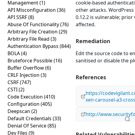
Management
(1)
cookie-based authenticati
API Misconfiguration
(36)
other attacks. WordPress
API SSRF
(8)
0.12.2 is vulnerable; prio
Abuse Of Functionality
(76)
affected.
Arbitrary File Creation
(29)
Arbitrary File Read
(3)
Remediation
Authentication Bypass
(844)
BOLA
(4)
Edit the source code to en
Bruteforce Possible
(16)
sanitised or disable the plu
Buffer Overflow
(6)
CRLF Injection
(3)
References
CSRF
(747)
CSTI
(2)
https://codevigilant.
Code Execution
(410)
xen-carousel-a3-cross-
Configuration
(405)
Deepscan
(2)
http://www.securityf
Default Credentials
(33)
Denial Of Service
(85)
Dev Files
(9)
Related Vulnerabilitie