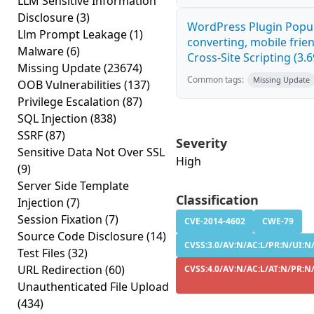
LLM Sensitive Information
Disclosure
(3)
WordPress Plugin Popup
Llm Prompt Leakage
(1)
converting, mobile fri
Malware
(6)
Cross-Site Scripting (3.6
Missing Update
(23674)
Common tags:
Missing Update
OOB Vulnerabilities
(137)
Privilege Escalation
(87)
SQL Injection
(838)
SSRF
(87)
Severity
Sensitive Data Not Over SSL
High
(9)
Server Side Template
Classification
Injection
(7)
Session Fixation
(7)
CVE-2014-4602
CWE-79
Source Code Disclosure
(14)
CVSS:3.0/AV:N/AC:L/PR:N/UI:N/
Test Files
(32)
URL Redirection
(60)
CVSS:4.0/AV:N/AC:L/AT:N/PR:N/
Unauthenticated File Upload
(434)