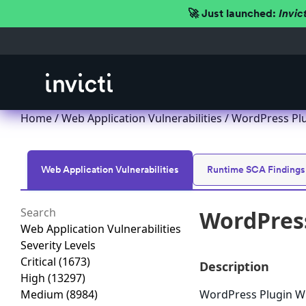
🚀 Just launched:
Invic
Home
/
Web Application Vulnerabilities
/ WordPress Plu
Web Application Vulnerabilities
Runtime SCA Findings
WordPress
Web Application Vulnerabilities
Severity Levels
Critical
(1673)
Description
High
(13297)
Medium
(8984)
WordPress Plugin Wuf