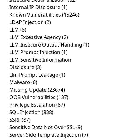
Internal IP Disclosure
(1)
Known Vulnerabilities
(15246)
LDAP Injection
(2)
LLM
(8)
LLM Excessive Agency
(2)
LLM Insecure Output Handling
(1)
LLM Prompt Injection
(1)
LLM Sensitive Information
Disclosure
(3)
Llm Prompt Leakage
(1)
Malware
(6)
Missing Update
(23674)
OOB Vulnerabilities
(137)
Privilege Escalation
(87)
SQL Injection
(838)
SSRF
(87)
Sensitive Data Not Over SSL
(9)
Server Side Template Injection
(7)