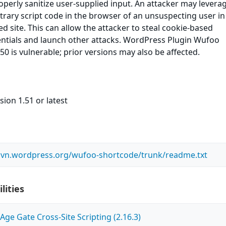
roperly sanitize user-supplied input. An attacker may leverag
itrary script code in the browser of an unsuspecting user in
ed site. This can allow the attacker to steal cookie-based
entials and launch other attacks. WordPress Plugin Wufoo
50 is vulnerable; prior versions may also be affected.
sion 1.51 or latest
.svn.wordpress.org/wufoo-shortcode/trunk/readme.txt
lities
ge Gate Cross-Site Scripting (2.16.3)