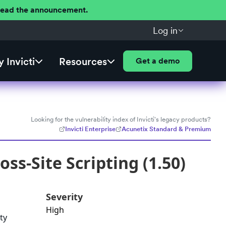
 Read the announcement.
Log in
 Invicti
Resources
Get a demo
Looking for the vulnerability index of Invicti's legacy products?
Invicti Enterprise
Acunetix Standard & Premium
s-Site Scripting (1.50)
Severity
High
ty