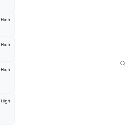
High
High
High
,
High