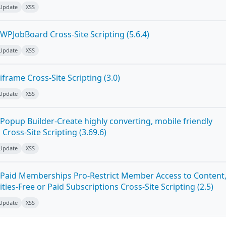
 Update
XSS
WPJobBoard Cross-Site Scripting (5.6.4)
 Update
XSS
frame Cross-Site Scripting (3.0)
 Update
XSS
Popup Builder-Create highly converting, mobile friendly
ross-Site Scripting (3.69.6)
 Update
XSS
Paid Memberships Pro-Restrict Member Access to Content
es-Free or Paid Subscriptions Cross-Site Scripting (2.5)
 Update
XSS