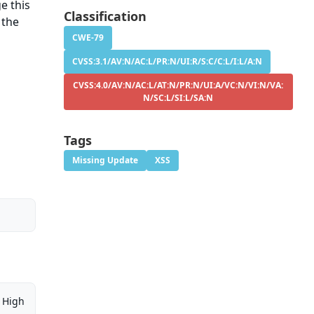
e this
Classification
 the
CWE-79
CVSS:3.1/AV:N/AC:L/PR:N/UI:R/S:C/C:L/I:L/A:N
CVSS:4.0/AV:N/AC:L/AT:N/PR:N/UI:A/VC:N/VI:N/VA:
N/SC:L/SI:L/SA:N
Tags
Missing Update
XSS
High