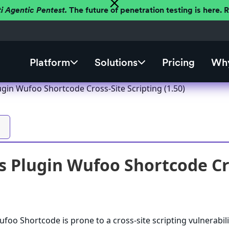
ti Agentic Pentest.
The future of penetration testing is here.
Platform
Solutions
Pricing
Why
gin Wufoo Shortcode Cross-Site Scripting (1.50)
 Plugin Wufoo Shortcode Cros
oo Shortcode is prone to a cross-site scripting vulnerabili