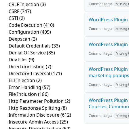
CRLF Injection
(3)
Common tags:
Missing
CSRF
(747)
CSTI
(2)
WordPress Plugin 
Code Execution
(410)
Common tags:
Missing
Configuration
(405)
Deepscan
(2)
WordPress Plugin i
Default Credentials
(33)
Denial Of Service
(85)
Common tags:
Missing
Dev Files
(9)
Directory Listing
(7)
WordPress Plugin 
Directory Traversal
(171)
marketing popups C
ELI Injection
(2)
Common tags:
Missing
Error Handling
(57)
File Inclusion
(186)
WordPress Plugin 
Http Parameter Pollution
(2)
Courses, Communiti
Http Response Splitting
(8)
Information Disclosure
(612)
Common tags:
Missing
Insecure Admin Access
(25)
Insecure Deserialization
(52)