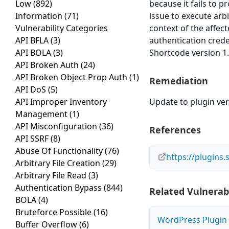
Low
(892)
because it fails to p
Information
(71)
issue to execute arb
Vulnerability Categories
context of the affect
API BFLA
(3)
authentication cred
API BOLA
(3)
Shortcode version 1.
API Broken Auth
(24)
API Broken Object Prop Auth
(1)
Remediation
API DoS
(5)
API Improper Inventory
Update to plugin ver
Management
(1)
API Misconfiguration
(36)
References
API SSRF
(8)
Abuse Of Functionality
(76)
https://plugins
Arbitrary File Creation
(29)
Arbitrary File Read
(3)
Authentication Bypass
(844)
Related Vulnerabi
BOLA
(4)
Bruteforce Possible
(16)
WordPress Plugin A
Buffer Overflow
(6)