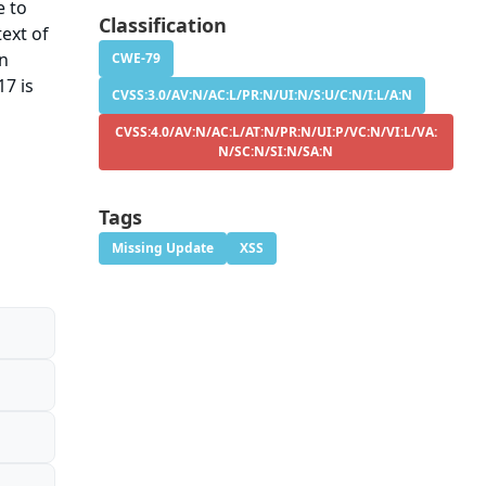
e to
Classification
ext of
on
CWE-79
17 is
CVSS:3.0/AV:N/AC:L/PR:N/UI:N/S:U/C:N/I:L/A:N
CVSS:4.0/AV:N/AC:L/AT:N/PR:N/UI:P/VC:N/VI:L/VA:
N/SC:N/SI:N/SA:N
Tags
Missing Update
XSS