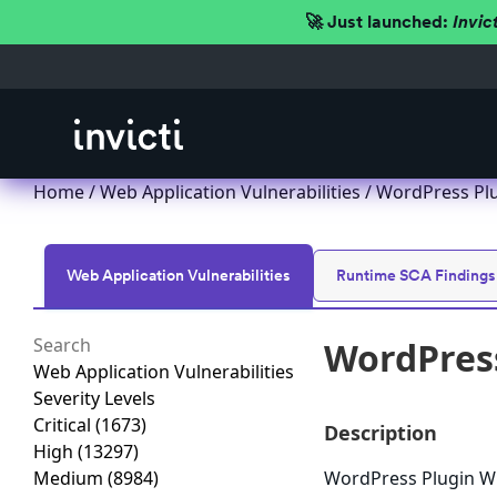
🚀 Just launched:
Invic
Home
/
Web Application Vulnerabilities
/ WordPress Plug
Web Application Vulnerabilities
Runtime SCA Findings
WordPress
Web Application Vulnerabilities
Severity Levels
Critical
(1673)
Description
High
(13297)
Medium
(8984)
WordPress Plugin WPP