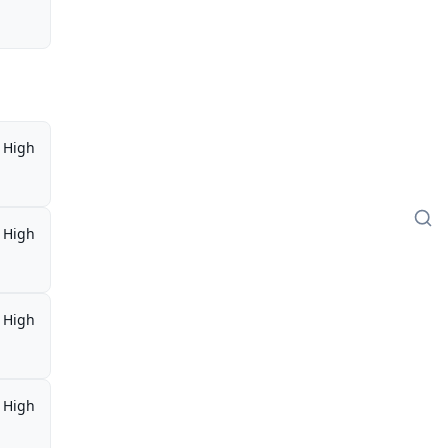
High
High
High
High