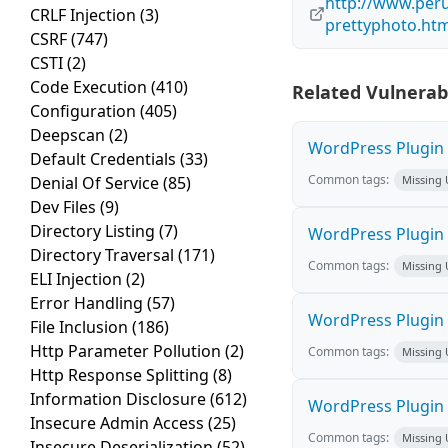
http://www.peru
CRLF Injection
(3)
prettyphoto.ht
CSRF
(747)
CSTI
(2)
Code Execution
(410)
Related Vulnerabi
Configuration
(405)
Deepscan
(2)
WordPress Plugin M
Default Credentials
(33)
Common tags:
Denial Of Service
(85)
Missing
Dev Files
(9)
Directory Listing
(7)
WordPress Plugin L
Directory Traversal
(171)
Common tags:
Missing
ELI Injection
(2)
Error Handling
(57)
WordPress Plugin 
File Inclusion
(186)
Http Parameter Pollution
(2)
Common tags:
Missing
Http Response Splitting
(8)
Information Disclosure
(612)
WordPress Plugin i
Insecure Admin Access
(25)
Common tags:
Missing
Insecure Deserialization
(52)