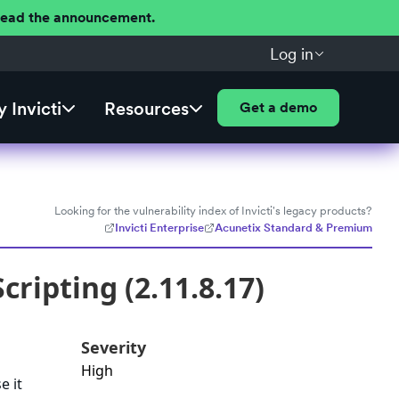
 Read the announcement.
Log in
 Invicti
Resources
Get a demo
Looking for the vulnerability index of Invicti's legacy products?
Invicti Enterprise
Acunetix Standard & Premium
ripting (2.11.8.17)
Severity
High
e it