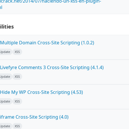
crack.net/2014/07/haciendo-un-xss-en-plugin-
ml
lities
ultiple Domain Cross-Site Scripting (1.0.2)
 Update
XSS
ivefyre Comments 3 Cross-Site Scripting (4.1.4)
 Update
XSS
Hide My WP Cross-Site Scripting (4.53)
 Update
XSS
frame Cross-Site Scripting (4.0)
 Update
XSS