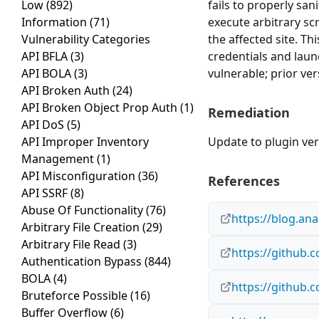
Low
(892)
fails to properly san
Information
(71)
execute arbitrary sc
Vulnerability Categories
the affected site. Th
API BFLA
(3)
credentials and laun
API BOLA
(3)
vulnerable; prior ve
API Broken Auth
(24)
API Broken Object Prop Auth
(1)
Remediation
API DoS
(5)
API Improper Inventory
Update to plugin vers
Management
(1)
API Misconfiguration
(36)
References
API SSRF
(8)
Abuse Of Functionality
(76)
https://blog.an
Arbitrary File Creation
(29)
Arbitrary File Read
(3)
https://github
Authentication Bypass
(844)
BOLA
(4)
https://github.
Bruteforce Possible
(16)
Buffer Overflow
(6)