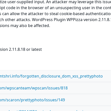
itize user-supplied input. An attacker may leverage this issu
ript code in the browser of an unsuspecting user in the cont
is can allow the attacker to steal cookie-based authenticati
ch other attacks. WordPress Plugin WPPizza version 2.11.8.
rsions may also be affected.
ion 2.11.8.18 or latest
antshri.info/forgotten_disclosure_dom_xss_prettyphoto
.com/wpscanteam/wpscan/issues/818
com/scaron/prettyphoto/issues/149