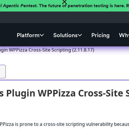
ti Agentic Pentest.
The future of penetration testing is here.
Platform
Solutions
Pricing
Why
in WPPizza Cross-Site Scripting (2.11.8.17)
 Plugin WPPizza Cross-Site Sc
izza is prone to a cross-site scripting vulnerability becaus