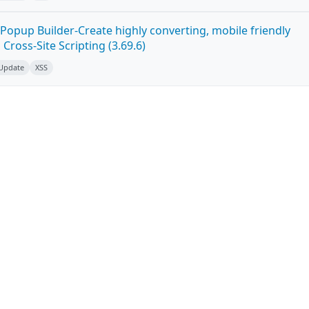
Popup Builder-Create highly converting, mobile friendly
ross-Site Scripting (3.69.6)
 Update
XSS