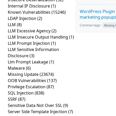
Internal IP Disclosure
(1)
WordPress Plugin 
Known Vulnerabilities
(15246)
marketing popups C
LDAP Injection
(2)
LLM
(8)
Common tags:
Missing
LLM Excessive Agency
(2)
LLM Insecure Output Handling
(1)
LLM Prompt Injection
(1)
LLM Sensitive Information
Disclosure
(3)
Llm Prompt Leakage
(1)
Malware
(6)
Missing Update
(23674)
OOB Vulnerabilities
(137)
Privilege Escalation
(87)
SQL Injection
(838)
SSRF
(87)
Sensitive Data Not Over SSL
(9)
Server Side Template Injection
(7)