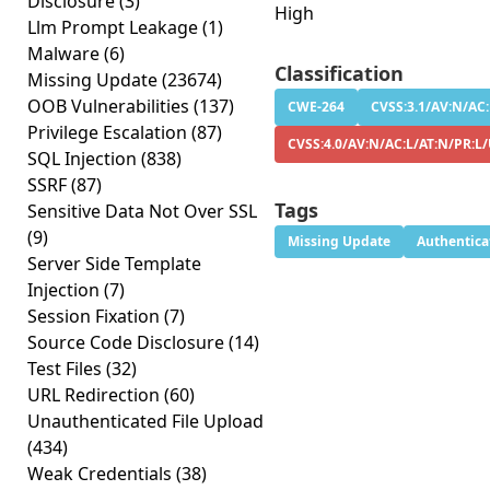
Disclosure
(3)
High
Llm Prompt Leakage
(1)
Malware
(6)
Classification
Missing Update
(23674)
OOB Vulnerabilities
(137)
CWE-264
CVSS:3.1/AV:N/AC:
Privilege Escalation
(87)
CVSS:4.0/AV:N/AC:L/AT:N/PR:L
SQL Injection
(838)
SSRF
(87)
Tags
Sensitive Data Not Over SSL
(9)
Missing Update
Authentica
Server Side Template
Injection
(7)
Session Fixation
(7)
Source Code Disclosure
(14)
Test Files
(32)
URL Redirection
(60)
Unauthenticated File Upload
(434)
Weak Credentials
(38)