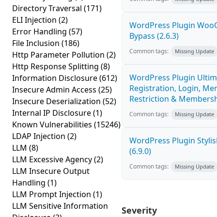
Directory Traversal
(171)
ELI Injection
(2)
WordPress Plugin Woo
Error Handling
(57)
Bypass (2.6.3)
File Inclusion
(186)
Common tags:
Missing Update
Http Parameter Pollution
(2)
Http Response Splitting
(8)
WordPress Plugin Ultim
Information Disclosure
(612)
Registration, Login, Me
Insecure Admin Access
(25)
Restriction & Membershi
Insecure Deserialization
(52)
Internal IP Disclosure
(1)
Common tags:
Missing Update
Known Vulnerabilities
(15246)
LDAP Injection
(2)
WordPress Plugin Stylish
LLM
(8)
(6.9.0)
LLM Excessive Agency
(2)
Common tags:
Missing Update
LLM Insecure Output
Handling
(1)
LLM Prompt Injection
(1)
LLM Sensitive Information
Severity