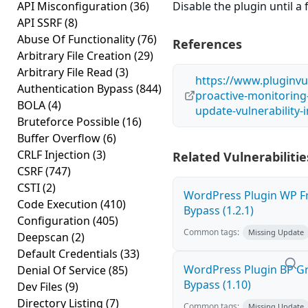
API Misconfiguration
(36)
Disable the plugin until a f
API SSRF
(8)
Abuse Of Functionality
(76)
References
Arbitrary File Creation
(29)
Arbitrary File Read
(3)
https://www.pluginvu
Authentication Bypass
(844)
proactive-monitoring
BOLA
(4)
update-vulnerability
Bruteforce Possible
(16)
Buffer Overflow
(6)
CRLF Injection
(3)
Related Vulnerabilitie
CSRF
(747)
CSTI
(2)
WordPress Plugin WP Fr
Code Execution
(410)
Bypass (1.2.1)
Configuration
(405)
Common tags:
Missing Update
Deepscan
(2)
Default Credentials
(33)
WordPress Plugin BP G
Denial Of Service
(85)
Bypass (1.10)
Dev Files
(9)
Directory Listing
(7)
Common tags:
Missing Update