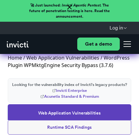
🚀 Just launched:
Invicti Agentic Pentest.
The
future of penetration testing is here. Read the
announcement.
Log in
Get a demo
Home
/
Web Application Vulnerabilities
/ WordPress
Plugin WPMktgEngine Security Bypass (3.7.6)
Looking for the vulnerability index of Invicti's legacy products?
Invicti Enterprise
Acunetix Standard & Premium
Web Application Vulnerabilities
Runtime SCA Findings