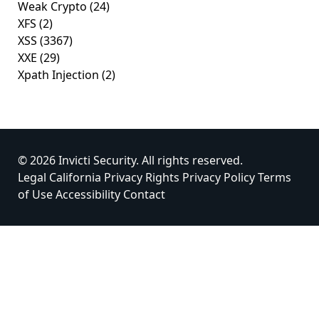
Weak Crypto
(24)
XFS
(2)
XSS
(3367)
XXE
(29)
Xpath Injection
(2)
© 2026 Invicti Security. All rights reserved.
Legal
California Privacy Rights
Privacy Policy
Terms
of Use
Accessibility
Contact