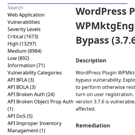
WordPress P
Web Application
Vulnerabilities
WPMktgEngi
Severity Levels
Critical
(1673)
Bypass (3.7.
High
(13297)
Medium
(8984)
Low
(892)
Description
Information
(71)
Vulnerability Categories
WordPress Plugin WPMktgE
API BFLA
(3)
bypass vulnerability. Expl
API BOLA
(3)
to perform otherwise rest
API Broken Auth
(24)
turn on user registratio
API Broken Object Prop Auth
version 3.7.6 is vulnerabl
(1)
affected.
API DoS
(5)
API Improper Inventory
Remediation
Management
(1)