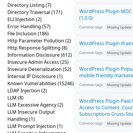
Directory Listing
(7)
WordPress Plugin MDC P
Directory Traversal
(171)
(1.0.0)
ELI Injection
(2)
Error Handling
(57)
Common tags:
Missing Update
File Inclusion
(186)
Http Parameter Pollution
(2)
WordPress Plugin iframe
Http Response Splitting
(8)
Common tags:
Missing Update
Information Disclosure
(612)
Insecure Admin Access
(25)
WordPress Plugin Popup
Insecure Deserialization
(52)
mobile friendly marketi
Internal IP Disclosure
(1)
Known Vulnerabilities
(15246)
Common tags:
Missing Update
LDAP Injection
(2)
LLM
(8)
WordPress Plugin Paid
LLM Excessive Agency
(2)
Access to Content, Cou
LLM Insecure Output
Subscriptions Cross-Site
Handling
(1)
Common tags:
Missing Update
LLM Prompt Injection
(1)