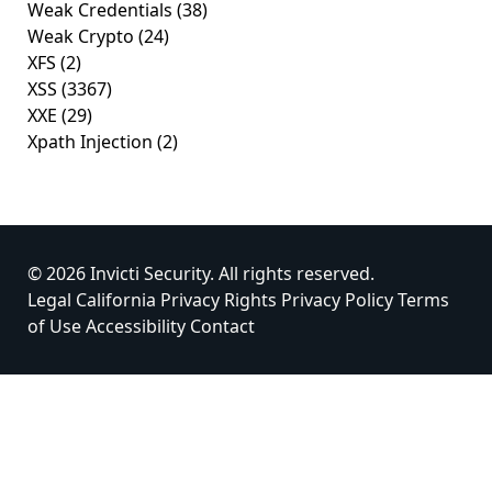
Weak Credentials
(38)
Weak Crypto
(24)
XFS
(2)
XSS
(3367)
XXE
(29)
Xpath Injection
(2)
© 2026 Invicti Security. All rights reserved.
Legal
California Privacy Rights
Privacy Policy
Terms
of Use
Accessibility
Contact