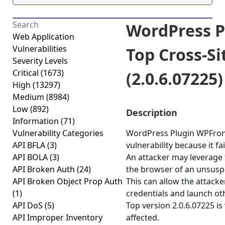
WordPress P
Web Application
Vulnerabilities
Top Cross-Si
Severity Levels
Critical
(1673)
(2.0.6.07225)
High
(13297)
Medium
(8984)
Low
(892)
Description
Information
(71)
Vulnerability Categories
WordPress Plugin WPFront 
API BFLA
(3)
vulnerability because it fa
API BOLA
(3)
An attacker may leverage t
API Broken Auth
(24)
the browser of an unsuspec
API Broken Object Prop Auth
This can allow the attacke
(1)
credentials and launch ot
API DoS
(5)
Top version 2.0.6.07225 is
API Improper Inventory
affected.