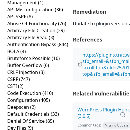
Management
(1)
API Misconfiguration
(36)
Remediation
API SSRF
(8)
Abuse Of Functionality
(76)
Update to plugin version 2
Arbitrary File Creation
(29)
Arbitrary File Read
(3)
References
Authentication Bypass
(844)
BOLA
(4)
https://plugins.trac
Bruteforce Possible
(16)
sfp_email=&sfph_ma
Buffer Overflow
(6)
scroll-top&old=25701
CRLF Injection
(3)
top&sfp_email=&sfph
CSRF
(747)
CSTI
(2)
Code Execution
(410)
Related Vulnerabilitie
Configuration
(405)
Deepscan
(2)
WordPress Plugin Hunk E
Default Credentials
(33)
(3.0.5)
Denial Of Service
(85)
Common tags:
Missing Update
Dev Files
(9)