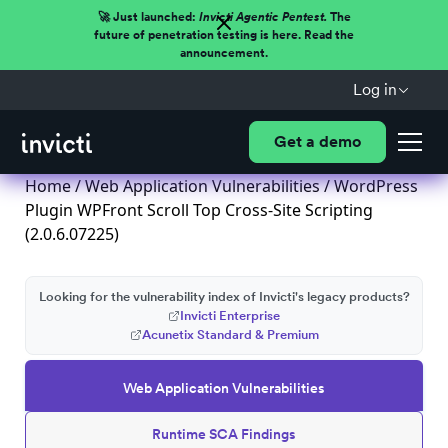
🚀 Just launched:
Invicti Agentic Pentest.
The
future of penetration testing is here. Read the
announcement.
Log in
Get a demo
Home
/
Web Application Vulnerabilities
/ WordPress
Plugin WPFront Scroll Top Cross-Site Scripting
(2.0.6.07225)
Looking for the vulnerability index of Invicti's legacy products?
Invicti Enterprise
Acunetix Standard & Premium
Web Application Vulnerabilities
Runtime SCA Findings