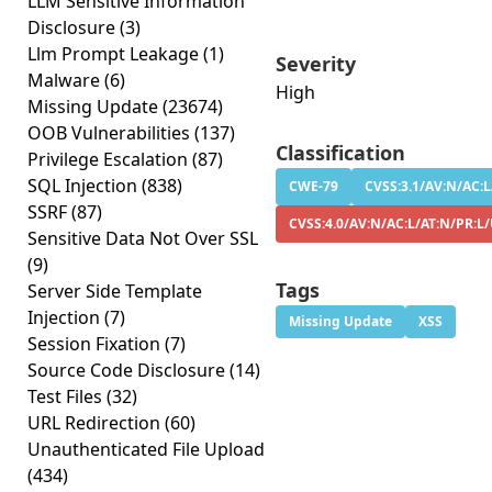
LLM Sensitive Information
Disclosure
(3)
Llm Prompt Leakage
(1)
Severity
Malware
(6)
High
Missing Update
(23674)
OOB Vulnerabilities
(137)
Classification
Privilege Escalation
(87)
SQL Injection
(838)
CWE-79
CVSS:3.1/AV:N/AC:L
SSRF
(87)
CVSS:4.0/AV:N/AC:L/AT:N/PR:L/
Sensitive Data Not Over SSL
(9)
Tags
Server Side Template
Injection
(7)
Missing Update
XSS
Session Fixation
(7)
Source Code Disclosure
(14)
Test Files
(32)
URL Redirection
(60)
Unauthenticated File Upload
(434)