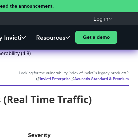
 Read the announcement.
Log in
 Invicti
Resources
Get a demo
rability (4.8)
Looking for the vulnerability index of Invicti's legacy products?
Invicti Enterprise
Acunetix Standard & Premium
 (Real Time Traffic)
Severity