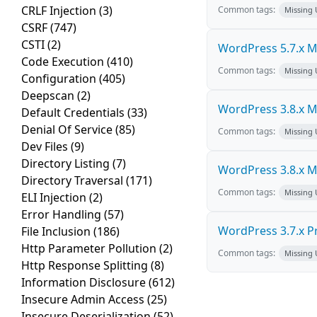
CRLF Injection
(3)
Common tags:
Missing
CSRF
(747)
CSTI
(2)
WordPress 5.7.x Mul
Code Execution
(410)
Common tags:
Missing
Configuration
(405)
Deepscan
(2)
WordPress 3.8.x Mul
Default Credentials
(33)
Denial Of Service
(85)
Common tags:
Missing
Dev Files
(9)
Directory Listing
(7)
WordPress 3.8.x Mul
Directory Traversal
(171)
Common tags:
Missing
ELI Injection
(2)
Error Handling
(57)
WordPress 3.7.x Pro
File Inclusion
(186)
Http Parameter Pollution
(2)
Common tags:
Missing
Http Response Splitting
(8)
Information Disclosure
(612)
Insecure Admin Access
(25)
Insecure Deserialization
(52)