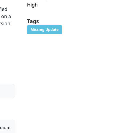
High
fied
t on a
Tags
rsion
Missing Update
dium