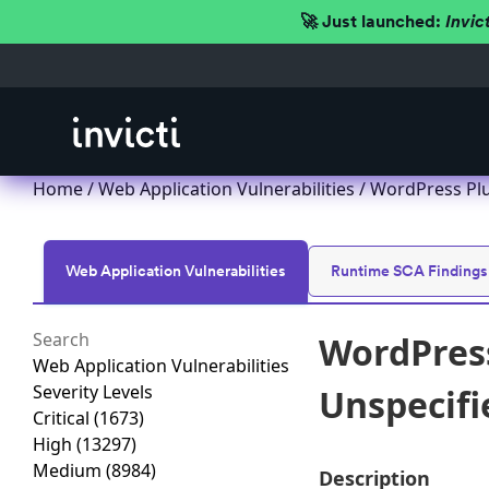
🚀 Just launched:
Invic
Home
/
Web Application Vulnerabilities
/ WordPress Plug
Web Application Vulnerabilities
Runtime SCA Findings
WordPress 
Web Application Vulnerabilities
Severity Levels
Unspecifie
Critical
(1673)
High
(13297)
Medium
(8984)
Description