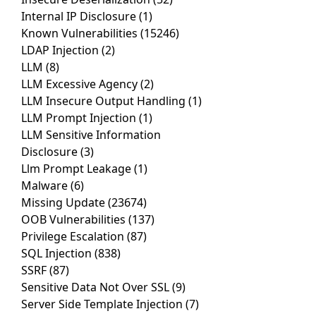
Internal IP Disclosure
(1)
Known Vulnerabilities
(15246)
LDAP Injection
(2)
LLM
(8)
LLM Excessive Agency
(2)
LLM Insecure Output Handling
(1)
LLM Prompt Injection
(1)
LLM Sensitive Information
Disclosure
(3)
Llm Prompt Leakage
(1)
Malware
(6)
Missing Update
(23674)
OOB Vulnerabilities
(137)
Privilege Escalation
(87)
SQL Injection
(838)
SSRF
(87)
Sensitive Data Not Over SSL
(9)
Server Side Template Injection
(7)