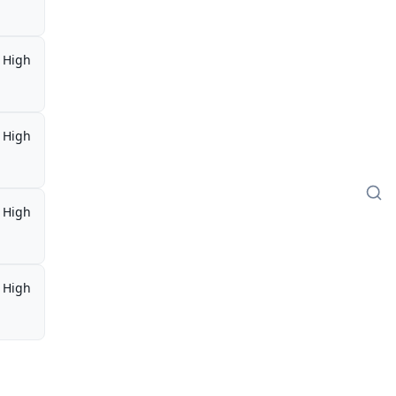
High
High
High
High