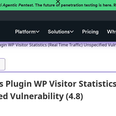
ti Agentic Pentest.
The future of penetration testing is here.
Platform
Solutions
Pricing
Why
in WP Visitor Statistics (Real Time Traffic) Unspecified Vulne
Plugin WP Visitor Statistics
d Vulnerability (4.8)