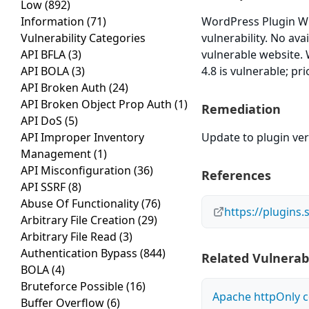
Low
(892)
Information
(71)
WordPress Plugin WP V
Vulnerability Categories
vulnerability. No ava
API BFLA
(3)
vulnerable website. 
API BOLA
(3)
4.8 is vulnerable; pr
API Broken Auth
(24)
API Broken Object Prop Auth
(1)
Remediation
API DoS
(5)
API Improper Inventory
Update to plugin vers
Management
(1)
API Misconfiguration
(36)
References
API SSRF
(8)
Abuse Of Functionality
(76)
https://plugins
Arbitrary File Creation
(29)
Arbitrary File Read
(3)
Authentication Bypass
(844)
Related Vulnerabi
BOLA
(4)
Bruteforce Possible
(16)
Apache httpOnly c
Buffer Overflow
(6)