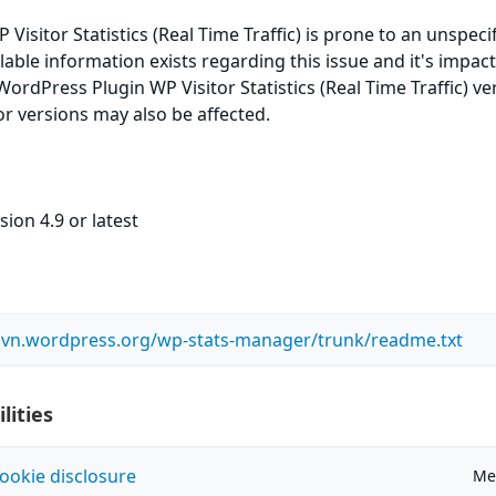
isitor Statistics (Real Time Traffic) is prone to an unspeci
ilable information exists regarding this issue and it's impac
WordPress Plugin WP Visitor Statistics (Real Time Traffic) ve
ior versions may also be affected.
ion 4.9 or latest
.svn.wordpress.org/wp-stats-manager/trunk/readme.txt
lities
ookie disclosure
Me