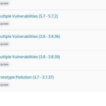
 Update
tiple Vulnerabilities (5.7 - 5.7.2)
 Update
tiple Vulnerabilities (3.8 - 3.8.36)
 Update
tiple Vulnerabilities (3.8 - 3.8.39)
 Update
totype Pollution (3.7 - 3.7.37)
 Update