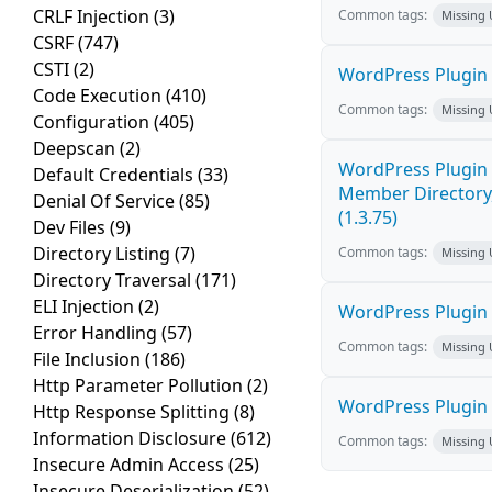
CRLF Injection
(3)
Common tags:
Missing
CSRF
(747)
CSTI
(2)
WordPress Plugin 
Code Execution
(410)
Common tags:
Missing
Configuration
(405)
Deepscan
(2)
WordPress Plugin 
Default Credentials
(33)
Member Directory,
Denial Of Service
(85)
(1.3.75)
Dev Files
(9)
Directory Listing
(7)
Common tags:
Missing
Directory Traversal
(171)
ELI Injection
(2)
WordPress Plugin St
Error Handling
(57)
Common tags:
Missing
File Inclusion
(186)
Http Parameter Pollution
(2)
WordPress Plugin St
Http Response Splitting
(8)
Information Disclosure
(612)
Common tags:
Missing
Insecure Admin Access
(25)
Insecure Deserialization
(52)