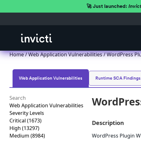
🚀 Just launched:
Invic
Home
/
Web Application Vulnerabilities
/ WordPress Plu
Web Application Vulnerabilities
Runtime SCA Findings
WordPress
Web Application Vulnerabilities
Severity Levels
Critical
(1673)
Description
High
(13297)
Medium
(8984)
WordPress Plugin WP 