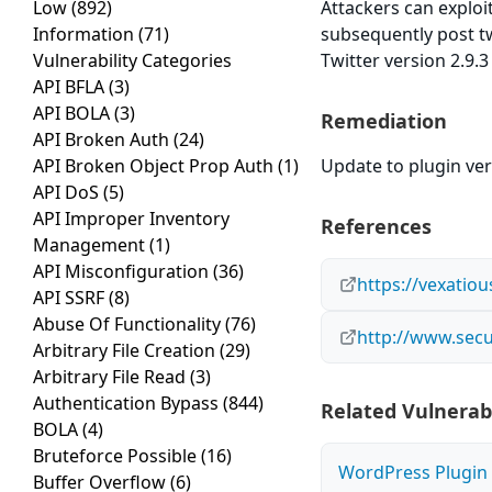
Low
(892)
Attackers can exploi
Information
(71)
subsequently post t
Vulnerability Categories
Twitter version 2.9.3
API BFLA
(3)
API BOLA
(3)
Remediation
API Broken Auth
(24)
API Broken Object Prop Auth
(1)
Update to plugin vers
API DoS
(5)
API Improper Inventory
References
Management
(1)
API Misconfiguration
(36)
https://vexatio
API SSRF
(8)
Abuse Of Functionality
(76)
http://www.secu
Arbitrary File Creation
(29)
Arbitrary File Read
(3)
Authentication Bypass
(844)
Related Vulnerabi
BOLA
(4)
Bruteforce Possible
(16)
WordPress Plugin W
Buffer Overflow
(6)