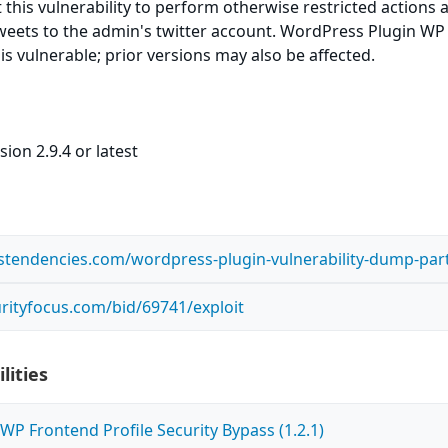
t this vulnerability to perform otherwise restricted actions 
weets to the admin's twitter account. WordPress Plugin WP
 is vulnerable; prior versions may also be affected.
ion 2.9.4 or latest
ustendencies.com/wordpress-plugin-vulnerability-dump-part
rityfocus.com/bid/69741/exploit
lities
P Frontend Profile Security Bypass (1.2.1)