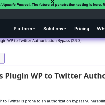
ti Agentic Pentest.
The future of penetration testing is here.
Platform
Solutions
Pricing
Why
gin WP to Twitter Authorization Bypass (2.9.3)
 Plugin WP to Twitter Author
to Twitter is prone to an authorization bypass vulnerabilit