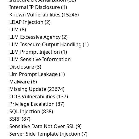
Internal IP Disclosure
(1)
Known Vulnerabilities
(15246)
LDAP Injection
(2)
LLM
(8)
LLM Excessive Agency
(2)
LLM Insecure Output Handling
(1)
LLM Prompt Injection
(1)
LLM Sensitive Information
Disclosure
(3)
Llm Prompt Leakage
(1)
Malware
(6)
Missing Update
(23674)
OOB Vulnerabilities
(137)
Privilege Escalation
(87)
SQL Injection
(838)
SSRF
(87)
Sensitive Data Not Over SSL
(9)
Server Side Template Injection
(7)