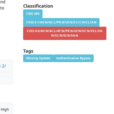
and
Classification
 to
CWE-264
CVSS:3.1/AV:N/AC:L/PR:N/UI:N/S:C/C:N/I:L/A:N
CVSS:4.0/AV:N/AC:L/AT:N/PR:N/UI:N/VC:N/VI:L/VA:
N/SC:N/SI:N/SA:N
Tags
Missing Update
Authentication Bypass
-2/
High