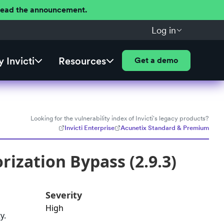
 Read the announcement.
Log in
 Invicti
Resources
Get a demo
Looking for the vulnerability index of Invicti's legacy products?
Invicti Enterprise
Acunetix Standard & Premium
ization Bypass (2.9.3)
Severity
High
y.