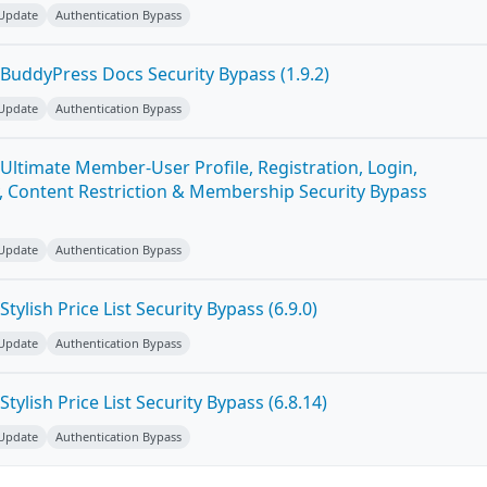
 Update
Authentication Bypass
BuddyPress Docs Security Bypass (1.9.2)
 Update
Authentication Bypass
Ultimate Member-User Profile, Registration, Login,
 Content Restriction & Membership Security Bypass
 Update
Authentication Bypass
ylish Price List Security Bypass (6.9.0)
 Update
Authentication Bypass
ylish Price List Security Bypass (6.8.14)
 Update
Authentication Bypass