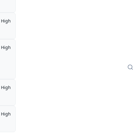
High
High
High
High