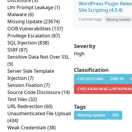
Disclosure
(3)
WordPress Plugin Releva
Llm Prompt Leakage
(1)
Site Scripting (4.0.4)
Malware
(6)
Common tags:
Missing Update
Missing Update
(23674)
OOB Vulnerabilities
(137)
Privilege Escalation
(87)
SQL Injection
(838)
Severity
SSRF
(87)
High
Sensitive Data Not Over SSL
(9)
Classification
Server Side Template
Injection
(7)
CVE-2013-1463
CWE-79
Session Fixation
(7)
CVSS:4.0/AV:N/AC:L/AT:N/PR:N
Source Code Disclosure
(14)
Test Files
(32)
URL Redirection
(60)
Tags
Unauthenticated File Upload
Missing Update
XSS
(434)
Weak Credentials
(38)