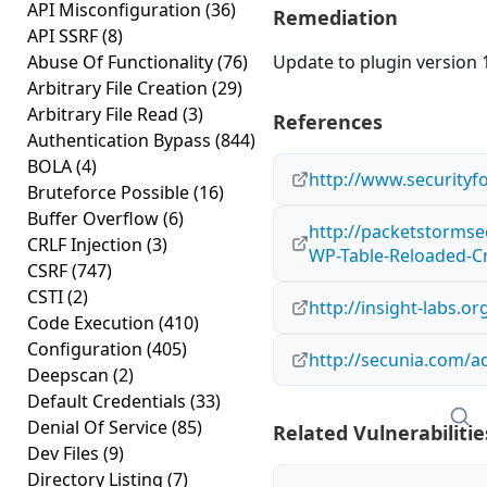
API Misconfiguration
(36)
Remediation
API SSRF
(8)
Abuse Of Functionality
(76)
Update to plugin version 1
Arbitrary File Creation
(29)
Arbitrary File Read
(3)
References
Authentication Bypass
(844)
BOLA
(4)
http://www.securityf
Bruteforce Possible
(16)
Buffer Overflow
(6)
http://packetstormse
CRLF Injection
(3)
WP-Table-Reloaded-Cr
CSRF
(747)
CSTI
(2)
http://insight-labs.o
Code Execution
(410)
Configuration
(405)
http://secunia.com/a
Deepscan
(2)
Default Credentials
(33)
Denial Of Service
(85)
Related Vulnerabilitie
Dev Files
(9)
Directory Listing
(7)