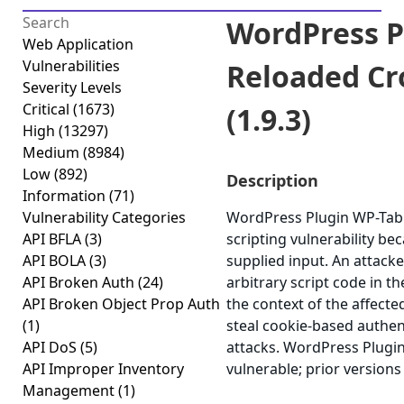
WordPress P
Web Application
Vulnerabilities
Reloaded Cro
Severity Levels
Critical
(1673)
(1.9.3)
High
(13297)
Medium
(8984)
Low
(892)
Description
Information
(71)
Vulnerability Categories
WordPress Plugin WP-Table
API BFLA
(3)
scripting vulnerability bec
API BOLA
(3)
supplied input. An attacke
API Broken Auth
(24)
arbitrary script code in t
API Broken Object Prop Auth
the context of the affected
(1)
steal cookie-based authen
API DoS
(5)
attacks. WordPress Plugin
API Improper Inventory
vulnerable; prior versions
Management
(1)