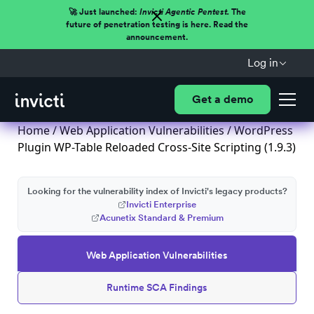
🚀 Just launched:
Invicti Agentic Pentest.
The
future of penetration testing is here. Read the
announcement.
Log in
Get a demo
Home
/
Web Application Vulnerabilities
/ WordPress
Plugin WP-Table Reloaded Cross-Site Scripting (1.9.3)
Looking for the vulnerability index of Invicti's legacy products?
Invicti Enterprise
Acunetix Standard & Premium
Web Application Vulnerabilities
Runtime SCA Findings