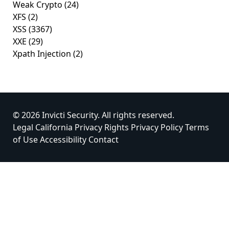
Weak Crypto
(24)
XFS
(2)
XSS
(3367)
XXE
(29)
Xpath Injection
(2)
© 2026 Invicti Security. All rights reserved.
Legal
California Privacy Rights
Privacy Policy
Terms
of Use
Accessibility
Contact