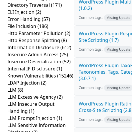
WordPress Plugin Multi
Directory Traversal
(171)
(1.0.2)
ELI Injection
(2)
Common tags:
Missing Update
Error Handling
(57)
File Inclusion
(186)
Http Parameter Pollution
(2)
WordPress Plugin Respo
Site Scripting (1.7)
Http Response Splitting
(8)
Information Disclosure
(612)
Common tags:
Missing Update
Insecure Admin Access
(25)
Insecure Deserialization
(52)
WordPress Plugin Taxo
Internal IP Disclosure
(1)
Taxonomies, Tags, Categ
Known Vulnerabilities
(15246)
(3.0.7.1)
LDAP Injection
(2)
Common tags:
Missing Update
LLM
(8)
LLM Excessive Agency
(2)
WordPress Plugin Ratin
LLM Insecure Output
Cross-Site Scripting (2.8
Handling
(1)
LLM Prompt Injection
(1)
Common tags:
Missing Update
LLM Sensitive Information