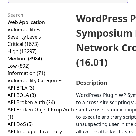
WordPress P
Web Application
Vulnerabilities
Symposium P
Severity Levels
Critical
(1673)
Network Cros
High
(13297)
Medium
(8984)
(16.01)
Low
(892)
Information
(71)
Vulnerability Categories
Description
API BFLA
(3)
API BOLA
(3)
WordPress Plugin WP Sym
API Broken Auth
(24)
to a cross-site scripting v
API Broken Object Prop Auth
sanitize user-supplied inp
(1)
to execute arbitrary scrip
API DoS
(5)
unsuspecting user in the c
API Improper Inventory
allow the attacker to stea