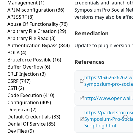
Management
(1)
credentials and launch o
API Misconfiguration
(36)
Symposium Pro Social Netw
API SSRF
(8)
versions may also be affe
Abuse Of Functionality
(76)
Arbitrary File Creation
(29)
Remediation
Arbitrary File Read
(3)
Authentication Bypass
(844)
Update to plugin version 1
BOLA
(4)
Bruteforce Possible
(16)
References
Buffer Overflow
(6)
CRLF Injection
(3)
https://0x62626262.
CSRF
(747)
symposium-pro-social
CSTI
(2)
Code Execution
(410)
http://www.openwall.
Configuration
(405)
Deepscan
(2)
https://packetstorms
Default Credentials
(33)
Symposium-Pro-Social
Denial Of Service
(85)
Scripting.html
Dev Files
(9)