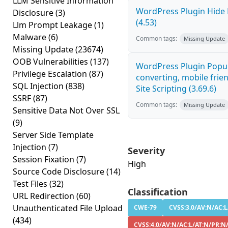
LLM Sensitive Information
WordPress Plugin Hide 
Disclosure
(3)
(4.53)
Llm Prompt Leakage
(1)
Malware
(6)
Common tags:
Missing Update
Missing Update
(23674)
OOB Vulnerabilities
(137)
WordPress Plugin Popup
Privilege Escalation
(87)
converting, mobile frie
SQL Injection
(838)
Site Scripting (3.69.6)
SSRF
(87)
Common tags:
Missing Update
Sensitive Data Not Over SSL
(9)
Server Side Template
Injection
(7)
Severity
Session Fixation
(7)
High
Source Code Disclosure
(14)
Test Files
(32)
Classification
URL Redirection
(60)
Unauthenticated File Upload
CWE-79
CVSS:3.0/AV:N/AC:L
(434)
CVSS:4.0/AV:N/AC:L/AT:N/PR:N