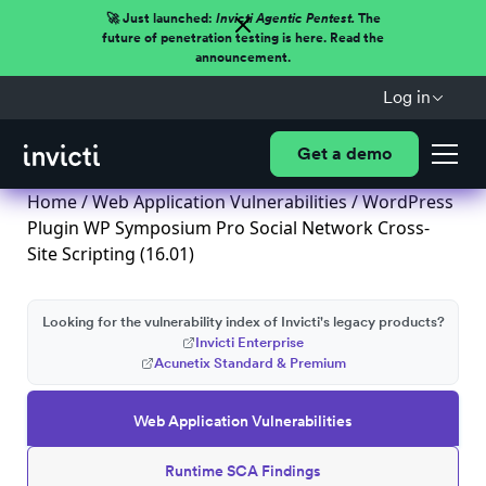
🚀 Just launched:
Invicti Agentic Pentest.
The
future of penetration testing is here. Read the
announcement.
Log in
Get a demo
Home
/
Web Application Vulnerabilities
/ WordPress
Plugin WP Symposium Pro Social Network Cross-
Site Scripting (16.01)
Looking for the vulnerability index of Invicti's legacy products?
Invicti Enterprise
Acunetix Standard & Premium
Web Application Vulnerabilities
Runtime SCA Findings