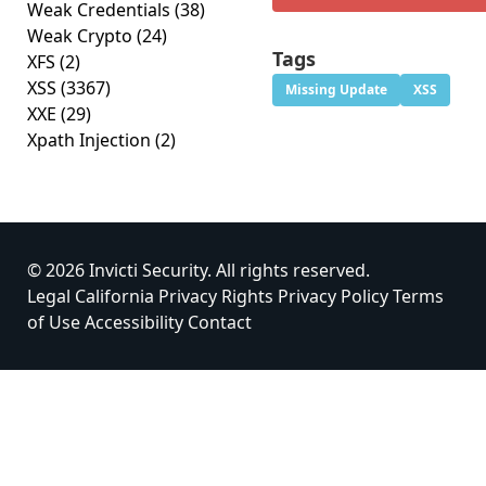
Weak Credentials
(38)
Weak Crypto
(24)
Tags
XFS
(2)
XSS
(3367)
Missing Update
XSS
XXE
(29)
Xpath Injection
(2)
© 2026 Invicti Security. All rights reserved.
Legal
California Privacy Rights
Privacy Policy
Terms
of Use
Accessibility
Contact