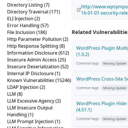
Directory Listing
(7)
http://www.wpsympo
Directory Traversal
(171)
16-01-01-security-rel
ELI Injection
(2)
Error Handling
(57)
Related Vulnerabilitie
File Inclusion
(186)
Http Parameter Pollution
(2)
Http Response Splitting
(8)
WordPress Plugin Multi
Information Disclosure
(612)
(1.0.2)
Insecure Admin Access
(25)
Common tags:
Missing Update
Insecure Deserialization
(52)
Internal IP Disclosure
(1)
WordPress Cross-Site Scri
Known Vulnerabilities
(15246)
LDAP Injection
(2)
Common tags:
Missing Update
LLM
(8)
LLM Excessive Agency
(2)
WordPress Plugin Hide 
LLM Insecure Output
(4.51.1)
Handling
(1)
Common tags:
Missing Update
LLM Prompt Injection
(1)