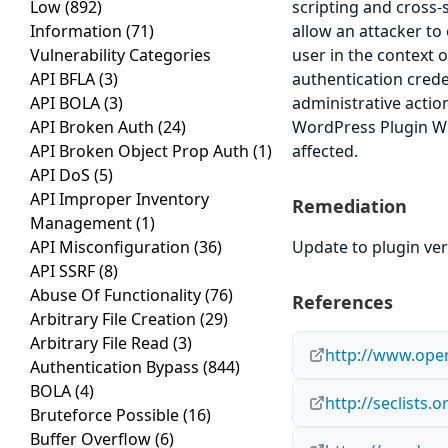
Low
(892)
scripting and cross-s
Information
(71)
allow an attacker to
Vulnerability Categories
user in the context o
API BFLA
(3)
authentication crede
API BOLA
(3)
administrative actio
API Broken Auth
(24)
WordPress Plugin WP-
API Broken Object Prop Auth
(1)
affected.
API DoS
(5)
API Improper Inventory
Remediation
Management
(1)
API Misconfiguration
(36)
Update to plugin ver
API SSRF
(8)
Abuse Of Functionality
(76)
References
Arbitrary File Creation
(29)
Arbitrary File Read
(3)
http://www.open
Authentication Bypass
(844)
BOLA
(4)
http://seclists.
Bruteforce Possible
(16)
Buffer Overflow
(6)