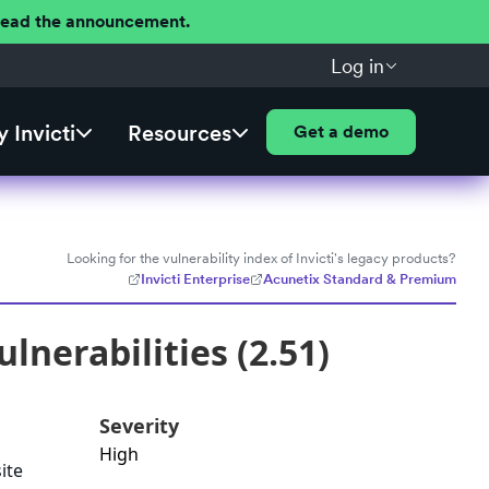
 Read the announcement.
Log in
 Invicti
Resources
Get a demo
Looking for the vulnerability index of Invicti's legacy products?
Invicti Enterprise
Acunetix Standard & Premium
lnerabilities (2.51)
Severity
High
ite