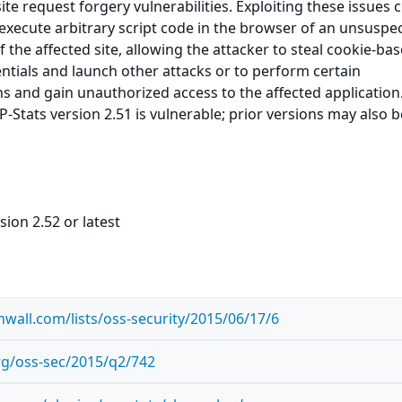
ite request forgery vulnerabilities. Exploiting these issues 
 execute arbitrary script code in the browser of an unsuspe
f the affected site, allowing the attacker to steal cookie-ba
ntials and launch other attacks or to perform certain
ns and gain unauthorized access to the affected application
Stats version 2.51 is vulnerable; prior versions may also b
sion 2.52 or latest
wall.com/lists/oss-security/2015/06/17/6
org/oss-sec/2015/q2/742