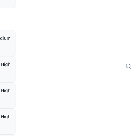
dium
High
High
High