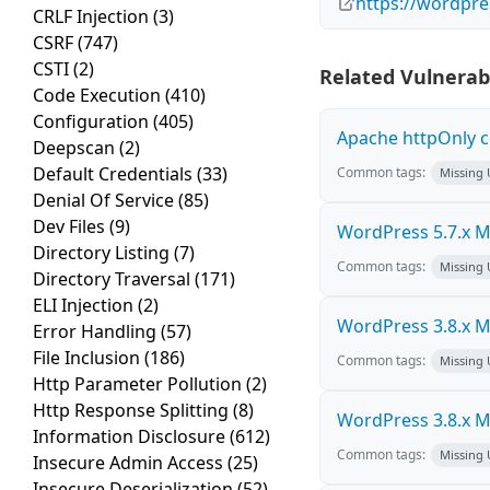
https://wordpre
CRLF Injection
(3)
CSRF
(747)
CSTI
(2)
Related Vulnerabi
Code Execution
(410)
Configuration
(405)
Apache httpOnly c
Deepscan
(2)
Default Credentials
(33)
Common tags:
Missing
Denial Of Service
(85)
Dev Files
(9)
WordPress 5.7.x Mul
Directory Listing
(7)
Common tags:
Missing
Directory Traversal
(171)
ELI Injection
(2)
WordPress 3.8.x Mul
Error Handling
(57)
File Inclusion
(186)
Common tags:
Missing
Http Parameter Pollution
(2)
Http Response Splitting
(8)
WordPress 3.8.x Mul
Information Disclosure
(612)
Common tags:
Missing
Insecure Admin Access
(25)
Insecure Deserialization
(52)