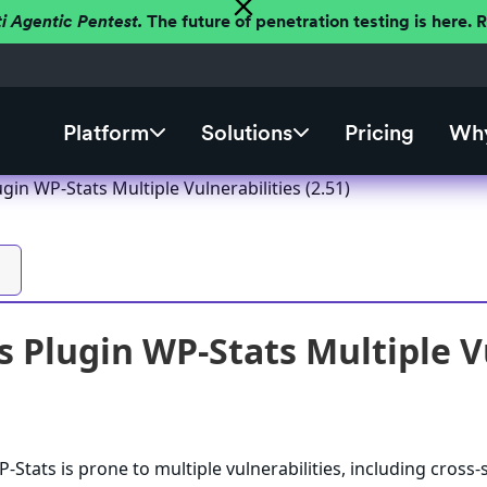
ti Agentic Pentest.
The future of penetration testing is here.
Platform
Solutions
Pricing
Why
in WP-Stats Multiple Vulnerabilities (2.51)
 Plugin WP-Stats Multiple Vu
Stats is prone to multiple vulnerabilities, including cross-s