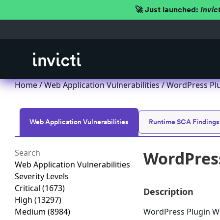
🚀 Just launched:
Invic
Home
/
Web Application Vulnerabilities
/ WordPress Plug
Web Application Vulnerabilities
Runtime SCA Findings
WordPress
Web Application Vulnerabilities
Severity Levels
Critical
(1673)
Description
High
(13297)
Medium
(8984)
WordPress Plugin WP-