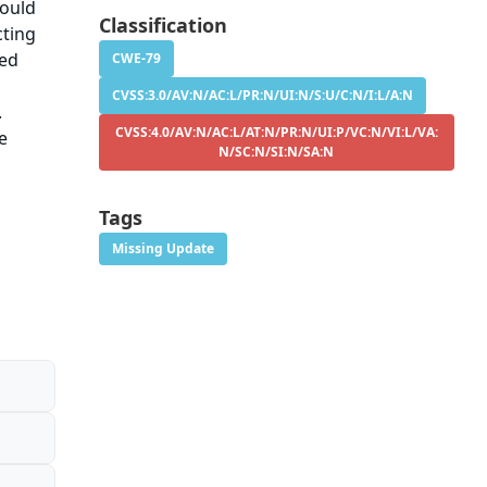
could
Classification
cting
sed
CWE-79
CVSS:3.0/AV:N/AC:L/PR:N/UI:N/S:U/C:N/I:L/A:N
.
CVSS:4.0/AV:N/AC:L/AT:N/PR:N/UI:P/VC:N/VI:L/VA:
e
N/SC:N/SI:N/SA:N
Tags
Missing Update