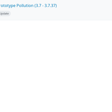
totype Pollution (3.7 - 3.7.37)
 Update