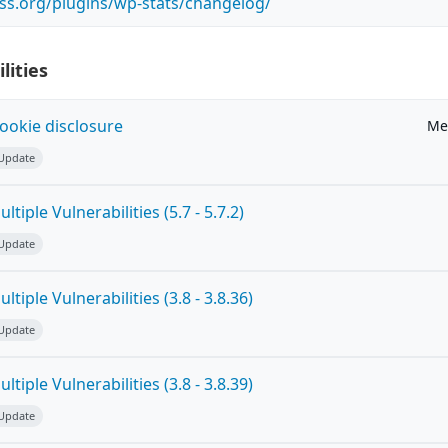
ss.org/plugins/wp-stats/changelog/
lities
ookie disclosure
Me
 Update
tiple Vulnerabilities (5.7 - 5.7.2)
 Update
tiple Vulnerabilities (3.8 - 3.8.36)
 Update
tiple Vulnerabilities (3.8 - 3.8.39)
 Update