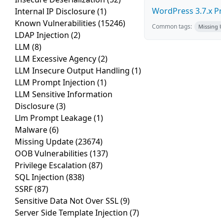
WordPress 3.7.x Pro
Internal IP Disclosure
(1)
Known Vulnerabilities
(15246)
Common tags:
Missing
LDAP Injection
(2)
LLM
(8)
LLM Excessive Agency
(2)
LLM Insecure Output Handling
(1)
LLM Prompt Injection
(1)
LLM Sensitive Information
Disclosure
(3)
Llm Prompt Leakage
(1)
Malware
(6)
Missing Update
(23674)
OOB Vulnerabilities
(137)
Privilege Escalation
(87)
SQL Injection
(838)
SSRF
(87)
Sensitive Data Not Over SSL
(9)
Server Side Template Injection
(7)