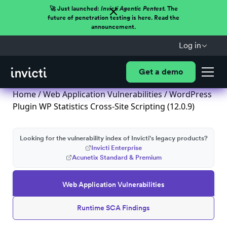
🚀 Just launched:
Invicti Agentic Pentest.
The
future of penetration testing is here. Read the
announcement.
Log in
Get a demo
Home
/
Web Application Vulnerabilities
/ WordPress
Plugin WP Statistics Cross-Site Scripting (12.0.9)
Looking for the vulnerability index of Invicti's legacy products?
Invicti Enterprise
Acunetix Standard & Premium
Web Application Vulnerabilities
Runtime SCA Findings