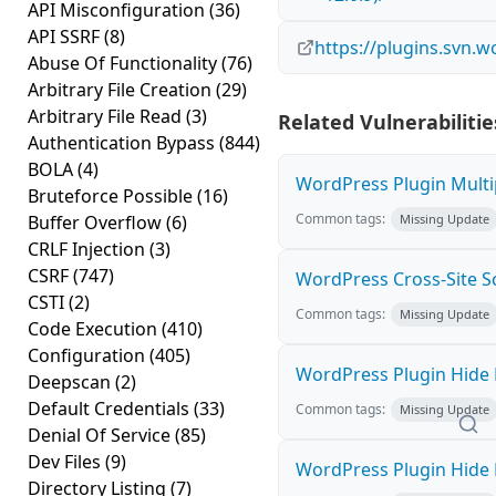
API Misconfiguration
(36)
API SSRF
(8)
https://plugins.svn.w
Abuse Of Functionality
(76)
Arbitrary File Creation
(29)
Arbitrary File Read
(3)
Related Vulnerabilitie
Authentication Bypass
(844)
BOLA
(4)
WordPress Plugin Multip
Bruteforce Possible
(16)
Common tags:
Buffer Overflow
(6)
Missing Update
CRLF Injection
(3)
CSRF
(747)
WordPress Cross-Site Scri
CSTI
(2)
Common tags:
Missing Update
Code Execution
(410)
Configuration
(405)
WordPress Plugin Hide M
Deepscan
(2)
Default Credentials
(33)
Common tags:
Missing Update
Denial Of Service
(85)
Dev Files
(9)
WordPress Plugin Hide M
Directory Listing
(7)