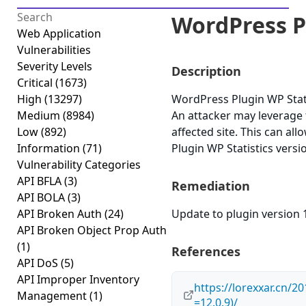
WordPress Pl
Web Application
Vulnerabilities
Severity Levels
Description
Critical
(1673)
High
(13297)
WordPress Plugin WP Statist
Medium
(8984)
An attacker may leverage t
Low
(892)
affected site. This can al
Information
(71)
Plugin WP Statistics versi
Vulnerability Categories
API BFLA
(3)
Remediation
API BOLA
(3)
API Broken Auth
(24)
Update to plugin version 1
API Broken Object Prop Auth
(1)
References
API DoS
(5)
API Improper Inventory
https://lorexxar.cn
Management
(1)
=12.0.9)/