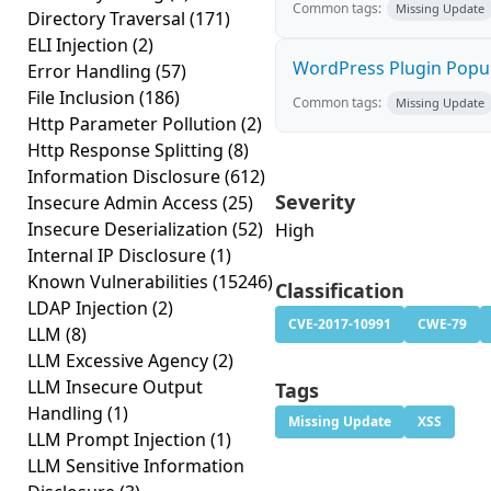
Common tags:
Missing Update
Directory Traversal
(171)
ELI Injection
(2)
WordPress Plugin Popup 
Error Handling
(57)
File Inclusion
(186)
Common tags:
Missing Update
Http Parameter Pollution
(2)
Http Response Splitting
(8)
Information Disclosure
(612)
Severity
Insecure Admin Access
(25)
Insecure Deserialization
(52)
High
Internal IP Disclosure
(1)
Known Vulnerabilities
(15246)
Classification
LDAP Injection
(2)
CVE-2017-10991
CWE-79
LLM
(8)
LLM Excessive Agency
(2)
LLM Insecure Output
Tags
Handling
(1)
Missing Update
XSS
LLM Prompt Injection
(1)
LLM Sensitive Information