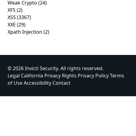
Weak Crypto
(24)
XFS
(2)
XSS
(3367)
XXE
(29)
Xpath Injection
(2)
© 2026 Invicti Security. All rights reserved.
Legal
California Privacy Rights
Privacy Policy
Terms
of Use
Accessibility
Contact