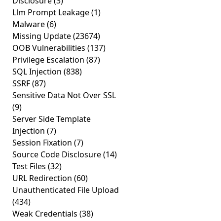
Disclosure
(3)
Llm Prompt Leakage
(1)
Malware
(6)
Missing Update
(23674)
OOB Vulnerabilities
(137)
Privilege Escalation
(87)
SQL Injection
(838)
SSRF
(87)
Sensitive Data Not Over SSL
(9)
Server Side Template
Injection
(7)
Session Fixation
(7)
Source Code Disclosure
(14)
Test Files
(32)
URL Redirection
(60)
Unauthenticated File Upload
(434)
Weak Credentials
(38)