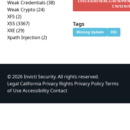
CVSS:4.0/AV:N/AC:L/AT:N/PR:N
Weak Credentials
(38)
C:N/SI:N/
Weak Crypto
(24)
XFS
(2)
XSS
(3367)
Tags
XXE
(29)
Missing Update
XSS
Xpath Injection
(2)
© 2026 Invicti Security. All rights reserved.
Legal
California Privacy Rights
Privacy Policy
Terms
of Use
Accessibility
Contact