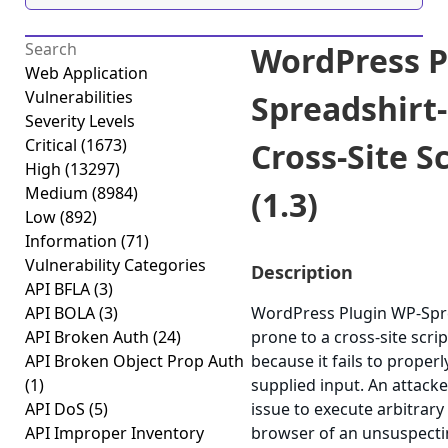
WordPress P
Web Application
Vulnerabilities
Spreadshirt-
Severity Levels
Critical
(1673)
Cross-Site S
High
(13297)
Medium
(8984)
(1.3)
Low
(892)
Information
(71)
Vulnerability Categories
Description
API BFLA
(3)
API BOLA
(3)
WordPress Plugin WP-Spre
API Broken Auth
(24)
prone to a cross-site scrip
API Broken Object Prop Auth
because it fails to properl
(1)
supplied input. An attack
API DoS
(5)
issue to execute arbitrary 
API Improper Inventory
browser of an unsuspectin