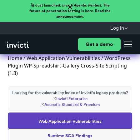
🚀 Just launched:
Invicti Agentic Pentest.
The
future of penetration testing is here. Read the
announcement.
Log in
Get a demo
Home
/
Web Application Vulnerabilities
/ WordPress
Plugin WP-Spreadshirt-Gallery Cross-Site Scripting
(1.3)
Looking for the vulnerability index of Invicti's legacy products?
Invicti Enterprise
Acunetix Standard & Premium
Web Application Vulnerabilities
Runtime SCA Findings