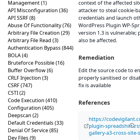
Management
(1)
context of the affected sit
API Misconfiguration
(36)
attacker to steal cookie-
API SSRF
(8)
credentials and launch ot
Abuse Of Functionality
(76)
WordPress Plugin WP-Spre
Arbitrary File Creation
(29)
version 1.3 is vulnerable;
Arbitrary File Read
(3)
also be affected.
Authentication Bypass
(844)
BOLA
(4)
Remediation
Bruteforce Possible
(16)
Buffer Overflow
(6)
Edit the source code to en
CRLF Injection
(3)
properly sanitised or disab
CSRF
(747)
fix is available
CSTI
(2)
Code Execution
(410)
References
Configuration
(405)
Deepscan
(2)
https://codevigilant.
Default Credentials
(33)
plugin-spreadshirt-rs
Denial Of Service
(85)
gallery-a3-cross-site-
Dev Files
(9)