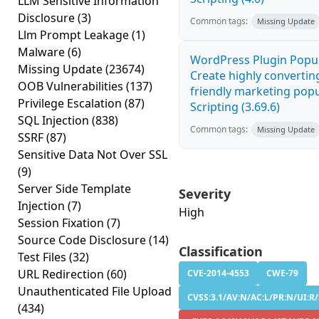
LLM Sensitive Information
Disclosure
(3)
Common tags:
Missing Update
Llm Prompt Leakage
(1)
Malware
(6)
WordPress Plugin Popup
Missing Update
(23674)
Create highly convertin
OOB Vulnerabilities
(137)
friendly marketing popu
Privilege Escalation
(87)
Scripting (3.69.6)
SQL Injection
(838)
Common tags:
Missing Update
SSRF
(87)
Sensitive Data Not Over SSL
(9)
Server Side Template
Severity
Injection
(7)
High
Session Fixation
(7)
Source Code Disclosure
(14)
Classification
Test Files
(32)
URL Redirection
(60)
CVE-2014-4553
CWE-79
Unauthenticated File Upload
CVSS:3.1/AV:N/AC:L/PR:N/UI:R/
(434)