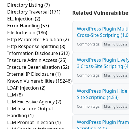
Directory Listing
(7)
Directory Traversal
(171)
Related Vulnerabilitie
ELI Injection
(2)
Error Handling
(57)
WordPress Plugin Mult
File Inclusion
(186)
Cross-Site Scripting (1.0
Http Parameter Pollution
(2)
Common tags:
Missing Update
Http Response Splitting
(8)
Information Disclosure
(612)
WordPress Plugin Live
Insecure Admin Access
(25)
3 Cross-Site Scripting (4
Insecure Deserialization
(52)
Internal IP Disclosure
(1)
Common tags:
Missing Update
Known Vulnerabilities
(15246)
LDAP Injection
(2)
WordPress Plugin Hide
LLM
(8)
Site Scripting (4.53)
LLM Excessive Agency
(2)
Common tags:
Missing Update
LLM Insecure Output
Handling
(1)
WordPress Plugin ifram
LLM Prompt Injection
(1)
Scripting (4.0)