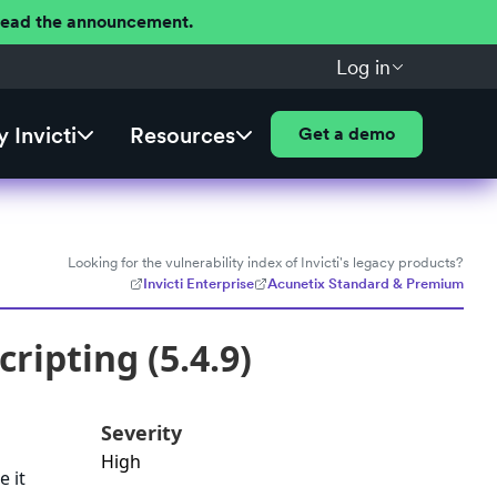
 Read the announcement.
Log in
 Invicti
Resources
Get a demo
Looking for the vulnerability index of Invicti's legacy products?
Invicti Enterprise
Acunetix Standard & Premium
ripting (5.4.9)
Severity
High
e it