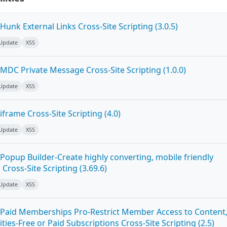
unk External Links Cross-Site Scripting (3.0.5)
 Update
XSS
MDC Private Message Cross-Site Scripting (1.0.0)
 Update
XSS
frame Cross-Site Scripting (4.0)
 Update
XSS
Popup Builder-Create highly converting, mobile friendly
ross-Site Scripting (3.69.6)
 Update
XSS
Paid Memberships Pro-Restrict Member Access to Content
es-Free or Paid Subscriptions Cross-Site Scripting (2.5)