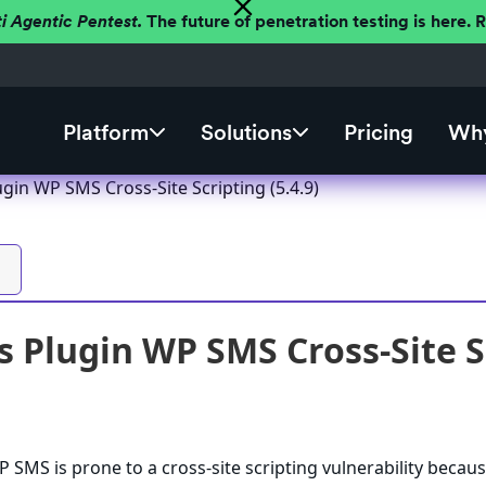
ti Agentic Pentest.
The future of penetration testing is here.
Platform
Solutions
Pricing
Why
gin WP SMS Cross-Site Scripting (5.4.9)
 Plugin WP SMS Cross-Site Sc
SMS is prone to a cross-site scripting vulnerability becaus