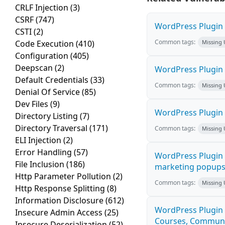
CRLF Injection
(3)
CSRF
(747)
WordPress Plugin H
CSTI
(2)
Common tags:
Code Execution
(410)
Missing
Configuration
(405)
Deepscan
(2)
WordPress Plugin 
Default Credentials
(33)
Common tags:
Missing
Denial Of Service
(85)
Dev Files
(9)
WordPress Plugin i
Directory Listing
(7)
Directory Traversal
(171)
Common tags:
Missing
ELI Injection
(2)
Error Handling
(57)
WordPress Plugin 
File Inclusion
(186)
marketing popups C
Http Parameter Pollution
(2)
Common tags:
Missing
Http Response Splitting
(8)
Information Disclosure
(612)
WordPress Plugin 
Insecure Admin Access
(25)
Courses, Communiti
Insecure Deserialization
(52)