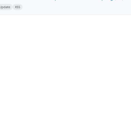
 Update
XSS