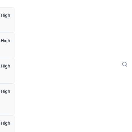
High
High
High
High
,
High