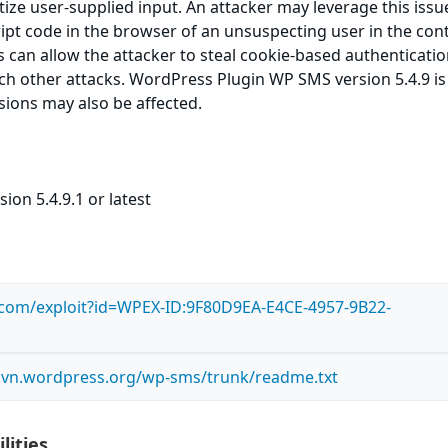
itize user-supplied input. An attacker may leverage this issu
ript code in the browser of an unsuspecting user in the cont
is can allow the attacker to steal cookie-based authenticati
ch other attacks. WordPress Plugin WP SMS version 5.4.9 is
rsions may also be affected.
ion 5.4.9.1 or latest
s.com/exploit?id=WPEX-ID:9F80D9EA-E4CE-4957-9B22-
.svn.wordpress.org/wp-sms/trunk/readme.txt
lities