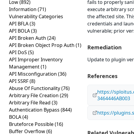
Low
(892)
fails to properly san
Information
(71)
execute arbitrary sc
Vulnerability Categories
the affected site. Th
API BFLA
(3)
credentials and laun
API BOLA
(3)
vulnerable; prior ve
API Broken Auth
(24)
API Broken Object Prop Auth
(1)
Remediation
API DoS
(5)
API Improper Inventory
Update to plugin vers
Management
(1)
API Misconfiguration
(36)
References
API SSRF
(8)
Abuse Of Functionality
(76)
https://sploitu
Arbitrary File Creation
(29)
3464446AB003
Arbitrary File Read
(3)
Authentication Bypass
(844)
https://plugins
BOLA
(4)
Bruteforce Possible
(16)
Buffer Overflow
(6)
Related Vulnerabi