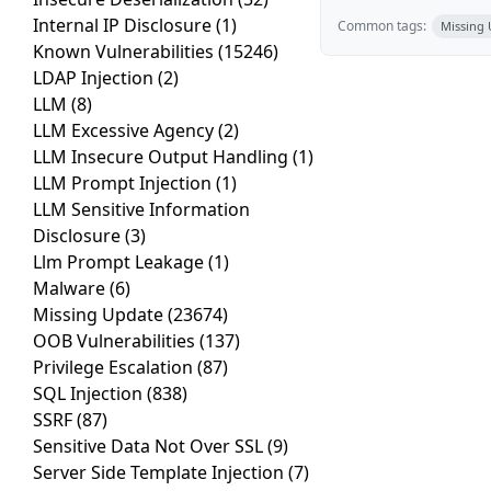
Internal IP Disclosure
(1)
Common tags:
Missing
Known Vulnerabilities
(15246)
LDAP Injection
(2)
LLM
(8)
LLM Excessive Agency
(2)
LLM Insecure Output Handling
(1)
LLM Prompt Injection
(1)
LLM Sensitive Information
Disclosure
(3)
Llm Prompt Leakage
(1)
Malware
(6)
Missing Update
(23674)
OOB Vulnerabilities
(137)
Privilege Escalation
(87)
SQL Injection
(838)
SSRF
(87)
Sensitive Data Not Over SSL
(9)
Server Side Template Injection
(7)