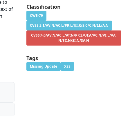
e to
Classification
ext of
on
CWE-79
CVSS:3.1/AV:N/AC:L/PR:L/UI:R/S:C/C:N/I:L/A:N
CVSS:4.0/AV:N/AC:L/AT:N/PR:L/UI:A/VC:N/VI:L/VA:
N/SC:N/SI:N/SA:N
Tags
Missing Update
XSS