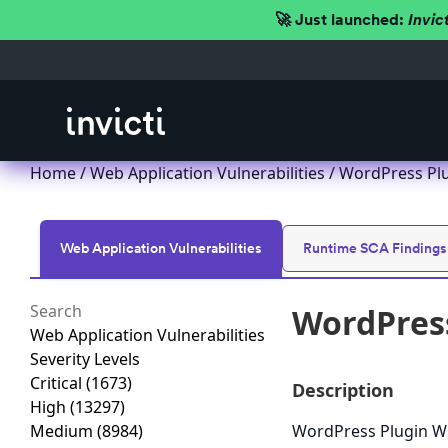
🚀 Just launched:
Invic
Home
/
Web Application Vulnerabilities
/ WordPress Plu
Web Application Vulnerabilities
Runtime SCA Findings
WordPress
Web Application Vulnerabilities
Severity Levels
Critical
(1673)
Description
High
(13297)
Medium
(8984)
WordPress Plugin WP 