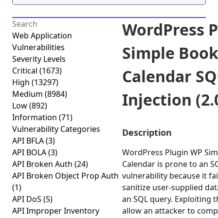
WordPress P
Web Application
Vulnerabilities
Simple Book
Severity Levels
Critical
(1673)
Calendar SQ
High
(13297)
Medium
(8984)
Injection (2.
Low
(892)
Information
(71)
Vulnerability Categories
Description
API BFLA
(3)
API BOLA
(3)
WordPress Plugin WP Sim
API Broken Auth
(24)
Calendar is prone to an SQ
API Broken Object Prop Auth
vulnerability because it fai
(1)
sanitize user-supplied dat
API DoS
(5)
an SQL query. Exploiting t
API Improper Inventory
allow an attacker to com