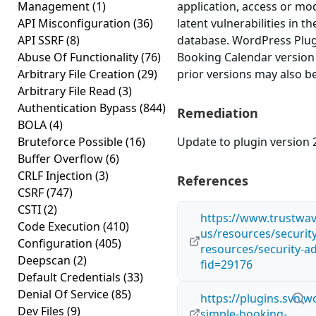
Management
(1)
application, access or mod
API Misconfiguration
(36)
latent vulnerabilities in t
API SSRF
(8)
database. WordPress Plu
Abuse Of Functionality
(76)
Booking Calendar version 2
Arbitrary File Creation
(29)
prior versions may also be
Arbitrary File Read
(3)
Authentication Bypass
(844)
Remediation
BOLA
(4)
Bruteforce Possible
(16)
Update to plugin version 2
Buffer Overflow
(6)
CRLF Injection
(3)
References
CSRF
(747)
CSTI
(2)
https://www.trustwa
Code Execution
(410)
us/resources/security
Configuration
(405)
resources/security-ad
Deepscan
(2)
fid=29176
Default Credentials
(33)
Denial Of Service
(85)
https://plugins.svn.
Dev Files
(9)
simple-booking-