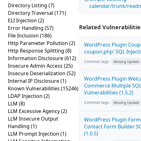
Directory Listing
(7)
calendar/trunk/readm
Directory Traversal
(171)
ELI Injection
(2)
Related Vulnerabilitie
Error Handling
(57)
File Inclusion
(186)
Http Parameter Pollution
(2)
WordPress Plugin Coupo
Http Response Splitting
(8)
coupon.php' SQL Injecti
Information Disclosure
(612)
Common tags:
Missing Update
Insecure Admin Access
(25)
Insecure Deserialization
(52)
WordPress Plugin Welca
Internal IP Disclosure
(1)
Commerce Multiple SQL 
Known Vulnerabilities
(15246)
Vulnerabilities (1.5.2)
LDAP Injection
(2)
Common tags:
LLM
(8)
Missing Update
LLM Excessive Agency
(2)
LLM Insecure Output
WordPress Plugin Form
Handling
(1)
Contact Form Builder SQ
(1.0.5)
LLM Prompt Injection
(1)