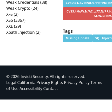
Weak Credentials
(38)
CVSS:3.1/AV:N/AC:L/PR:H/UI:N/
Weak Crypto
(24)
CVSS:4.0/AV:N/AC:L/AT:N/PR:H
XFS
(2)
SC:N/SI:N/
XSS
(3367)
XXE
(29)
Tags
Xpath Injection
(2)
Missing Update
SQL Inject
© 2026 Invicti Security. All rights reserved.
Legal
California Privacy Rights
Privacy Policy
Terms
of Use
Accessibility
Contact