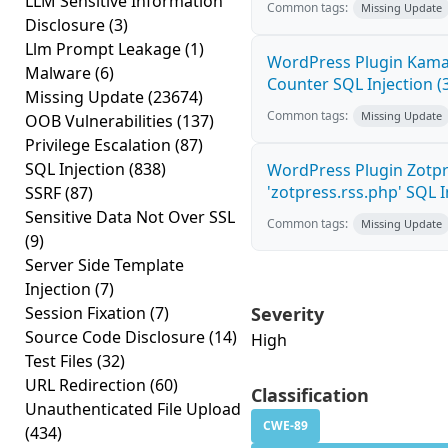
LLM Sensitive Information
Common tags:
Missing Update
Disclosure
(3)
Llm Prompt Leakage
(1)
WordPress Plugin Kama 
Malware
(6)
Counter SQL Injection (3
Missing Update
(23674)
Common tags:
Missing Update
OOB Vulnerabilities
(137)
Privilege Escalation
(87)
SQL Injection
(838)
WordPress Plugin Zotp
'zotpress.rss.php' SQL In
SSRF
(87)
Sensitive Data Not Over SSL
Common tags:
Missing Update
(9)
Server Side Template
Injection
(7)
Session Fixation
(7)
Severity
Source Code Disclosure
(14)
High
Test Files
(32)
URL Redirection
(60)
Classification
Unauthenticated File Upload
CWE-89
(434)