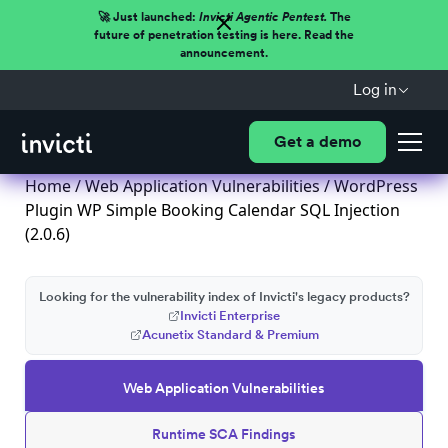
🚀 Just launched:
Invicti Agentic Pentest.
The
future of penetration testing is here. Read the
announcement.
Log in
Get a demo
Home
/
Web Application Vulnerabilities
/ WordPress
Plugin WP Simple Booking Calendar SQL Injection
(2.0.6)
Looking for the vulnerability index of Invicti's legacy products?
Invicti Enterprise
Acunetix Standard & Premium
Web Application Vulnerabilities
Runtime SCA Findings