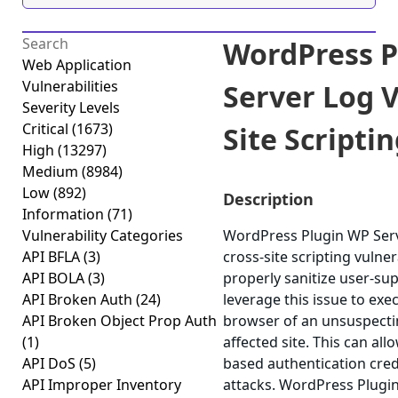
WordPress P
Web Application
Vulnerabilities
Server Log V
Severity Levels
Critical
(1673)
Site Scriptin
High
(13297)
Medium
(8984)
Low
(892)
Description
Information
(71)
Vulnerability Categories
WordPress Plugin WP Serv
API BFLA
(3)
cross-site scripting vulnera
API BOLA
(3)
properly sanitize user-su
API Broken Auth
(24)
leverage this issue to exec
API Broken Object Prop Auth
browser of an unsuspectin
(1)
affected site. This can all
API DoS
(5)
based authentication cred
API Improper Inventory
attacks. WordPress Plugi