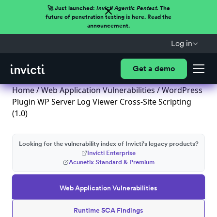
🚀 Just launched:
Invicti Agentic Pentest.
The
future of penetration testing is here. Read the
announcement.
Log in
Get a demo
Home
/
Web Application Vulnerabilities
/ WordPress
Plugin WP Server Log Viewer Cross-Site Scripting
(1.0)
Looking for the vulnerability index of Invicti's legacy products?
Invicti Enterprise
Acunetix Standard & Premium
Web Application Vulnerabilities
Runtime SCA Findings