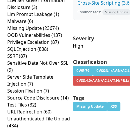
LLM Sensitive Information
Cross-Site Scripting (3.6
Disclosure
(3)
Common tags:
Missing Update
Llm Prompt Leakage
(1)
Malware
(6)
Missing Update
(23674)
OOB Vulnerabilities
(137)
Severity
Privilege Escalation
(87)
High
SQL Injection
(838)
SSRF
(87)
Classification
Sensitive Data Not Over SSL
(9)
CWE-79
CVSS:3.1/AV:N/AC:L
Server Side Template
CVSS:4.0/AV:N/AC:L/AT:N/PR:L/
Injection
(7)
Session Fixation
(7)
Source Code Disclosure
(14)
Tags
Test Files
(32)
Missing Update
XSS
URL Redirection
(60)
Unauthenticated File Upload
(434)