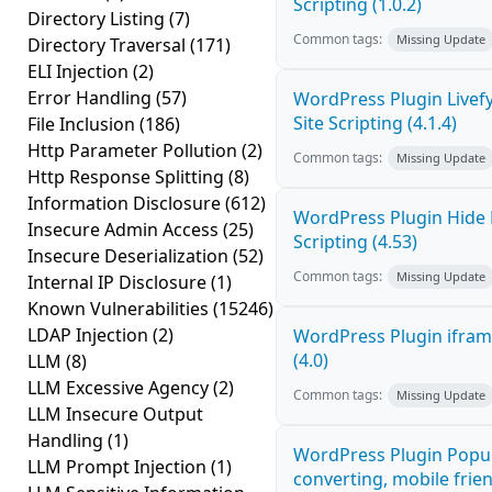
Scripting (1.0.2)
Directory Listing
(7)
Common tags:
Missing Update
Directory Traversal
(171)
ELI Injection
(2)
Error Handling
(57)
WordPress Plugin Livef
Site Scripting (4.1.4)
File Inclusion
(186)
Http Parameter Pollution
(2)
Common tags:
Missing Update
Http Response Splitting
(8)
Information Disclosure
(612)
WordPress Plugin Hide 
Insecure Admin Access
(25)
Scripting (4.53)
Insecure Deserialization
(52)
Common tags:
Missing Update
Internal IP Disclosure
(1)
Known Vulnerabilities
(15246)
LDAP Injection
(2)
WordPress Plugin iframe
(4.0)
LLM
(8)
LLM Excessive Agency
(2)
Common tags:
Missing Update
LLM Insecure Output
Handling
(1)
WordPress Plugin Popup
LLM Prompt Injection
(1)
converting, mobile fri