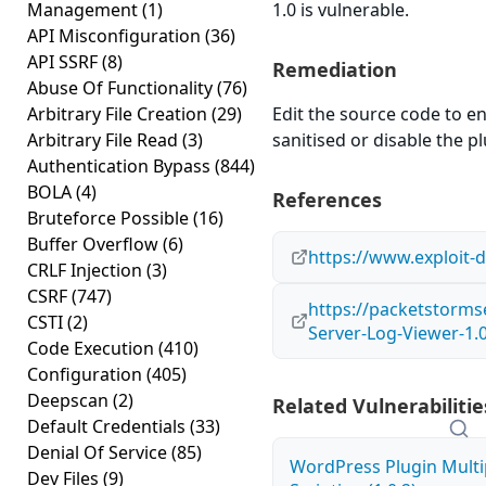
Management
(1)
1.0 is vulnerable.
API Misconfiguration
(36)
API SSRF
(8)
Remediation
Abuse Of Functionality
(76)
Arbitrary File Creation
(29)
Edit the source code to en
Arbitrary File Read
(3)
sanitised or disable the plu
Authentication Bypass
(844)
BOLA
(4)
References
Bruteforce Possible
(16)
Buffer Overflow
(6)
https://www.exploit-
CRLF Injection
(3)
CSRF
(747)
https://packetstorms
CSTI
(2)
Server-Log-Viewer-1.0
Code Execution
(410)
Configuration
(405)
Deepscan
(2)
Related Vulnerabilitie
Default Credentials
(33)
Denial Of Service
(85)
WordPress Plugin Multi
Dev Files
(9)