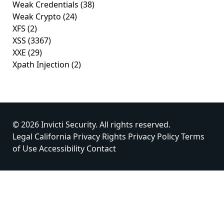
Weak Credentials
(38)
Weak Crypto
(24)
XFS
(2)
XSS
(3367)
XXE
(29)
Xpath Injection
(2)
© 2026 Invicti Security. All rights reserved.
Legal
California Privacy Rights
Privacy Policy
Terms
of Use
Accessibility
Contact