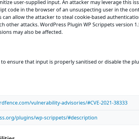
sanitize user-supplied input. An attacker may leverage this is
ript code in the browser of an unsuspecting user in the cont
is can allow the attacker to steal cookie-based authenticati
ch other attacks. WordPress Plugin WP Scrippets version 1.5
rsions may also be affected.
to ensure that input is properly sanitised or disable the pl
dfence.com/vulnerability-advisories/#CVE-2021-38333
ss.org/plugins/wp-scrippets/#description
lities