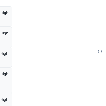
High
High
High
High
,
High