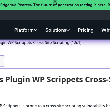
ti Agentic Pentest.
The future of penetration testing is here.
Platform
Solutions
Pricing
Why
in WP Scrippets Cross-Site Scripting (1.5.1)
 Plugin WP Scrippets Cross-Si
Scrippets is prone to a cross-site scripting vulnerability 