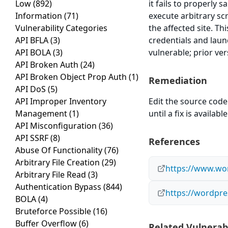
Low
(892)
it fails to properly 
Information
(71)
execute arbitrary sc
Vulnerability Categories
the affected site. Th
API BFLA
(3)
credentials and laun
API BOLA
(3)
vulnerable; prior ve
API Broken Auth
(24)
API Broken Object Prop Auth
(1)
Remediation
API DoS
(5)
API Improper Inventory
Edit the source code 
Management
(1)
until a fix is available
API Misconfiguration
(36)
API SSRF
(8)
References
Abuse Of Functionality
(76)
Arbitrary File Creation
(29)
https://www.wor
Arbitrary File Read
(3)
Authentication Bypass
(844)
https://wordpre
BOLA
(4)
Bruteforce Possible
(16)
Buffer Overflow
(6)
Related Vulnerabi