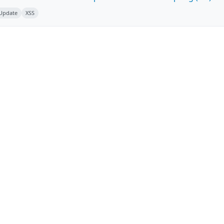
 Update
XSS