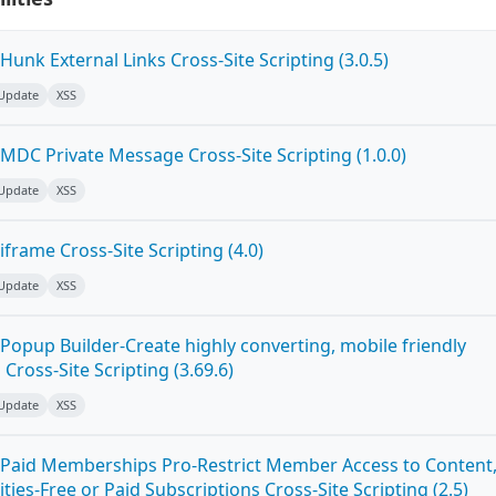
unk External Links Cross-Site Scripting (3.0.5)
 Update
XSS
MDC Private Message Cross-Site Scripting (1.0.0)
 Update
XSS
frame Cross-Site Scripting (4.0)
 Update
XSS
Popup Builder-Create highly converting, mobile friendly
ross-Site Scripting (3.69.6)
 Update
XSS
Paid Memberships Pro-Restrict Member Access to Content
es-Free or Paid Subscriptions Cross-Site Scripting (2.5)