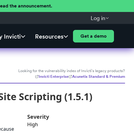
 Read the announcement.
Log in
 Invicti
Resources
Get a demo
Looking for the vulnerability index of Invicti's legacy products?
Invicti Enterprise
Acunetix Standard & Premium
te Scripting (1.5.1)
Severity
High
because