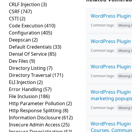
CRLF Injection
(3)
CSRF
(747)
WordPress Plugin H
CSTI
(2)
Code Execution
(410)
Common tags:
Missing
Configuration
(405)
Deepscan
(2)
WordPress Plugin 
Default Credentials
(33)
Common tags:
Missing
Denial Of Service
(85)
Dev Files
(9)
WordPress Plugin i
Directory Listing
(7)
Directory Traversal
(171)
Common tags:
Missing
ELI Injection
(2)
Error Handling
(57)
WordPress Plugin 
File Inclusion
(186)
marketing popups C
Http Parameter Pollution
(2)
Common tags:
Missing
Http Response Splitting
(8)
Information Disclosure
(612)
WordPress Plugin 
Insecure Admin Access
(25)
Courses, Communiti
Insecure Deserialization
(52)