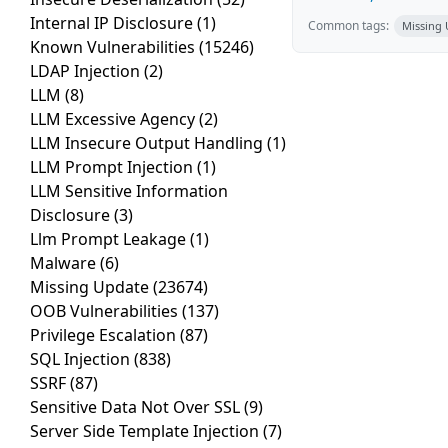
Internal IP Disclosure
(1)
Common tags:
Missing
Known Vulnerabilities
(15246)
LDAP Injection
(2)
LLM
(8)
LLM Excessive Agency
(2)
LLM Insecure Output Handling
(1)
LLM Prompt Injection
(1)
LLM Sensitive Information
Disclosure
(3)
Llm Prompt Leakage
(1)
Malware
(6)
Missing Update
(23674)
OOB Vulnerabilities
(137)
Privilege Escalation
(87)
SQL Injection
(838)
SSRF
(87)
Sensitive Data Not Over SSL
(9)
Server Side Template Injection
(7)