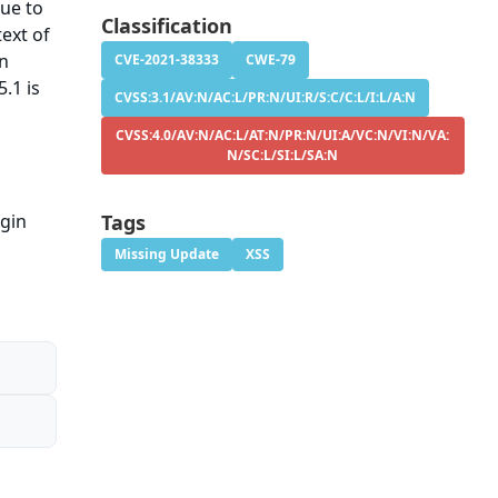
sue to
Classification
ext of
on
CVE-2021-38333
CWE-79
.1 is
CVSS:3.1/AV:N/AC:L/PR:N/UI:R/S:C/C:L/I:L/A:N
CVSS:4.0/AV:N/AC:L/AT:N/PR:N/UI:A/VC:N/VI:N/VA:
N/SC:L/SI:L/SA:N
ugin
Tags
Missing Update
XSS