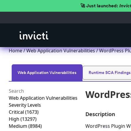
🚀 Just launched:
Invic
Home
/
Web Application Vulnerabilities
/ WordPress Plug
Web Application Vulnerabilities
Runtime SCA Findings
WordPress
Web Application Vulnerabilities
Severity Levels
Critical
(1673)
Description
High
(13297)
Medium
(8984)
WordPress Plugin WP 