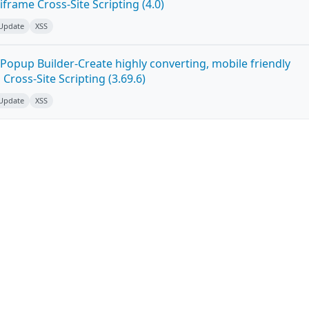
frame Cross-Site Scripting (4.0)
 Update
XSS
Popup Builder-Create highly converting, mobile friendly
ross-Site Scripting (3.69.6)
 Update
XSS