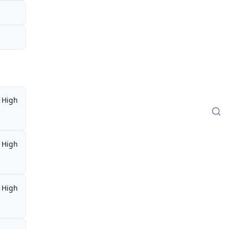
High
High
High