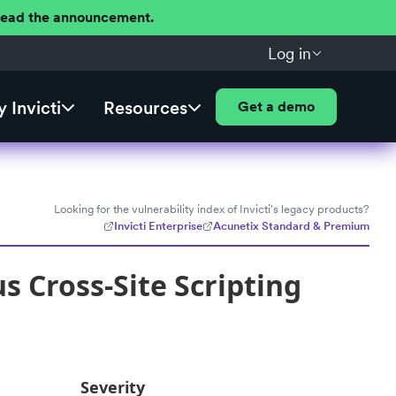
 Read the announcement.
Log in
 Invicti
Resources
Get a demo
Looking for the vulnerability index of Invicti's legacy products?
Invicti Enterprise
Acunetix Standard & Premium
 Cross-Site Scripting
Severity