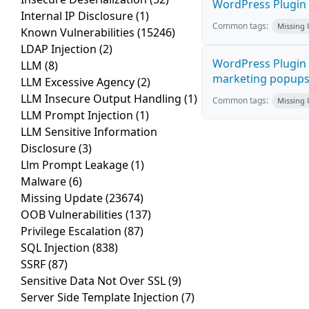
WordPress Plugin i
Internal IP Disclosure
(1)
Common tags:
Missing
Known Vulnerabilities
(15246)
LDAP Injection
(2)
WordPress Plugin 
LLM
(8)
marketing popups C
LLM Excessive Agency
(2)
LLM Insecure Output Handling
(1)
Common tags:
Missing
LLM Prompt Injection
(1)
LLM Sensitive Information
Disclosure
(3)
Llm Prompt Leakage
(1)
Malware
(6)
Missing Update
(23674)
OOB Vulnerabilities
(137)
Privilege Escalation
(87)
SQL Injection
(838)
SSRF
(87)
Sensitive Data Not Over SSL
(9)
Server Side Template Injection
(7)