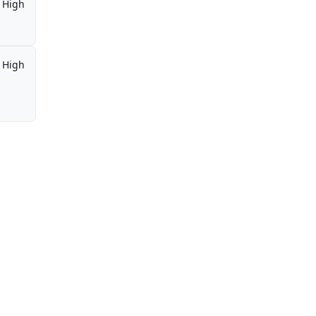
High
High