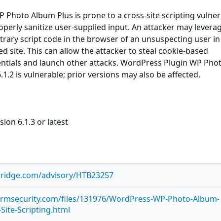
Photo Album Plus is prone to a cross-site scripting vulnera
roperly sanitize user-supplied input. An attacker may leverag
itrary script code in the browser of an unsuspecting user in
ed site. This can allow the attacker to steal cookie-based
entials and launch other attacks. WordPress Plugin WP Pho
1.2 is vulnerable; prior versions may also be affected.
ion 6.1.3 or latest
bridge.com/advisory/HTB23257
tormsecurity.com/files/131976/WordPress-WP-Photo-Album-
-Site-Scripting.html