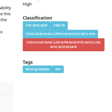
High
bility
e this
Classification
 the
CVE-2015-3647
CWE-79
to
CVSS:3.0/AV:N/AC:L/PR:N/UI:N/S:U/C:N/I:L/A:N
CVSS:4.0/AV:N/AC:L/AT:N/PR:N/UI:P/VC:N/VI:L/VA:
N/SC:N/SI:N/SA:N
Tags
Missing Update
XSS