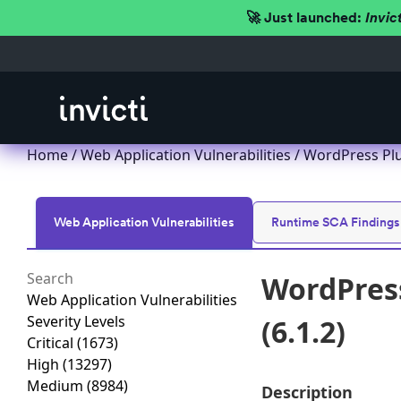
🚀 Just launched:
Invic
Home
/
Web Application Vulnerabilities
/ WordPress Plu
Web Application Vulnerabilities
Runtime SCA Findings
WordPress
Web Application Vulnerabilities
Severity Levels
(6.1.2)
Critical
(1673)
High
(13297)
Medium
(8984)
Description