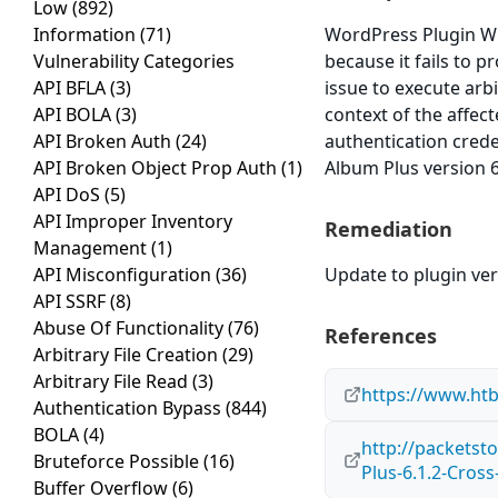
Low
(892)
Information
(71)
WordPress Plugin WP 
Vulnerability Categories
because it fails to p
API BFLA
(3)
issue to execute arb
API BOLA
(3)
context of the affect
API Broken Auth
(24)
authentication cred
API Broken Object Prop Auth
(1)
Album Plus version 6.
API DoS
(5)
API Improper Inventory
Remediation
Management
(1)
API Misconfiguration
(36)
Update to plugin vers
API SSRF
(8)
Abuse Of Functionality
(76)
References
Arbitrary File Creation
(29)
Arbitrary File Read
(3)
https://www.ht
Authentication Bypass
(844)
BOLA
(4)
http://packets
Bruteforce Possible
(16)
Plus-6.1.2-Cross
Buffer Overflow
(6)