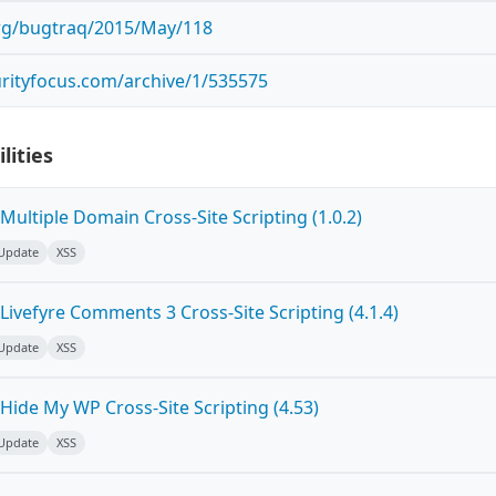
.org/bugtraq/2015/May/118
rityfocus.com/archive/1/535575
lities
ultiple Domain Cross-Site Scripting (1.0.2)
 Update
XSS
ivefyre Comments 3 Cross-Site Scripting (4.1.4)
 Update
XSS
Hide My WP Cross-Site Scripting (4.53)
 Update
XSS