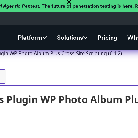
ti Agentic Pentest.
The future of penetration testing is here.
Platform
Solutions
Pricing
Why
gin WP Photo Album Plus Cross-Site Scripting (6.1.2)
 Plugin WP Photo Album Plus