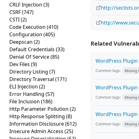
CRLF Injection
(3)
http://seclists
CSRF
(747)
CSTI
(2)
http://www.secu
Code Execution
(410)
Configuration
(405)
Deepscan
(2)
Related Vulnerabi
Default Credentials
(33)
Denial Of Service
(85)
WordPress Plugin M
Dev Files
(9)
Common tags:
Directory Listing
(7)
Missing
Directory Traversal
(171)
ELI Injection
(2)
WordPress Plugin L
Error Handling
(57)
Common tags:
Missing
File Inclusion
(186)
Http Parameter Pollution
(2)
WordPress Plugin 
Http Response Splitting
(8)
Information Disclosure
(612)
Common tags:
Missing
Insecure Admin Access
(25)
Insecure Deserialization
(52)