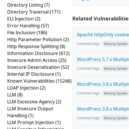
Directory Listing
(7)
Directory Traversal
(171)
Related Vulnerabilitie
ELI Injection
(2)
Error Handling
(57)
File Inclusion
(186)
Apache httpOnly cookie
Http Parameter Pollution
(2)
Common tags:
Missing Update
Http Response Splitting
(8)
Information Disclosure
(612)
WordPress 5.7.x Multiple 
Insecure Admin Access
(25)
Insecure Deserialization
(52)
Common tags:
Missing Update
Internal IP Disclosure
(1)
Known Vulnerabilities
(15246)
WordPress 3.8.x Multiple 
LDAP Injection
(2)
Common tags:
Missing Update
LLM
(8)
LLM Excessive Agency
(2)
LLM Insecure Output
WordPress 3.8.x Multiple 
Handling
(1)
Common tags:
Missing Update
LLM Prompt Injection
(1)