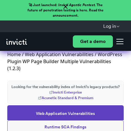
🚀 Just launched:
Invicti Agentic Pentest.
The
future of penetration testing is here. Read the
announcement.
Log in
Get a demo
Home
/
Web Application Vulnerabilities
/ WordPress
Plugin WP Page Builder Multiple Vulnerabilities
(1.2.3)
Looking for the vulnerability index of Invicti's legacy products?
Invicti Enterprise
Acunetix Standard & Premium
Web Application Vulnerabilities
Runtime SCA Findings