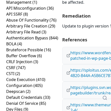
Management
(1)
be affected.
API Misconfiguration
(36)
API SSRF
(8)
Remediation
Abuse Of Functionality
(76)
Arbitrary File Creation
(29)
Update to plugin version 1
Arbitrary File Read
(3)
Authentication Bypass
(844)
References
BOLA
(4)
Bruteforce Possible
(16)
https://www.wordfenc
Buffer Overflow
(6)
patched-in-wp-page-b
CRLF Injection
(3)
CSRF
(747)
https://sploitus.com
CSTI
(2)
4B20-B44A-A5B6CE7B
Code Execution
(410)
Configuration
(405)
https://plugins.svn.
Deepscan
(2)
pagebuilder/trunk/re
Default Credentials
(33)
Denial Of Service
(85)
https://www.themeum
Dev Files
(9)
2-4/