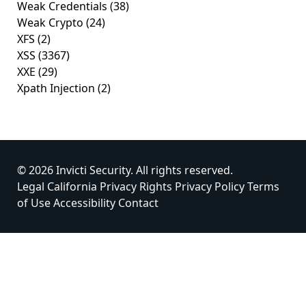
Weak Credentials
(38)
Weak Crypto
(24)
XFS
(2)
XSS
(3367)
XXE
(29)
Xpath Injection
(2)
© 2026 Invicti Security. All rights reserved.
Legal
California Privacy Rights
Privacy Policy
Terms
of Use
Accessibility
Contact