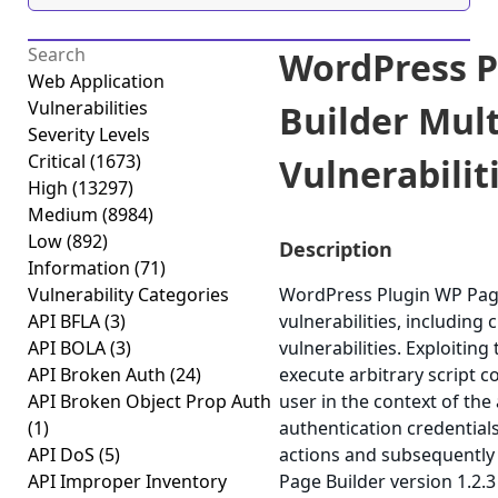
WordPress P
Web Application
Vulnerabilities
Builder Mult
Severity Levels
Critical
(1673)
Vulnerabiliti
High
(13297)
Medium
(8984)
Low
(892)
Description
Information
(71)
Vulnerability Categories
WordPress Plugin WP Page 
API BFLA
(3)
vulnerabilities, including 
API BOLA
(3)
vulnerabilities. Exploitin
API Broken Auth
(24)
execute arbitrary script 
API Broken Object Prop Auth
user in the context of the 
(1)
authentication credential
API DoS
(5)
actions and subsequently
API Improper Inventory
Page Builder version 1.2.3