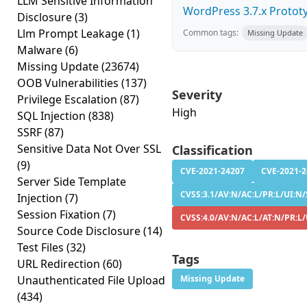
LLM Sensitive Information
WordPress 3.7.x Prototyp
Disclosure
(3)
Llm Prompt Leakage
(1)
Common tags:
Missing Update
Malware
(6)
Missing Update
(23674)
OOB Vulnerabilities
(137)
Severity
Privilege Escalation
(87)
High
SQL Injection
(838)
SSRF
(87)
Sensitive Data Not Over SSL
Classification
(9)
CVE-2021-24207
CVE-2021-
Server Side Template
CVSS:3.1/AV:N/AC:L/PR:L/UI:N/S
Injection
(7)
Session Fixation
(7)
CVSS:4.0/AV:N/AC:L/AT:N/PR:L/
Source Code Disclosure
(14)
Test Files
(32)
Tags
URL Redirection
(60)
Unauthenticated File Upload
Missing Update
(434)