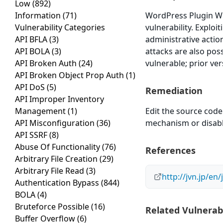
Low
(892)
Information
(71)
WordPress Plugin WP
Vulnerability Categories
vulnerability. Exploi
API BFLA
(3)
administrative actio
API BOLA
(3)
attacks are also pos
API Broken Auth
(24)
vulnerable; prior ve
API Broken Object Prop Auth
(1)
API DoS
(5)
Remediation
API Improper Inventory
Management
(1)
Edit the source code
API Misconfiguration
(36)
mechanism or disable 
API SSRF
(8)
Abuse Of Functionality
(76)
References
Arbitrary File Creation
(29)
Arbitrary File Read
(3)
http://jvn.jp/e
Authentication Bypass
(844)
BOLA
(4)
Bruteforce Possible
(16)
Related Vulnerabi
Buffer Overflow
(6)