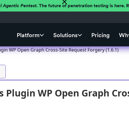
ti Agentic Pentest.
The future of penetration testing is here.
Platform
Solutions
Pricing
Why
gin WP Open Graph Cross-Site Request Forgery (1.6.1)
 Plugin WP Open Graph Cros