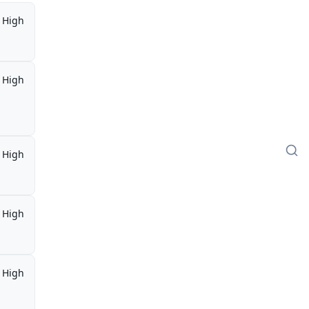
High
High
High
High
High