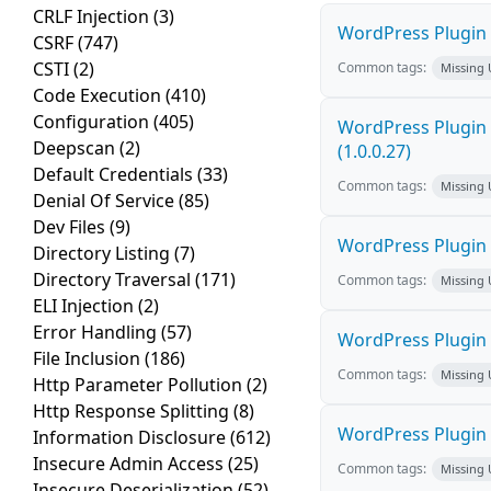
CRLF Injection
(3)
WordPress Plugin F
CSRF
(747)
CSTI
(2)
Common tags:
Missing
Code Execution
(410)
Configuration
(405)
WordPress Plugin G
Deepscan
(2)
(1.0.0.27)
Default Credentials
(33)
Common tags:
Missing
Denial Of Service
(85)
Dev Files
(9)
WordPress Plugin E
Directory Listing
(7)
Directory Traversal
(171)
Common tags:
Missing
ELI Injection
(2)
Error Handling
(57)
WordPress Plugin 
File Inclusion
(186)
Common tags:
Missing
Http Parameter Pollution
(2)
Http Response Splitting
(8)
WordPress Plugin 
Information Disclosure
(612)
Insecure Admin Access
(25)
Common tags:
Missing
Insecure Deserialization
(52)