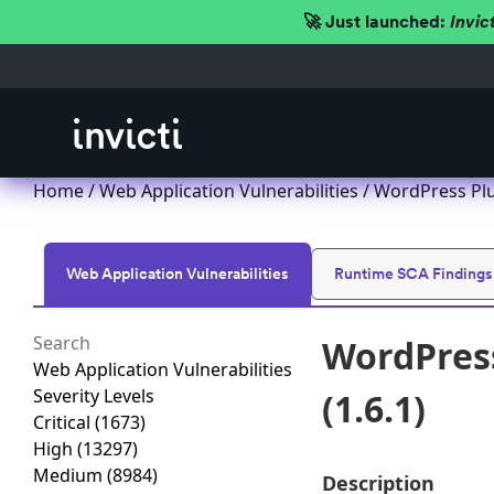
🚀 Just launched:
Invic
Home
/
Web Application Vulnerabilities
/ WordPress Plu
Web Application Vulnerabilities
Runtime SCA Findings
WordPress
Web Application Vulnerabilities
Severity Levels
(1.6.1)
Critical
(1673)
High
(13297)
Medium
(8984)
Description