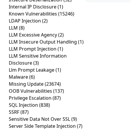
Internal IP Disclosure
(1)
Known Vulnerabilities
(15246)
LDAP Injection
(2)
LLM
(8)
LLM Excessive Agency
(2)
LLM Insecure Output Handling
(1)
LLM Prompt Injection
(1)
LLM Sensitive Information
Disclosure
(3)
Llm Prompt Leakage
(1)
Malware
(6)
Missing Update
(23674)
OOB Vulnerabilities
(137)
Privilege Escalation
(87)
SQL Injection
(838)
SSRF
(87)
Sensitive Data Not Over SSL
(9)
Server Side Template Injection
(7)