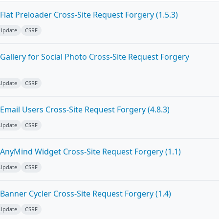
lat Preloader Cross-Site Request Forgery (1.5.3)
 Update
CSRF
allery for Social Photo Cross-Site Request Forgery
 Update
CSRF
mail Users Cross-Site Request Forgery (4.8.3)
 Update
CSRF
AnyMind Widget Cross-Site Request Forgery (1.1)
 Update
CSRF
Banner Cycler Cross-Site Request Forgery (1.4)
 Update
CSRF