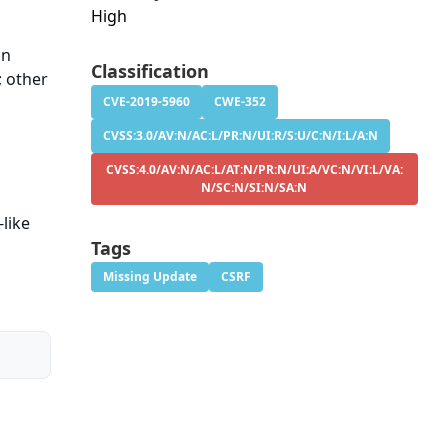
High
in
Classification
; other
CVE-2019-5960
CWE-352
CVSS:3.0/AV:N/AC:L/PR:N/UI:R/S:U/C:N/I:L/A:N
CVSS:4.0/AV:N/AC:L/AT:N/PR:N/UI:A/VC:N/VI:L/VA:
N/SC:N/SI:N/SA:N
like
Tags
Missing Update
CSRF