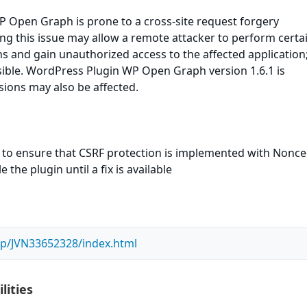
 Open Graph is prone to a cross-site request forgery
ting this issue may allow a remote attacker to perform certa
ns and gain unauthorized access to the affected application
sible. WordPress Plugin WP Open Graph version 1.6.1 is
rsions may also be affected.
 to ensure that CSRF protection is implemented with Nonce-
the plugin until a fix is available
n/jp/JVN33652328/index.html
lities