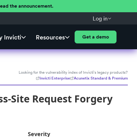
 Read the announcement.
Log in
 Invicti
Resources
Get a demo
Looking for the vulnerability index of Invicti's legacy products?
Invicti Enterprise
Acunetix Standard & Premium
s-Site Request Forgery
Severity