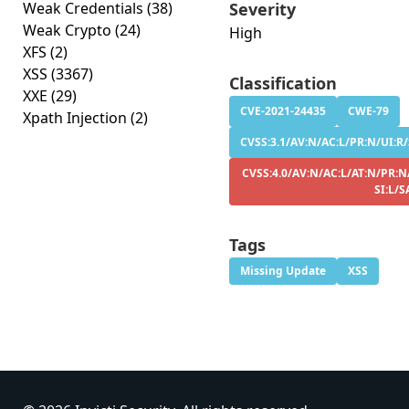
Weak Credentials
(38)
Severity
Weak Crypto
(24)
High
XFS
(2)
XSS
(3367)
Classification
XXE
(29)
CVE-2021-24435
CWE-79
Xpath Injection
(2)
CVSS:3.1/AV:N/AC:L/PR:N/UI:R/S
CVSS:4.0/AV:N/AC:L/AT:N/PR:N
SI:L/S
Tags
Missing Update
XSS