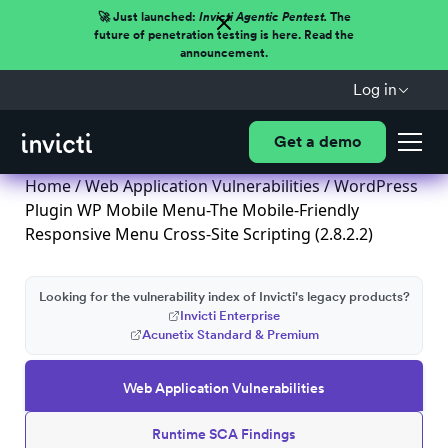
🚀 Just launched:
Invicti Agentic Pentest.
The
future of penetration testing is here. Read the
announcement.
Log in
Get a demo
Home
/
Web Application Vulnerabilities
/ WordPress
Plugin WP Mobile Menu-The Mobile-Friendly
Responsive Menu Cross-Site Scripting (2.8.2.2)
Looking for the vulnerability index of Invicti's legacy products?
Invicti Enterprise
Acunetix Standard & Premium
Web Application Vulnerabilities
Runtime SCA Findings