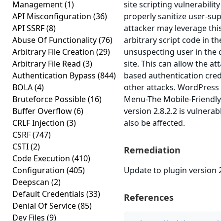
Management
(1)
site scripting vulnerability
API Misconfiguration
(36)
properly sanitize user-sup
API SSRF
(8)
attacker may leverage thi
Abuse Of Functionality
(76)
arbitrary script code in t
Arbitrary File Creation
(29)
unsuspecting user in the 
Arbitrary File Read
(3)
site. This can allow the at
Authentication Bypass
(844)
based authentication cred
BOLA
(4)
other attacks. WordPress
Bruteforce Possible
(16)
Menu-The Mobile-Friendl
Buffer Overflow
(6)
version 2.8.2.2 is vulnera
CRLF Injection
(3)
also be affected.
CSRF
(747)
CSTI
(2)
Remediation
Code Execution
(410)
Configuration
(405)
Update to plugin version 2
Deepscan
(2)
Default Credentials
(33)
References
Denial Of Service
(85)
Dev Files
(9)