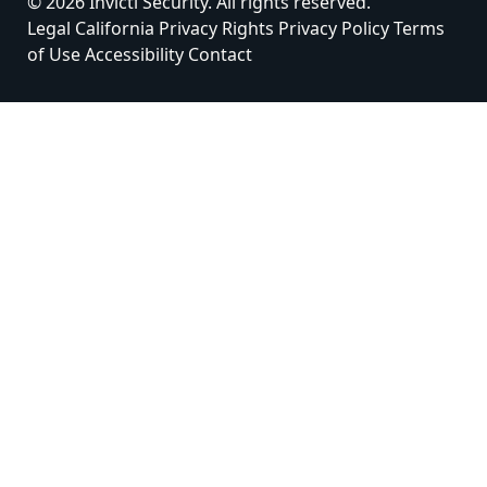
© 2026 Invicti Security. All rights reserved.
Legal
California Privacy Rights
Privacy Policy
Terms
of Use
Accessibility
Contact