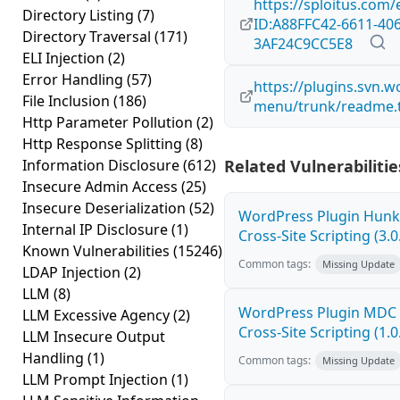
https://sploitus.com/
Directory Listing
(7)
ID:A88FFC42-6611-406
Directory Traversal
(171)
3AF24C9CC5E8
ELI Injection
(2)
Error Handling
(57)
https://plugins.svn.
File Inclusion
(186)
menu/trunk/readme.t
Http Parameter Pollution
(2)
Http Response Splitting
(8)
Information Disclosure
(612)
Related Vulnerabilitie
Insecure Admin Access
(25)
Insecure Deserialization
(52)
WordPress Plugin Hunk 
Internal IP Disclosure
(1)
Cross-Site Scripting (3.0
Known Vulnerabilities
(15246)
Common tags:
Missing Update
LDAP Injection
(2)
LLM
(8)
WordPress Plugin MDC 
LLM Excessive Agency
(2)
Cross-Site Scripting (1.0
LLM Insecure Output
Handling
(1)
Common tags:
Missing Update
LLM Prompt Injection
(1)