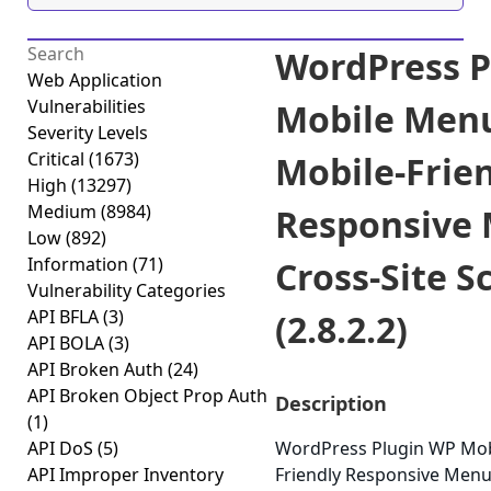
WordPress P
Web Application
Vulnerabilities
Mobile Men
Severity Levels
Critical
(1673)
Mobile-Frie
High
(13297)
Medium
(8984)
Responsive
Low
(892)
Information
(71)
Cross-Site S
Vulnerability Categories
API BFLA
(3)
(2.8.2.2)
API BOLA
(3)
API Broken Auth
(24)
API Broken Object Prop Auth
Description
(1)
API DoS
(5)
WordPress Plugin WP Mob
API Improper Inventory
Friendly Responsive Menu 