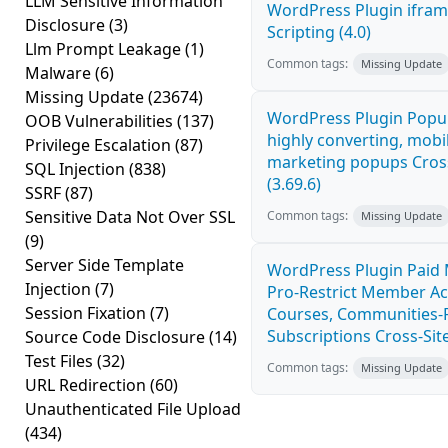
LLM Sensitive Information
WordPress Plugin ifram
Disclosure
(3)
Scripting (4.0)
Llm Prompt Leakage
(1)
Common tags:
Missing Update
Malware
(6)
Missing Update
(23674)
WordPress Plugin Popup
OOB Vulnerabilities
(137)
highly converting, mobil
Privilege Escalation
(87)
marketing popups Cross
SQL Injection
(838)
(3.69.6)
SSRF
(87)
Sensitive Data Not Over SSL
Common tags:
Missing Update
(9)
Server Side Template
WordPress Plugin Paid
Injection
(7)
Pro-Restrict Member Ac
Session Fixation
(7)
Courses, Communities-F
Subscriptions Cross-Site
Source Code Disclosure
(14)
Test Files
(32)
Common tags:
Missing Update
URL Redirection
(60)
Unauthenticated File Upload
(434)